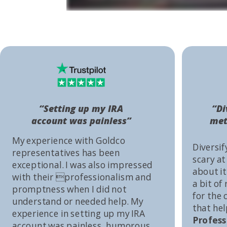
“Setting up my IRA
“Di
account was painless”
met
My experience with Goldco
Diversif
representatives has been
scary at
exceptional. I was also impressed
about it 
with their professionalism and
a bit of
promptness when I did not
for the
understand or needed help. My
that he
experience in setting up my IRA
Profess
account was painless, humorous