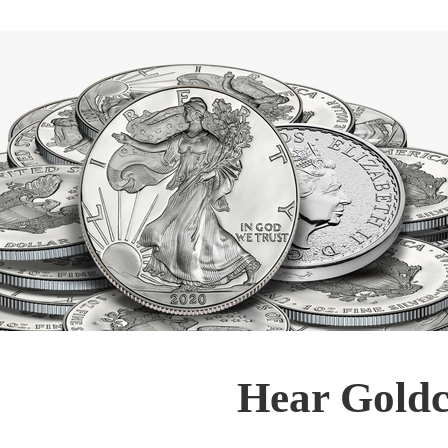
Hear Goldc