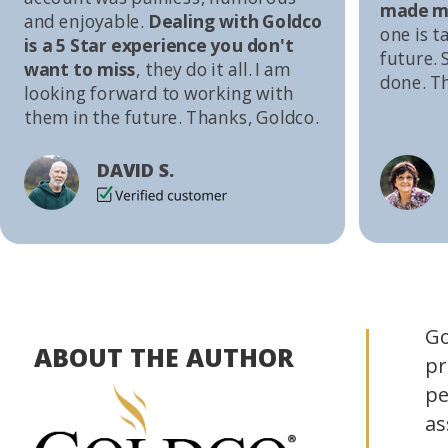
made me
and enjoyable.
Dealing with Goldco
one is t
is a 5 Star experience you don't
future. S
want to miss
, they do it all. I am
done. T
looking forward to working with
them in the future. Thanks, Goldco.
DAVID S.
Go
ABOUT THE AUTHOR
pr
pe
as