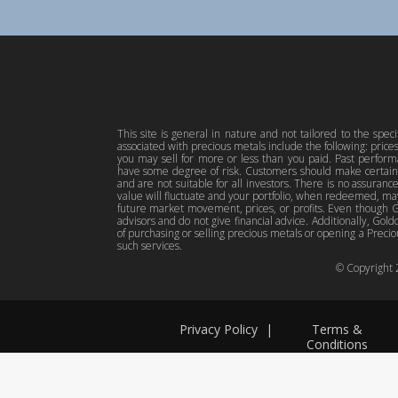
This site is general in nature and not tailored to the spec
associated with precious metals include the following: pric
you may sell for more or less than you paid. Past perfor
have some degree of risk. Customers should make certain 
and are not suitable for all investors. There is no assuranc
value will fluctuate and your portfolio, when redeemed, may
future market movement, prices, or profits. Even though Gol
advisors and do not give financial advice. Additionally, Gold
of purchasing or selling precious metals or opening a Preciou
such services.
© Copyright
Privacy Policy
|
Terms &
Conditions