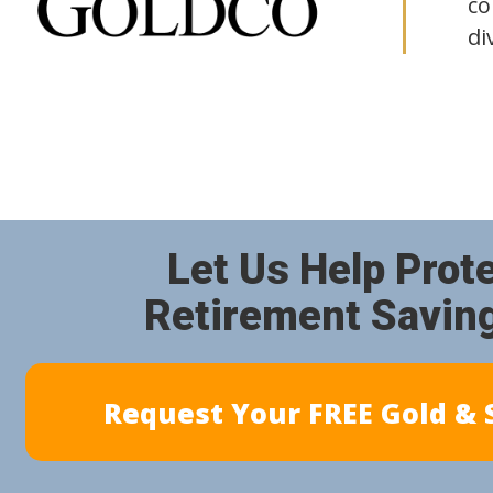
co
di
Let Us Help Prot
Retirement Savin
Request Your FREE Gold & S