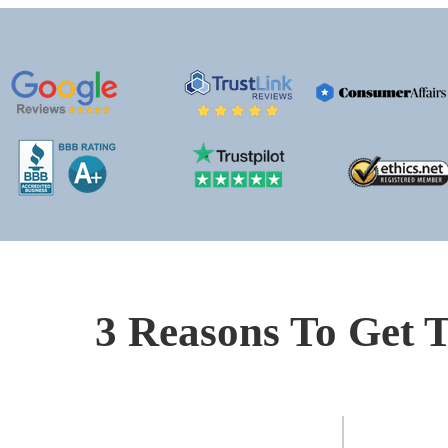
3 Reasons To Get T