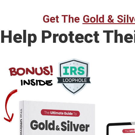
Get The
Gold & Silv
Help Protect The
BONUS!
INSIDE