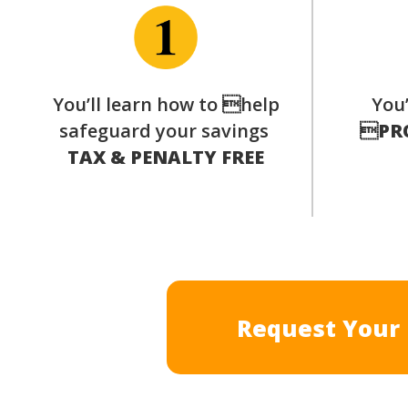
You’ll learn how to help
You’
safeguard your savings

PR
TAX & PENALTY FREE
Request Your 