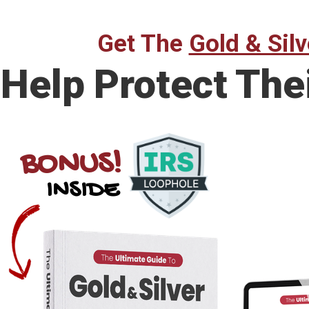
Get The
Gold & Silv
Help Protect The
BONUS!
INSIDE