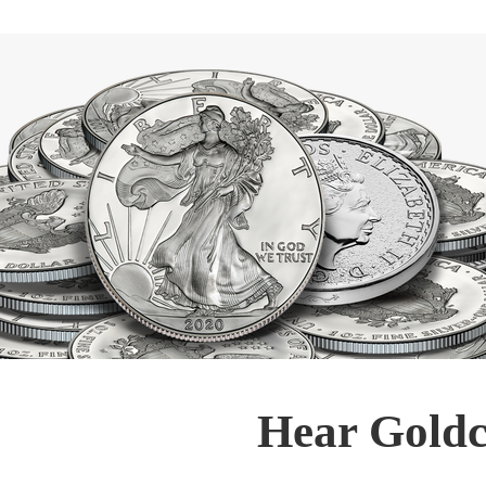
Hear Goldc