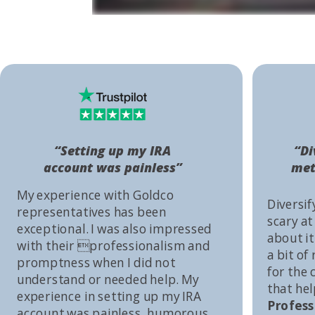
“Setting up my IRA
“Di
account was painless”
met
My experience with Goldco
Diversif
representatives has been
scary at
exceptional. I was also impressed
about it 
with their professionalism and
a bit of
promptness when I did not
for the
understand or needed help. My
that he
experience in setting up my IRA
Profess
account was painless, humorous