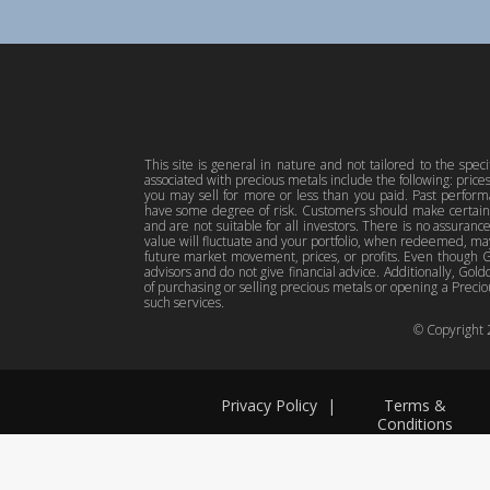
This site is general in nature and not tailored to the spec
associated with precious metals include the following: pric
you may sell for more or less than you paid. Past perfor
have some degree of risk. Customers should make certain 
and are not suitable for all investors. There is no assuranc
value will fluctuate and your portfolio, when redeemed, may
future market movement, prices, or profits. Even though Gol
advisors and do not give financial advice. Additionally, Gold
of purchasing or selling precious metals or opening a Preciou
such services.
© Copyright
Privacy Policy
|
Terms &
Conditions