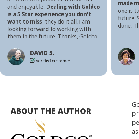
made me
and enjoyable.
Dealing with Goldco
one is t
is a 5 Star experience you don't
future. S
want to miss
, they do it all. I am
done. T
looking forward to working with
them in the future. Thanks, Goldco.
DAVID S.
Go
ABOUT THE AUTHOR
pr
pe
as