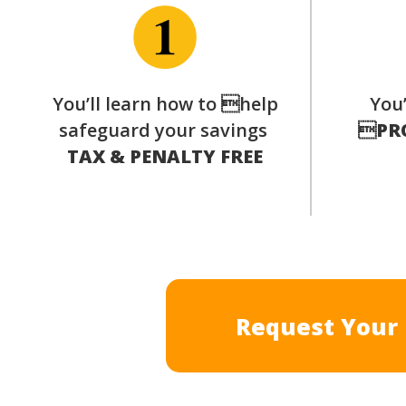
You’ll learn how to help
You’
safeguard your savings

PR
TAX & PENALTY FREE
Request Your 