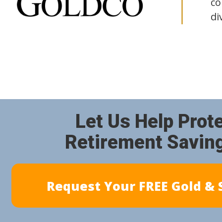
co
di
Let Us Help Prot
Retirement Savin
Request Your FREE Gold & S