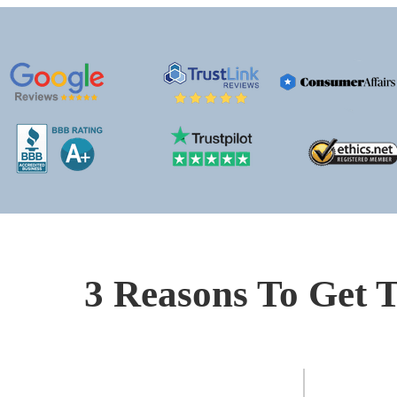
3 Reasons To Get T