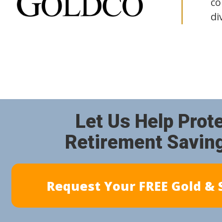
co
di
Let Us Help Prot
Retirement Savin
Request Your FREE Gold & S