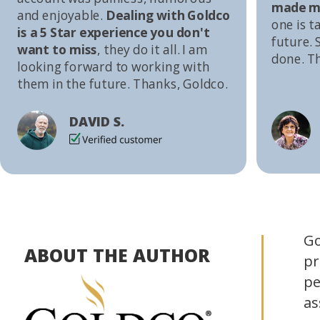
made me
and enjoyable.
Dealing with Goldco
one is t
is a 5 Star experience you don't
future. S
want to miss
, they do it all. I am
done. T
looking forward to working with
them in the future. Thanks, Goldco.
DAVID S.
Go
ABOUT THE AUTHOR
pr
pe
as