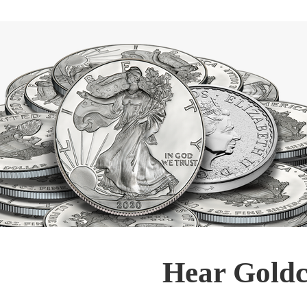
Hear Goldc