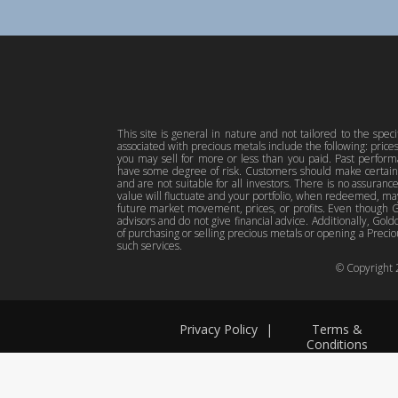
This site is general in nature and not tailored to the spec
associated with precious metals include the following: pric
you may sell for more or less than you paid. Past perfor
have some degree of risk. Customers should make certain 
and are not suitable for all investors. There is no assuranc
value will fluctuate and your portfolio, when redeemed, may
future market movement, prices, or profits. Even though Gol
advisors and do not give financial advice. Additionally, Gold
of purchasing or selling precious metals or opening a Preciou
such services.
© Copyright
Privacy Policy
|
Terms &
Conditions