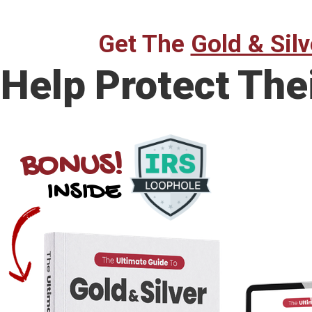
Get The
Gold & Silv
Help Protect The
BONUS!
INSIDE