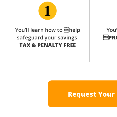
You’ll learn how to help
You’
safeguard your savings

PR
TAX & PENALTY FREE
Request Your 