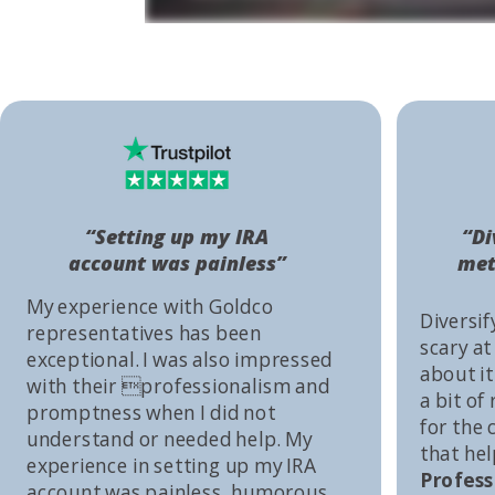
“Setting up my IRA
“Di
account was painless”
met
My experience with Goldco
Diversif
representatives has been
scary at
exceptional. I was also impressed
about it 
with their professionalism and
a bit of
promptness when I did not
for the
understand or needed help. My
that he
experience in setting up my IRA
Profess
account was painless, humorous