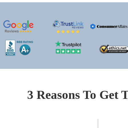
3 Reasons To Get T