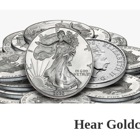
Hear Goldc