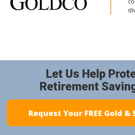
co
di
Let Us Help Prot
Retirement Savin
Request Your FREE Gold & S