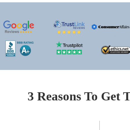
3 Reasons To Get T