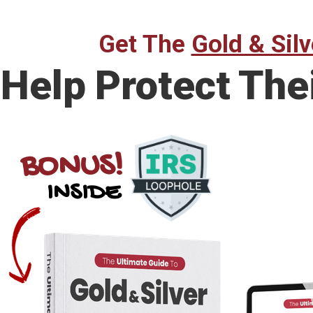
Get The
Gold & Silv
Help Protect The
BONUS!
INSIDE