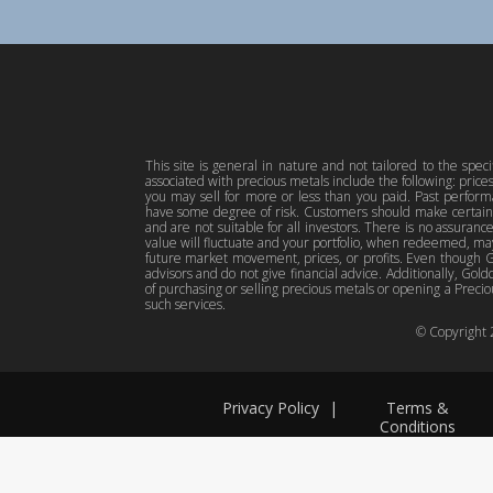
This site is general in nature and not tailored to the spec
associated with precious metals include the following: pric
you may sell for more or less than you paid. Past perfor
have some degree of risk. Customers should make certain 
and are not suitable for all investors. There is no assuranc
value will fluctuate and your portfolio, when redeemed, may
future market movement, prices, or profits. Even though Gol
advisors and do not give financial advice. Additionally, Gold
of purchasing or selling precious metals or opening a Preciou
such services.
© Copyright
Privacy Policy
|
Terms &
Conditions