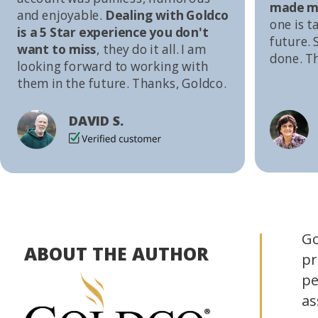
made me
and enjoyable.
Dealing with Goldco
one is t
is a 5 Star experience you don't
future. S
want to miss
, they do it all. I am
done. T
looking forward to working with
them in the future. Thanks, Goldco.
DAVID S.
Go
ABOUT THE AUTHOR
pr
pe
as