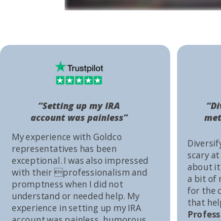
“Setting up my IRA
“Di
account was painless”
met
My experience with Goldco
Diversif
representatives has been
scary at
exceptional. I was also impressed
about it 
with their professionalism and
a bit of
promptness when I did not
for the
understand or needed help. My
that he
experience in setting up my IRA
Profess
account was painless, humorous