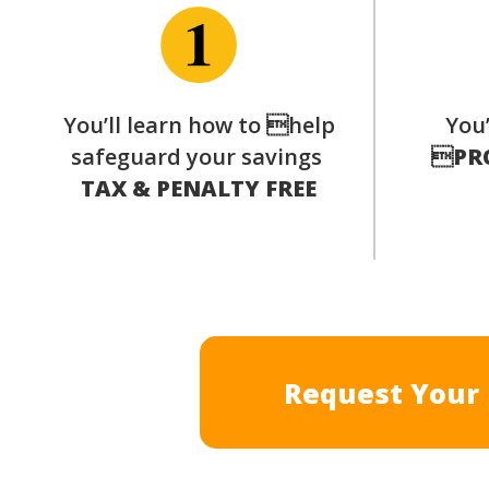
You’ll learn how to help
You’
safeguard your savings

PR
TAX & PENALTY FREE
Request Your 