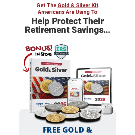
Get The
Gold & Silver Kit
Americans Are Using To
Help
Protect Their
Retirement Savings…
BONUS!
INSIDE
FREE GOLD &