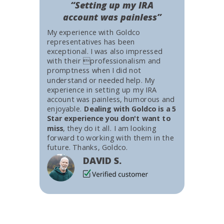
“Setting up my IRA
account was painless”
My experience with Goldco
representatives has been
exceptional. I was also impressed
with their professionalism and
promptness when I did not
understand or needed help. My
experience in setting up my IRA
account was painless, humorous and
enjoyable.
Dealing with Goldco is a 5
Star experience you don't want to
miss
, they do it all. I am looking
forward to working with them in the
future. Thanks, Goldco.
DAVID S.