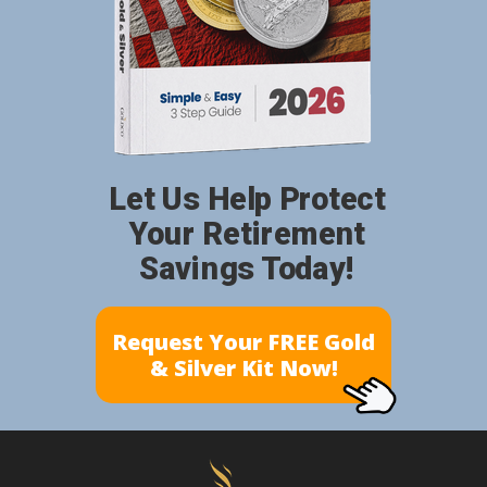
Let Us Help Protect
Your Retirement
Savings Today!
Request Your FREE Gold
& Silver Kit Now!