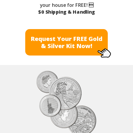
your house for FREE! 
$0 Shipping & Handling
Request Your FREE Gold
& Silver Kit Now!