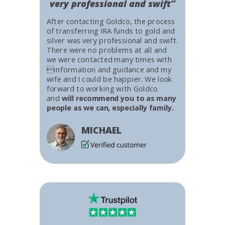
very professional and swift”
After contacting Goldco, the process
of transferring IRA funds to gold and
silver was very professional and swift.
There were no problems at all and
we were contacted many times with
information and guidance and my
wife and I could be happier. We look
forward to working with Goldco
and
will recommend you to as many
people as we can, especially family.
MICHAEL