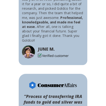
it for a year or so, I did quite a bit of
research, and picked Goldco for the
company. Then the team that helped
me, was just awesome.
Professional,
knowledgeable, and made me feel
at ease.
After all, one is talking
about your financial future. Super
glad I finally got it done. Thank you
Goldco!!
JUNE M.
“Process of transferring IRA
funds to gold and silver was