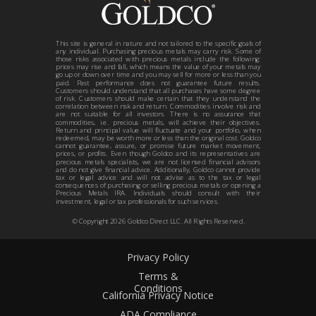
This site is general in nature and not tailored to the specific goals of
any individual. Purchasing precious metals may carry risk. Some of
those risks associated with precious metals include the following:
prices may rise and fall, which means the value of your metals may
go up or down over time and you may sell for more or less than you
paid. Past performance does not guarantee future results.
Customers should understand that all purchases have some degree
of risk. Customers should make certain that they understand the
correlation between risk and return. Commodities involve risk and
are not suitable for all investors. There is no assurance that
commodities, i.e. precious metals, will achieve their objectives.
Return and principal value will fluctuate and your portfolio, when
redeemed, may be worth more or less than the original cost. Goldco
cannot guarantee, assure, or promise future market movement,
prices, or profits. Even though Goldco and its representatives are
precious metals specialists, we are not licensed financial advisors
and do not give financial advice. Additionally, Goldco cannot provide
tax or legal advice and will not advise as to the tax or legal
consequences of purchasing or selling precious metals or opening a
Precious Metals IRA. Individuals should consult with their
investment, legal or tax professionals for such services.
© Copyright
2026
Goldco Direct LLC. All Rights Reserved.
Privacy Policy
Terms &
Conditions
California Privacy Notice
ADA Compliance