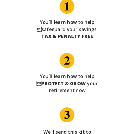
You’ll learn how to help
safeguard your savings
TAX & PENALTY FREE
You’ll learn how to help

PROTECT & GROW
your
retirement now
We’ll send this kit to