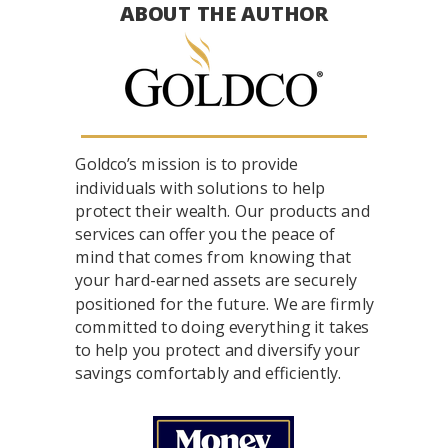
ABOUT THE AUTHOR
Goldco’s mission is to provide
individuals with solutions to help
protect their wealth. Our products and
services can offer you the peace of
mind that comes from knowing that
your hard-earned assets are securely
positioned for the future. We are firmly
committed to doing everything it takes
to help you protect and diversify your
savings comfortably and efficiently.