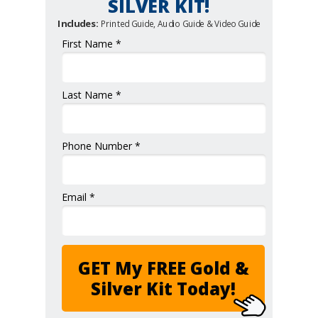
SILVER KIT!
Includes:
Printed Guide, Audio Guide & Video Guide
First Name *
Last Name *
Phone Number *
Email *
GET My FREE Gold &
Silver Kit Today!