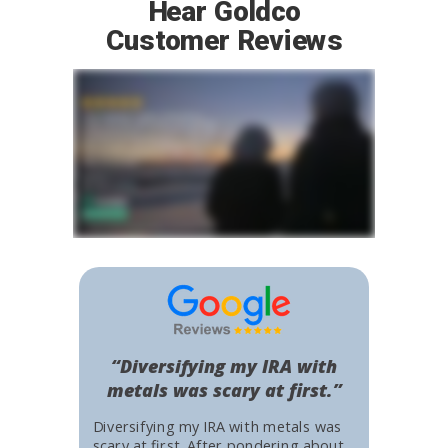
Hear Goldco
Customer Reviews
“Diversifying my IRA with
metals was scary at first.”
Diversifying my IRA with metals was
scary at first. After pondering about