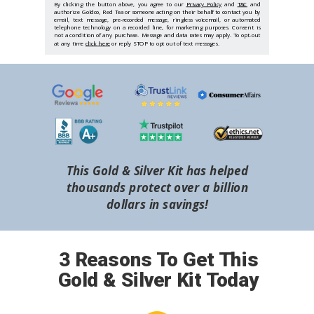
By clicking the button above, you agree to our
Privacy Policy
and
T&C
and
authorize Goldco, Red Tea or someone acting on their behalf to contact you by
email, text message, pre-recorded message, ringless voicemail, or automated
telephone technology on a recorded line, for marketing purposes. Consent is
not a condition of any purchase. Message and data rates may apply. To opt-out
at any time
click here
or reply STOP to opt out of text messages.
This Gold & Silver Kit has helped
thousands protect over a billion
dollars in savings!
3 Reasons To Get This
Gold & Silver Kit Today