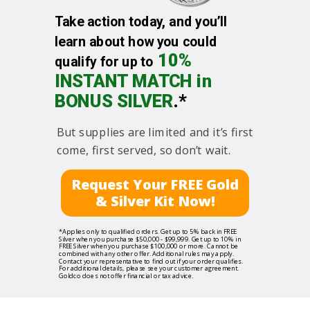
Take action today, and you’ll
learn about how you could
10%
qualify for up to
INSTANT MATCH in
BONUS SILVER
.*
But supplies are limited and it’s first
come, first served, so don’t wait.
Request Your FREE Gold
& Silver Kit Now!
*Applies only to qualified orders. Get up to 5% back in FREE
Silver when you purchase $50,000 - $99,999. Get up to 10% in
FREE Silver when you purchase $100,000 or more. Cannot be
combined with any other offer. Additional rules may apply.
Contact your representative to find out if your order qualifies.
For additional details, please see your customer agreement.
Goldco does not offer financial or tax advice.