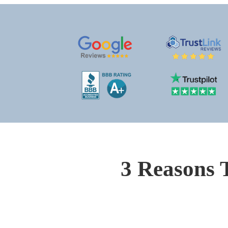
3 Reasons 