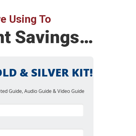
e Using To
ent Savings…
LD & SILVER KIT!
nted Guide, Audio Guide & Video Guide