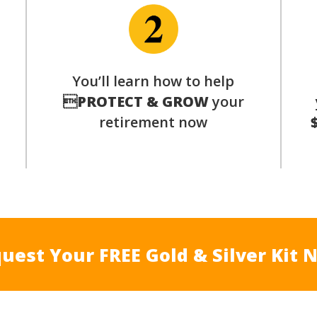
p
You’ll learn how to help

PROTECT & GROW
your
retirement now
uest Your FREE Gold & Silver Kit 