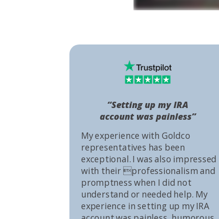
“Setting up my IRA
account was painless”
My experience with Goldco
representatives has been
exceptional. I was also impressed
with their professionalism and
promptness when I did not
understand or needed help. My
experience in setting up my IRA
account was painless, humorous