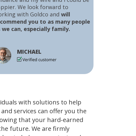
ppier. We look forward to
orking with Goldco and
will
ecommend you to as many people
 we can, especially family.
MICHAEL
viduals with solutions to help
 and services can offer you the
owing that your hard-earned
the future. We are firmly