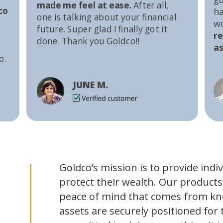
made me feel at ease.
After all,
co
ha
one is talking about your financial
w
future. Super glad I finally got it
r
done. Thank you Goldco!!
as
o.
JUNE M.
Goldco’s mission is to provide indi
protect their wealth. Our products
peace of mind that comes from kn
assets are securely positioned for 