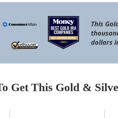
This Gol
thousand
dollars i
To Get This Gold & Silv