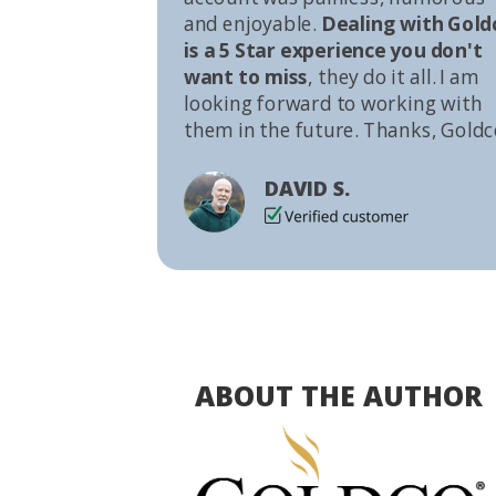
and enjoyable.
Dealing with Gold
is a 5 Star experience you don't
want to miss
, they do it all. I am
looking forward to working with
them in the future. Thanks, Goldc
DAVID S.
ABOUT THE AUTHOR