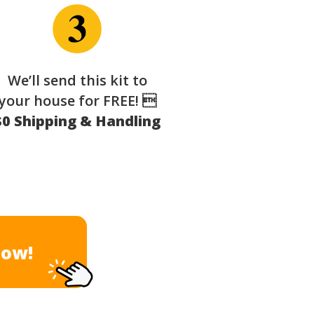
We’ll send this kit to
your house for FREE! 
$0 Shipping & Handling
Now!