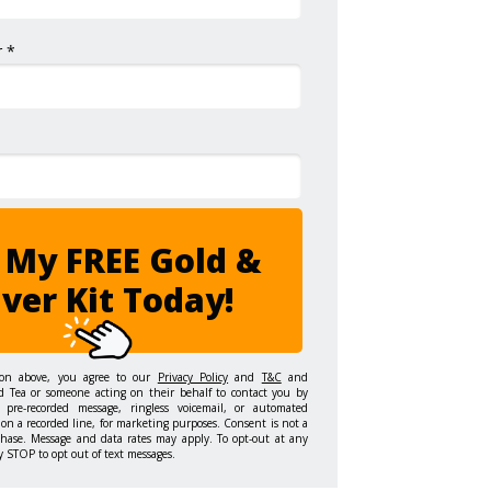
 *
 My FREE Gold &
lver Kit Today!
ton above, you agree to our
Privacy Policy
and
T&C
and
d Tea or someone acting on their behalf to contact you by
 pre-recorded message, ringless voicemail, or automated
on a recorded line, for marketing purposes. Consent is not a
chase. Message and data rates may apply. To opt-out at any
y STOP to opt out of text messages.