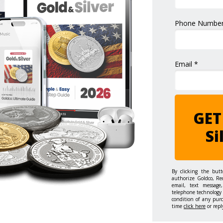
Phone Number
Email *
GET
Si
By clicking the but
authorize Goldco, Re
email, text message,
telephone technology 
condition of any pur
time
click here
or repl