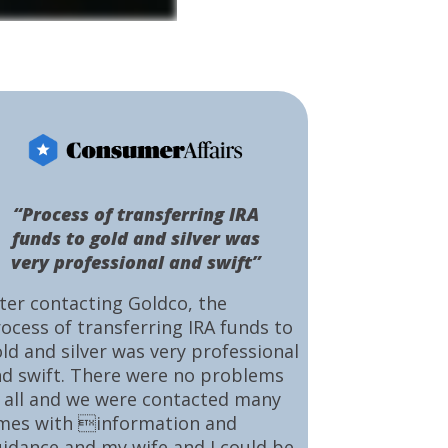
“Process of transferring IRA
funds to gold and silver was
very professional and swift”
ter contacting Goldco, the
ocess of transferring IRA funds to
ld and silver was very professional
d swift. There were no problems
 all and we were contacted many
mes with information and
idance and my wife and I could be