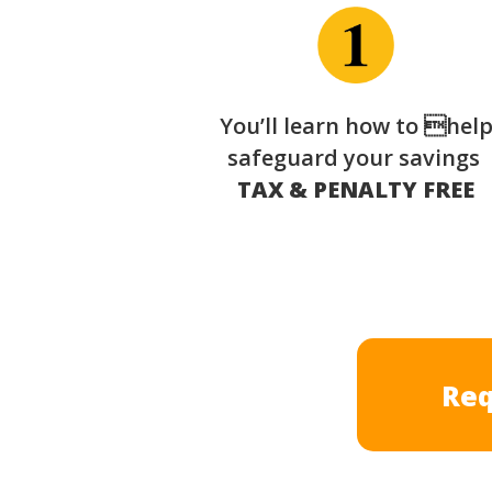
You’ll learn how to hel
safeguard your savings
TAX & PENALTY FREE
Req