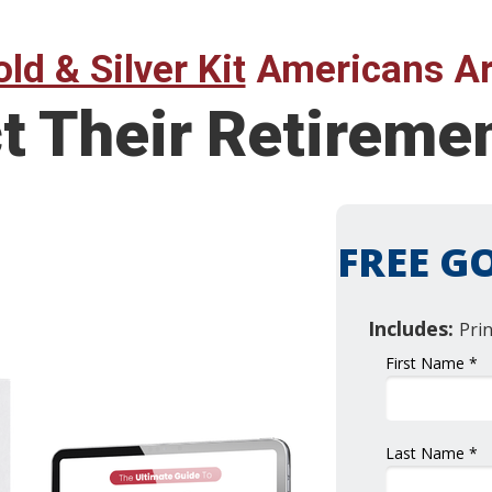
ld & Silver Kit
Americans Ar
ct Their Retirem
FREE GO
Includes:
Pri
First Name *
Last Name *