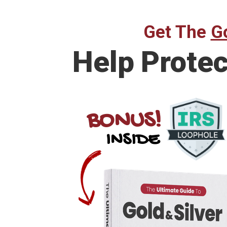
Get The
Go
Help Prote
BONUS!
INSIDE