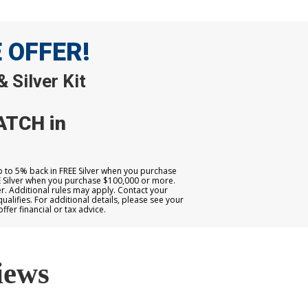
E OFFER!
 Silver Kit
ATCH in
up to 5% back in FREE Silver when you purchase
E Silver when you purchase $100,000 or more.
. Additional rules may apply. Contact your
qualifies. For additional details, please see your
er financial or tax advice.
iews