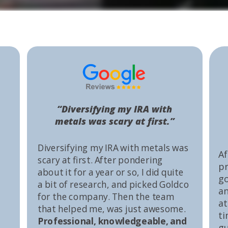
“Diversifying my IRA with
metals was scary at first.”
Diversifying my IRA with metals was
Af
scary at first. After pondering
pr
about it for a year or so, I did quite
go
a bit of research, and picked Goldco
an
for the company. Then the team
at
that helped me, was just awesome.
ti
Professional, knowledgeable, and
gu