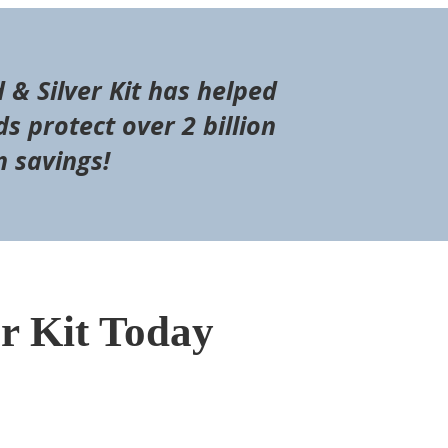
d & Silver Kit has helped
s protect over 2 billion
n savings!
er Kit Today