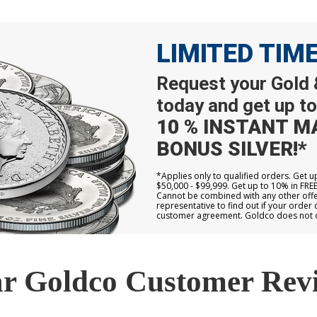
LIMITED TIM
Request your Gold &
today and get up to
10 % INSTANT M
BONUS SILVER!*
*Applies only to qualified orders. Get 
$50,000 - $99,999. Get up to 10% in FRE
Cannot be combined with any other offer
representative to find out if your order 
customer agreement. Goldco does not off
r Goldco Customer Rev