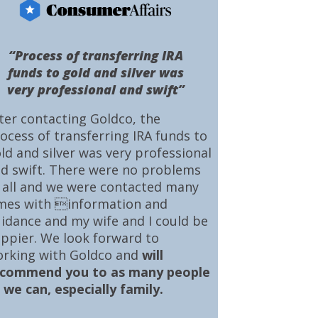
“Process of transferring IRA
funds to gold and silver was
very professional and swift”
ter contacting Goldco, the
ocess of transferring IRA funds to
ld and silver was very professional
d swift. There were no problems
 all and we were contacted many
mes with information and
idance and my wife and I could be
ppier. We look forward to
rking with Goldco and
will
ecommend you to as many people
 we can, especially family.