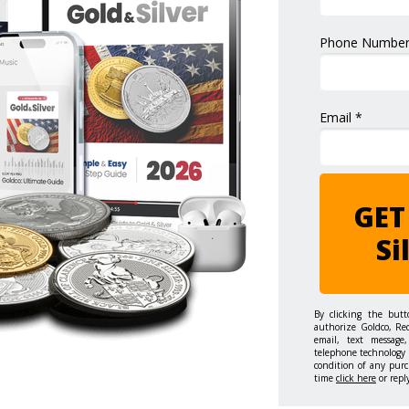
Phone Number
Email *
GET
Si
By clicking the but
authorize Goldco, Re
email, text message,
telephone technology 
condition of any purc
time
click here
or repl