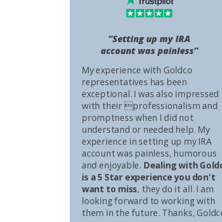
“Setting up my IRA
account was painless”
My experience with Goldco
representatives has been
exceptional. I was also impressed
with their professionalism and
promptness when I did not
understand or needed help. My
experience in setting up my IRA
account was painless, humorous
and enjoyable.
Dealing with Gold
is a 5 Star experience you don't
want to miss
, they do it all. I am
looking forward to working with
them in the future. Thanks, Goldc