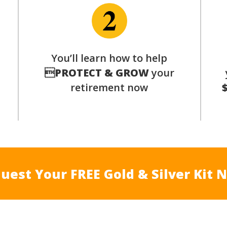
You’ll learn how to help
s

PROTECT & GROW
your
retirement now
uest Your FREE Gold & Silver Kit 