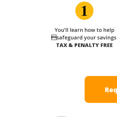
You’ll learn how to help
safeguard your saving
TAX & PENALTY FREE
Req