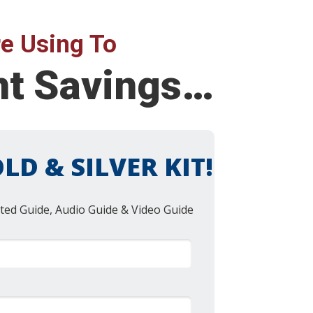
e Using To
nt Savings…
LD & SILVER KIT!
ted Guide, Audio Guide & Video Guide