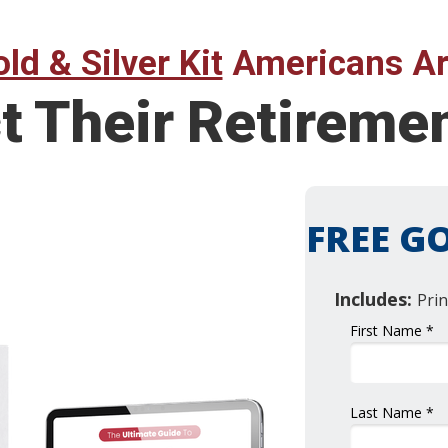
ld & Silver Kit
Americans Ar
t Their Retireme
FREE GO
Includes:
Prin
First Name *
Last Name *