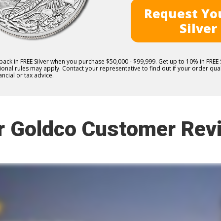
Request You
Silver
 back in FREE Silver when you purchase $50,000 - $99,999. Get up to 10% in FRE
nal rules may apply. Contact your representative to find out if your order quali
ncial or tax advice.
r Goldco Customer Rev