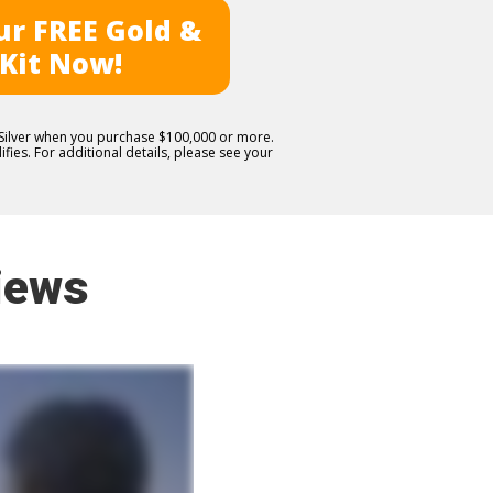
r FREE Gold &
 Kit Now!
E Silver when you purchase $100,000 or more.
fies. For additional details, please see your
iews