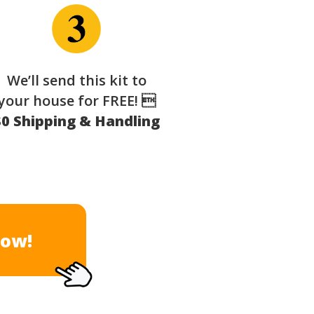
We’ll send this kit to
your house for FREE! 
$0 Shipping & Handling
Now!