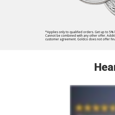
*Applies only to qualified orders. Get up to 5%
Cannot be combined with any other offer. Additio
customer agreement. Goldco does not offer fina
Hea