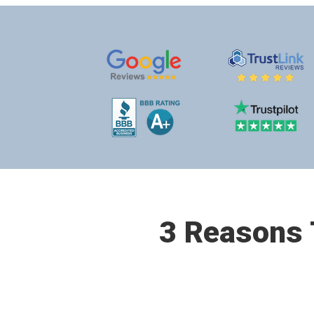
3 Reasons T