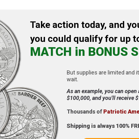
Take action today, and yo
you could qualify for up t
MATCH in BONUS S
But supplies are limited and it
wait.
As an example, you can open 
$100,000, and you'll receive 
Thousands of
Patriotic Am
Shipping is always 100% FR