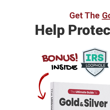
Get The
Go
Help
Protec
BONUS!
INSIDE