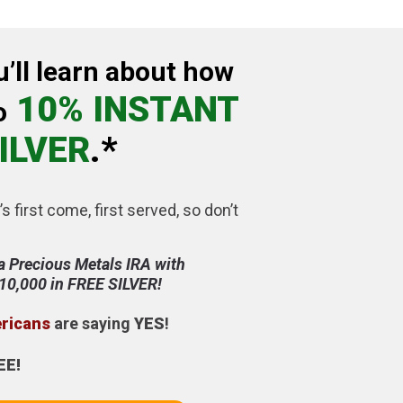
u’ll learn about how
10% INSTANT
o
ILVER
.*
’s first come, first served, so don’t
a Precious Metals IRA with
$10,000 in FREE SILVER!
ericans
are saying
YES
!
EE!