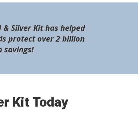
 & Silver Kit has helped
s protect over 2 billion
n savings!
er Kit Today