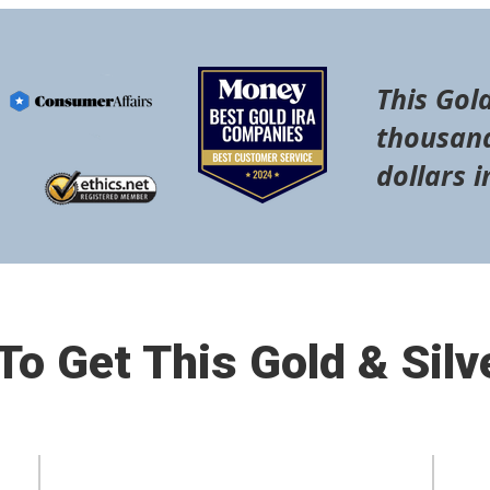
This Gold
thousand
dollars i
o Get This Gold & Silv