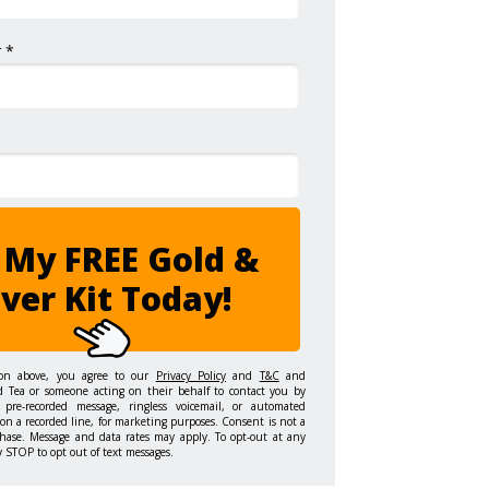
 *
 My FREE Gold &
lver Kit Today!
ton above, you agree to our
Privacy Policy
and
T&C
and
d Tea or someone acting on their behalf to contact you by
 pre-recorded message, ringless voicemail, or automated
on a recorded line, for marketing purposes. Consent is not a
hase. Message and data rates may apply. To opt-out at any
y STOP to opt out of text messages.