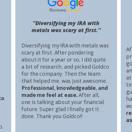
“Diversifying my IRA with
metals was scary at first.”
Diversifying my IRA with metals was
Af
scary at first. After pondering
pr
about it for a year or so, I did quite
go
a bit of research, and picked Goldco
an
for the company. Then the team
at
that helped me, was just awesome.
ti
Professional, knowledgeable, and
gu
made me feel at ease.
After all,
co
ha
one is talking about your financial
wo
future. Super glad I finally got it
r
done. Thank you Goldco!!
as
o.