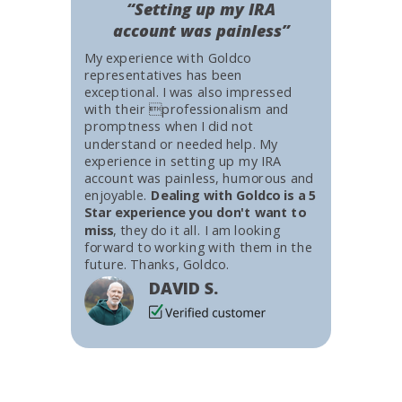
“Setting up my IRA
account was painless”
My experience with Goldco
representatives has been
exceptional. I was also impressed
with their professionalism and
promptness when I did not
understand or needed help. My
experience in setting up my IRA
account was painless, humorous and
enjoyable.
Dealing with Goldco is a 5
Star experience you don't want to
miss
, they do it all. I am looking
forward to working with them in the
future. Thanks, Goldco.
DAVID S.