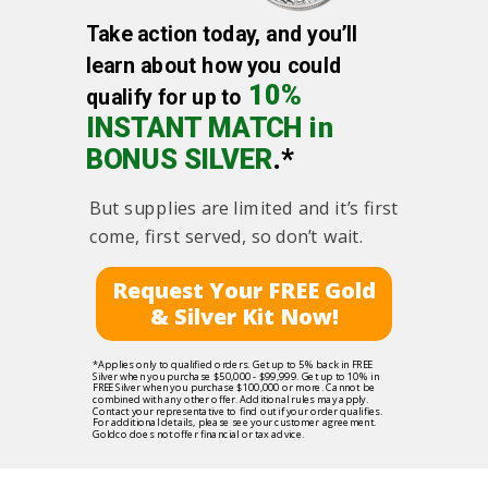
Take action today, and you’ll
learn about how you could
10%
qualify for up to
INSTANT MATCH in
BONUS SILVER
.*
But supplies are limited and it’s first
come, first served, so don’t wait.
Request Your FREE Gold
& Silver Kit Now!
*Applies only to qualified orders. Get up to 5% back in FREE
Silver when you purchase $50,000 - $99,999. Get up to 10% in
FREE Silver when you purchase $100,000 or more. Cannot be
combined with any other offer. Additional rules may apply.
Contact your representative to find out if your order qualifies.
For additional details, please see your customer agreement.
Goldco does not offer financial or tax advice.