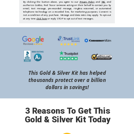
By clicking the button above, you agree to our
Privacy Policy
and
T&C
and
authorize Goldco, Red Tea or someone acting on their behalf to contact you by
email, text message, pre-recorded message, ringless voicemail, or automated
telephone technology on a recorded line, for marketing purposes. Consent is
not a condition of any purchase. Message and data rates may apply. To opt-out
at any time
click here
or reply STOP to opt out of text messages.
This Gold & Silver Kit has helped
thousands protect over a billion
dollars in savings!
3 Reasons To Get This
Gold & Silver Kit Today