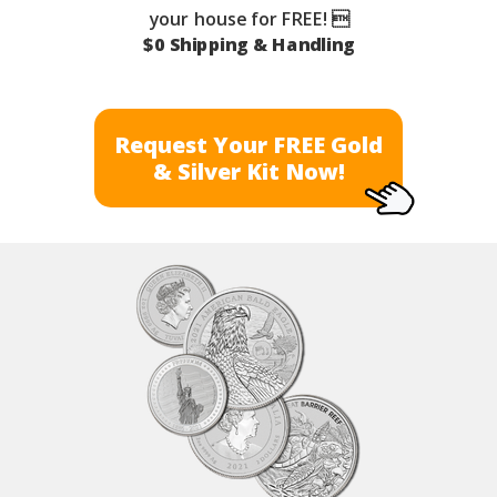
your house for FREE! 
$0 Shipping & Handling
Request Your FREE Gold
& Silver Kit Now!