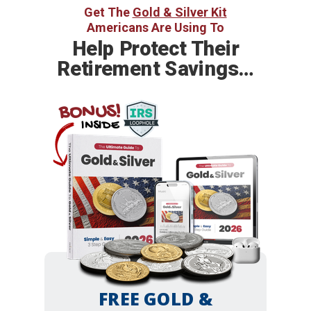
Get The
Gold & Silver Kit
Americans Are Using To
Help
Protect Their
Retirement Savings…
BONUS!
INSIDE
FREE GOLD &