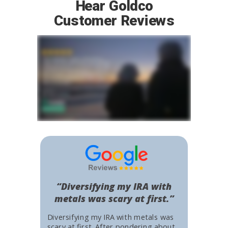
Hear Goldco
Customer Reviews
“Diversifying my IRA with
metals was scary at first.”
Diversifying my IRA with metals was
scary at first. After pondering about