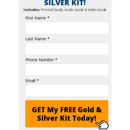
SILVER KIT!
Includes:
Printed Guide, Audio Guide & Video Guide
First Name *
Last Name *
Phone Number *
Email *
GET My FREE Gold &
Silver Kit Today!