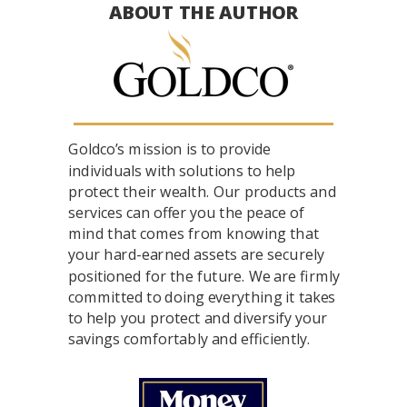
ABOUT THE AUTHOR
Goldco’s mission is to provide
individuals with solutions to help
protect their wealth. Our products and
services can offer you the peace of
mind that comes from knowing that
your hard-earned assets are securely
positioned for the future. We are firmly
committed to doing everything it takes
to help you protect and diversify your
savings comfortably and efficiently.