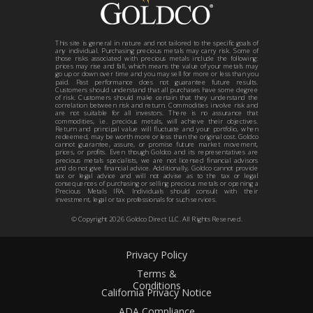
This site is general in nature and not tailored to the specific goals of
any individual. Purchasing precious metals may carry risk. Some of
those risks associated with precious metals include the following:
prices may rise and fall, which means the value of your metals may
go up or down over time and you may sell for more or less than you
paid. Past performance does not guarantee future results.
Customers should understand that all purchases have some degree
of risk. Customers should make certain that they understand the
correlation between risk and return. Commodities involve risk and
are not suitable for all investors. There is no assurance that
commodities, i.e. precious metals, will achieve their objectives.
Return and principal value will fluctuate and your portfolio, when
redeemed, may be worth more or less than the original cost. Goldco
cannot guarantee, assure, or promise future market movement,
prices, or profits. Even though Goldco and its representatives are
precious metals specialists, we are not licensed financial advisors
and do not give financial advice. Additionally, Goldco cannot provide
tax or legal advice and will not advise as to the tax or legal
consequences of purchasing or selling precious metals or opening a
Precious Metals IRA. Individuals should consult with their
investment, legal or tax professionals for such services.
© Copyright
2026
Goldco Direct LLC. All Rights Reserved.
Privacy Policy
Terms &
Conditions
California Privacy Notice
ADA Compliance