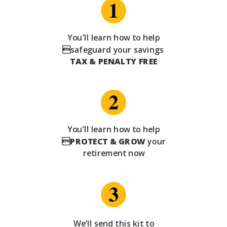
You’ll learn how to help
safeguard your savings
TAX & PENALTY FREE
You’ll learn how to help

PROTECT & GROW
your
retirement now
We’ll send this kit to