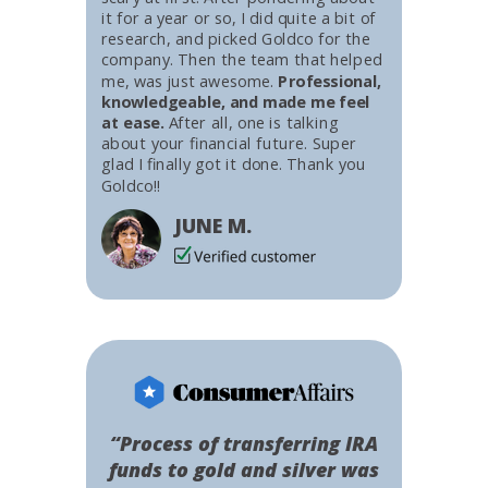
it for a year or so, I did quite a bit of
research, and picked Goldco for the
company. Then the team that helped
me, was just awesome.
Professional,
knowledgeable, and made me feel
at ease.
After all, one is talking
about your financial future. Super
glad I finally got it done. Thank you
Goldco!!
JUNE M.
“Process of transferring IRA
funds to gold and silver was