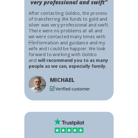
very professional and swift”
After contacting Goldco, the process
of transferring IRA funds to gold and
silver was very professional and swift.
There were no problems at all and
we were contacted many times with
information and guidance and my
wife and I could be happier. We look
forward to working with Goldco
and
will recommend you to as many
people as we can, especially family.
MICHAEL