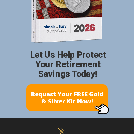
Let Us Help Protect
Your Retirement
Savings Today!
Request Your FREE Gold
& Silver Kit Now!