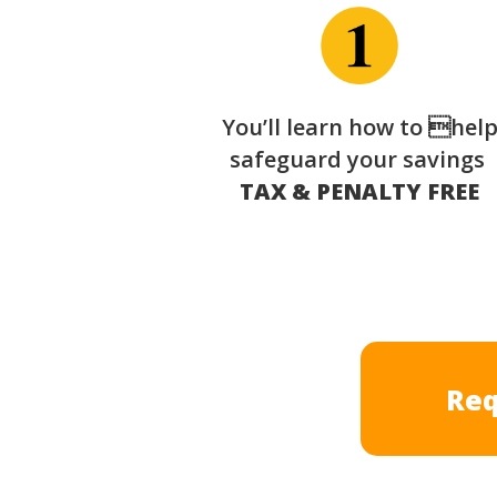
You’ll learn how to hel
safeguard your savings
TAX & PENALTY FREE
Req