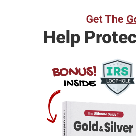
Get The
Go
Help Prote
BONUS!
INSIDE