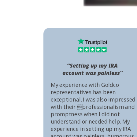
“Setting up my IRA
account was painless”
My experience with Goldco
representatives has been
exceptional. I was also impressed
with their professionalism and
promptness when I did not
understand or needed help. My
experience in setting up my IRA
account was painless, humorous