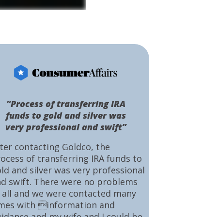
“Process of transferring IRA
funds to gold and silver was
very professional and swift”
ter contacting Goldco, the
ocess of transferring IRA funds to
ld and silver was very professional
d swift. There were no problems
 all and we were contacted many
mes with information and
idance and my wife and I could be