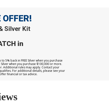
E OFFER!
 Silver Kit
ATCH in
up to 5% back in FREE Silver when you purchase
E Silver when you purchase $100,000 or more.
. Additional rules may apply. Contact your
qualifies. For additional details, please see your
er financial or tax advice.
iews