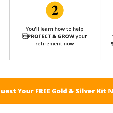
p
You’ll learn how to help

PROTECT & GROW
your
retirement now
uest Your FREE Gold & Silver Kit 