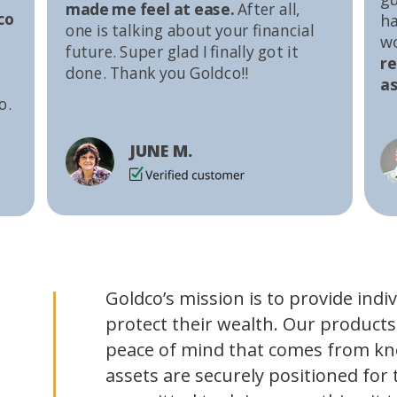
made me feel at ease.
After all,
co
ha
one is talking about your financial
w
future. Super glad I finally got it
r
done. Thank you Goldco!!
as
o.
JUNE M.
Goldco’s mission is to provide indi
protect their wealth. Our products
peace of mind that comes from kn
assets are securely positioned for 