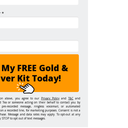
 *
 My FREE Gold &
lver Kit Today!
ton above, you agree to our
Privacy Policy
and
T&C
and
d Tea or someone acting on their behalf to contact you by
 pre-recorded message, ringless voicemail, or automated
on a recorded line, for marketing purposes. Consent is not a
chase. Message and data rates may apply. To opt-out at any
y STOP to opt out of text messages.