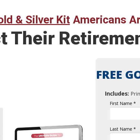
ld & Silver Kit
Americans Ar
ct Their Retirem
FREE GO
Includes:
Pri
First Name *
Last Name *