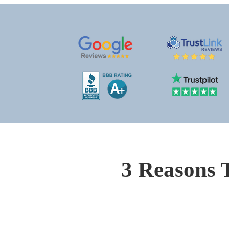
3 Reasons 