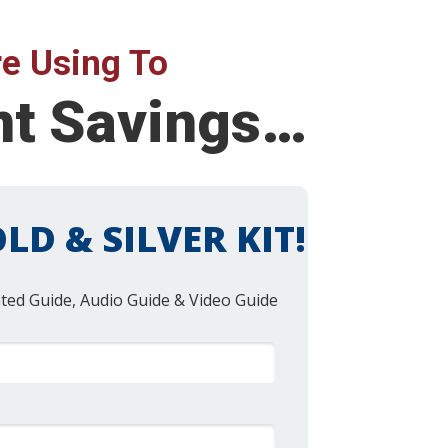
e Using To
ent Savings…
LD & SILVER KIT!
nted Guide, Audio Guide & Video Guide