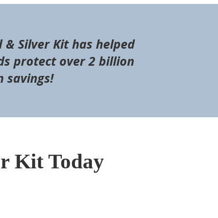
d & Silver Kit has helped
s protect over 2 billion
n savings!
er Kit Today