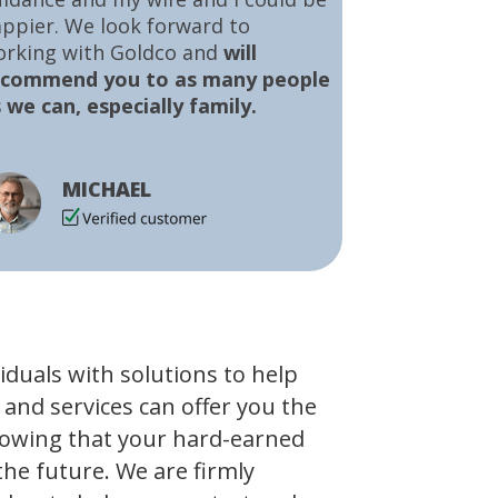
ppier. We look forward to
orking with Goldco and
will
ecommend you to as many people
 we can, especially family.
MICHAEL
viduals with solutions to help
 and services can offer you the
owing that your hard-earned
the future. We are firmly