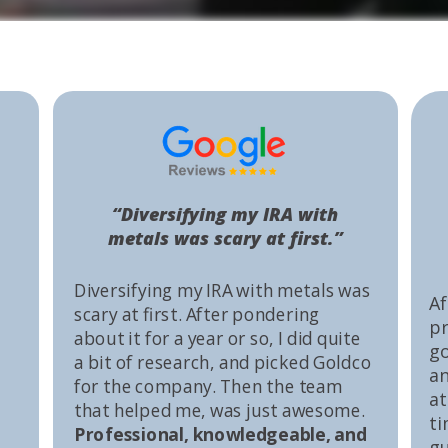
“Diversifying my IRA with
metals was scary at first.”
Diversifying my IRA with metals was
Af
scary at first. After pondering
pr
about it for a year or so, I did quite
go
a bit of research, and picked Goldco
an
for the company. Then the team
at
that helped me, was just awesome.
ti
Professional, knowledgeable, and
gu