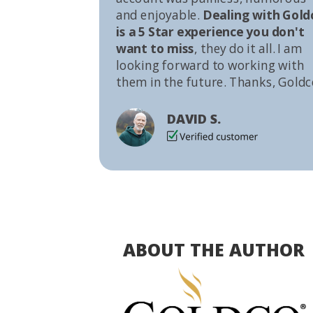
and enjoyable.
Dealing with Gold
is a 5 Star experience you don't
want to miss
, they do it all. I am
looking forward to working with
them in the future. Thanks, Goldc
DAVID S.
ABOUT THE AUTHOR