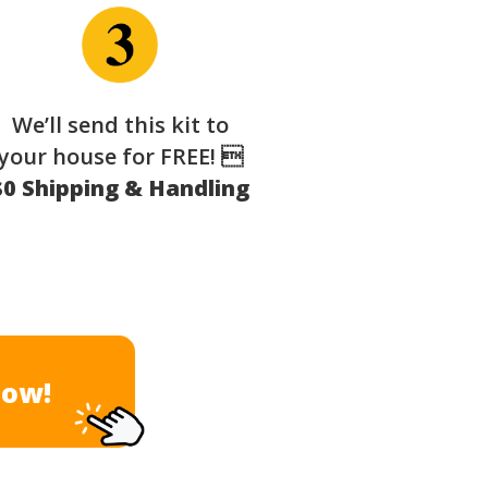
We’ll send this kit to
your house for FREE! 
$0 Shipping & Handling
Now!