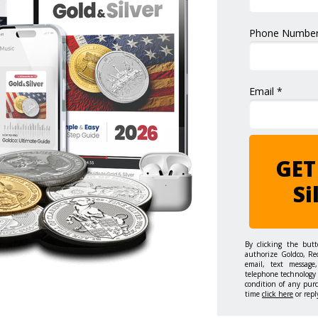
Phone Number
Email *
GET
Si
By clicking the but
authorize Goldco, Re
email, text message,
telephone technology 
condition of any pur
time
click here
or repl