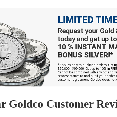
LIMITED TIM
Request your Gold &
today and get up to
10 % INSTANT M
BONUS SILVER!*
*Applies only to qualified orders. Get 
$50,000 - $99,999. Get up to 10% in FRE
Cannot be combined with any other offer
representative to find out if your order 
customer agreement. Goldco does not off
r Goldco Customer Rev