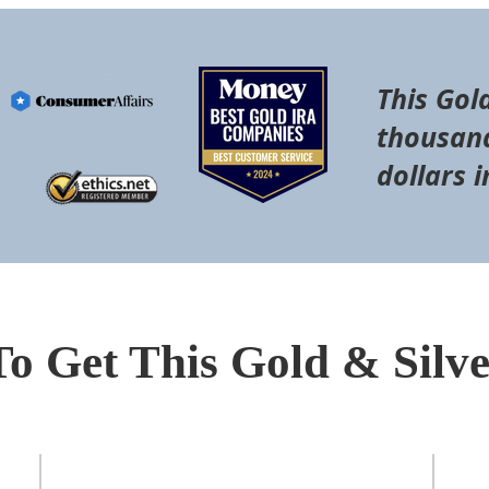
This Gol
thousand
dollars i
To Get This Gold & Silv