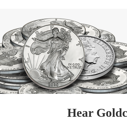
Hear Goldc