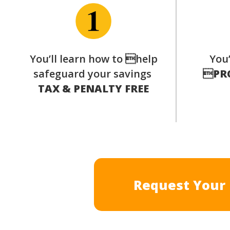
You’ll learn how to help
You’
safeguard your savings

PR
TAX & PENALTY FREE
Request Your 