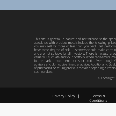
This site is general in nature and not tailored to the spec
associated with precious metals include the following: pric
you may sell for more or less than you paid. Past perfor
have some degree of risk. Customers should make certain 
and are not suitable for all investors. There is no assuranc
value will fluctuate and your portfolio, when redeemed, may
future market movement, prices, or profits. Even though Gol
advisors and do not give financial advice. Additionally, Gold
of purchasing or selling precious metals or opening a Preciou
such services.
© Copyright
Privacy Policy
|
Terms &
Conditions