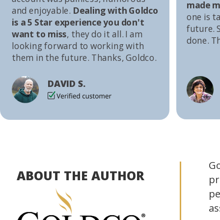
made me
and enjoyable.
Dealing with Goldco
one is t
is a 5 Star experience you don't
future. S
want to miss
, they do it all. I am
done. T
looking forward to working with
them in the future. Thanks, Goldco.
DAVID S.
Go
ABOUT THE AUTHOR
pr
pe
as