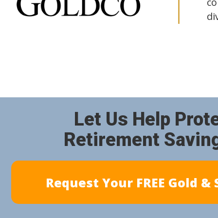
co
di
Let Us Help Prot
Retirement Savin
Request Your FREE Gold & S