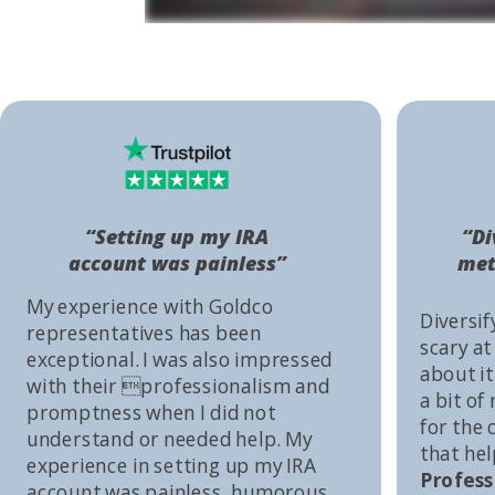
“Setting up my IRA
“Di
account was painless”
met
My experience with Goldco
Diversif
representatives has been
scary at
exceptional. I was also impressed
about it 
with their professionalism and
a bit of
promptness when I did not
for the
understand or needed help. My
that he
experience in setting up my IRA
Profess
account was painless, humorous