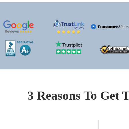
3 Reasons To Get T