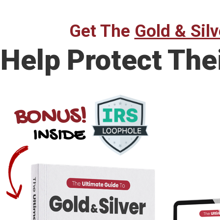
Get The
Gold & Silv
Help Protect The
BONUS!
INSIDE