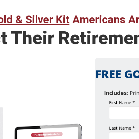
ld & Silver Kit
Americans Ar
ct Their Retirem
FREE GO
Includes:
Pri
First Name *
Last Name *