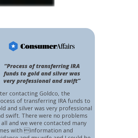
“Process of transferring IRA
funds to gold and silver was
very professional and swift”
ter contacting Goldco, the
ocess of transferring IRA funds to
ld and silver was very professional
d swift. There were no problems
 all and we were contacted many
mes with information and
idance and my wife and I could be