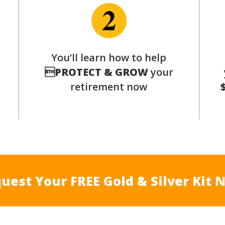
p
You’ll learn how to help

PROTECT & GROW
your
retirement now
uest Your FREE Gold & Silver Kit 