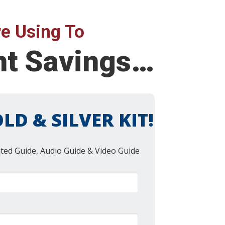
e Using To
ent Savings…
LD & SILVER KIT!
nted Guide, Audio Guide & Video Guide