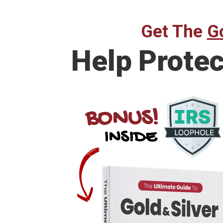
Get The
Go
Help Prote
BONUS!
INSIDE