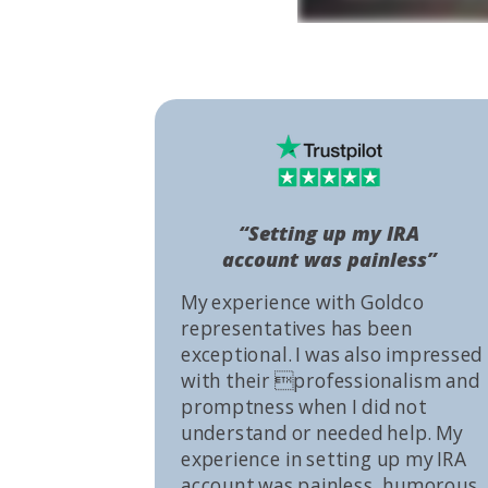
“Setting up my IRA
account was painless”
My experience with Goldco
representatives has been
exceptional. I was also impressed
with their professionalism and
promptness when I did not
understand or needed help. My
experience in setting up my IRA
account was painless, humorous