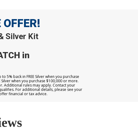
E OFFER!
 Silver Kit
ATCH in
up to 5% back in FREE Silver when you purchase
E Silver when you purchase $100,000 or more.
. Additional rules may apply. Contact your
qualifies. For additional details, please see your
er financial or tax advice.
iews