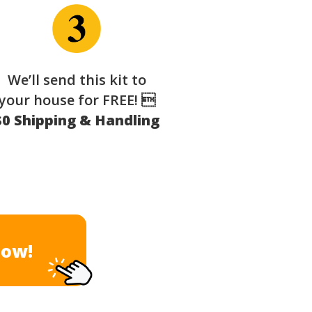
We’ll send this kit to
your house for FREE! 
$0 Shipping & Handling
Now!