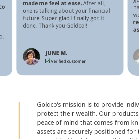
made me feel at ease.
After all,
co
ha
one is talking about your financial
w
future. Super glad I finally got it
r
done. Thank you Goldco!!
as
o.
JUNE M.
Goldco’s mission is to provide indi
protect their wealth. Our products
peace of mind that comes from kn
assets are securely positioned for 