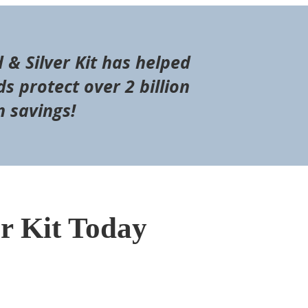
d & Silver Kit has helped
s protect over 2 billion
n savings!
er Kit Today