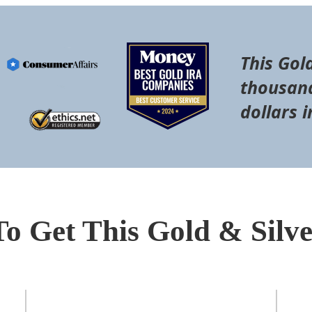
This Gol
thousand
dollars i
To Get This Gold & Silv