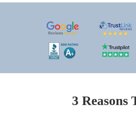
3 Reasons 