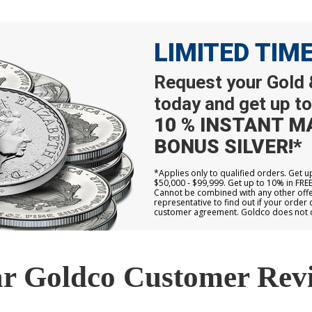
LIMITED TIM
Request your Gold &
today and get up to
10 % INSTANT M
BONUS SILVER!*
*Applies only to qualified orders. Get 
$50,000 - $99,999. Get up to 10% in FRE
Cannot be combined with any other offer
representative to find out if your order 
customer agreement. Goldco does not off
r Goldco Customer Rev