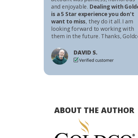
and enjoyable.
Dealing with Gold
is a 5 Star experience you don't
want to miss
, they do it all. I am
looking forward to working with
them in the future. Thanks, Goldc
DAVID S.
ABOUT THE AUTHOR