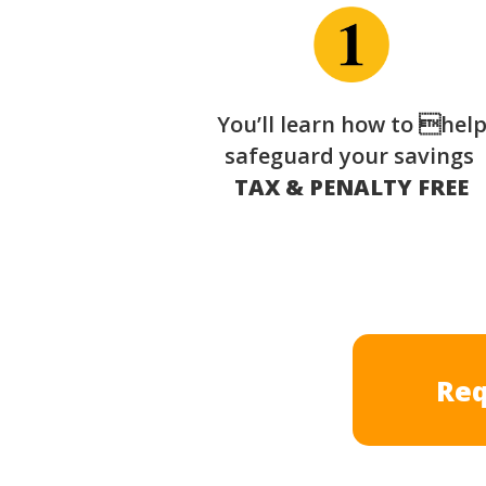
You’ll learn how to hel
safeguard your savings
TAX & PENALTY FREE
Req