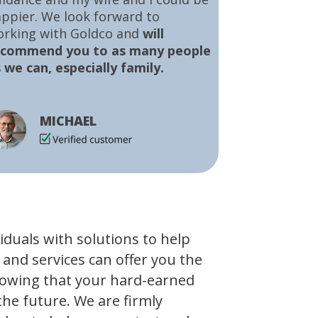
ppier. We look forward to
orking with Goldco and
will
ecommend you to as many people
 we can, especially family.
MICHAEL
viduals with solutions to help
 and services can offer you the
owing that your hard-earned
the future. We are firmly