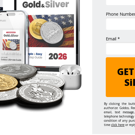
Phone Number
Email *
GET
Si
By clicking the but
authorize Goldco, Re
email, text message,
telephone technology 
condition of any pur
time
click here
or repl