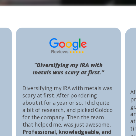
“Diversifying my IRA with
metals was scary at first.”
Diversifying my IRA with metals was
Af
scary at first. After pondering
pr
about it for a year or so, I did quite
go
a bit of research, and picked Goldco
an
for the company. Then the team
at
that helped me, was just awesome.
ti
Professional, knowledgeable, and
gu