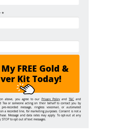
 *
 My FREE Gold &
lver Kit Today!
ton above, you agree to our
Privacy Policy
and
T&C
and
d Tea or someone acting on their behalf to contact you by
 pre-recorded message, ringless voicemail, or automated
on a recorded line, for marketing purposes. Consent is not a
chase. Message and data rates may apply. To opt-out at any
y STOP to opt out of text messages.