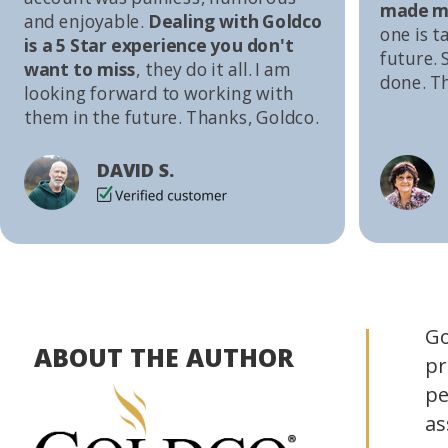
made me
and enjoyable.
Dealing with Goldco
one is t
is a 5 Star experience you don't
future. S
want to miss
, they do it all. I am
done. T
looking forward to working with
them in the future. Thanks, Goldco.
DAVID S.
Go
ABOUT THE AUTHOR
pr
pe
as