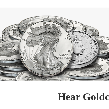
Hear Goldc