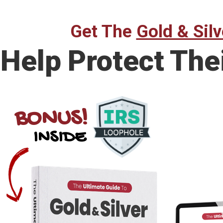
Get The
Gold & Silv
Help Protect The
BONUS!
INSIDE