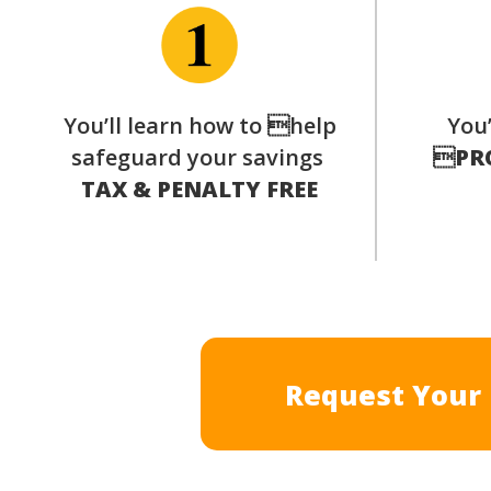
You’ll learn how to help
You’
safeguard your savings

PR
TAX & PENALTY FREE
Request Your 