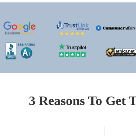
3 Reasons To Get T