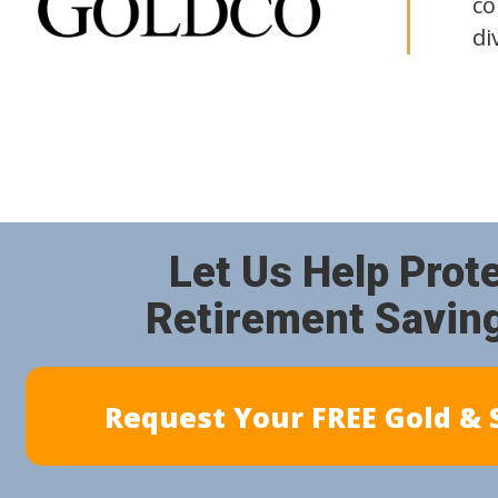
co
di
Let Us Help Prot
Retirement Savin
Request Your FREE Gold & S