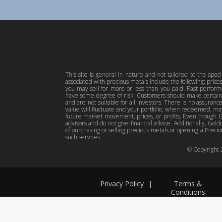
This site is general in nature and not tailored to the spec
associated with precious metals include the following: pric
you may sell for more or less than you paid. Past perfor
have some degree of risk. Customers should make certain 
and are not suitable for all investors. There is no assuranc
value will fluctuate and your portfolio, when redeemed, may
future market movement, prices, or profits. Even though Gol
advisors and do not give financial advice. Additionally, Gold
of purchasing or selling precious metals or opening a Preciou
such services.
© Copyright
Privacy Policy
|
Terms &
Conditions