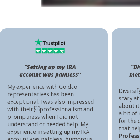
“Setting up my IRA
“Di
account was painless”
met
My experience with Goldco
Diversif
representatives has been
scary at
exceptional. I was also impressed
about it 
with their professionalism and
a bit of
promptness when I did not
for the
understand or needed help. My
that he
experience in setting up my IRA
Profess
account was painless, humorous