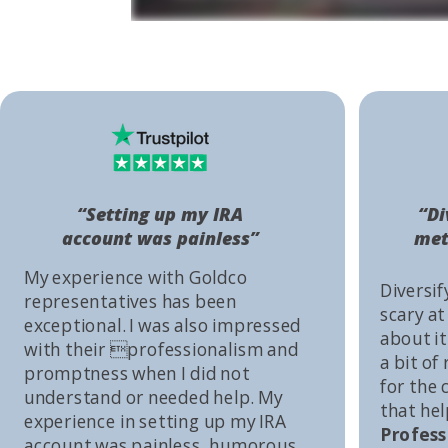
“Setting up my IRA
“Di
account was painless”
met
My experience with Goldco
Diversif
representatives has been
scary at
exceptional. I was also impressed
about it 
with their professionalism and
a bit of
promptness when I did not
for the
understand or needed help. My
that he
experience in setting up my IRA
Profess
account was painless, humorous