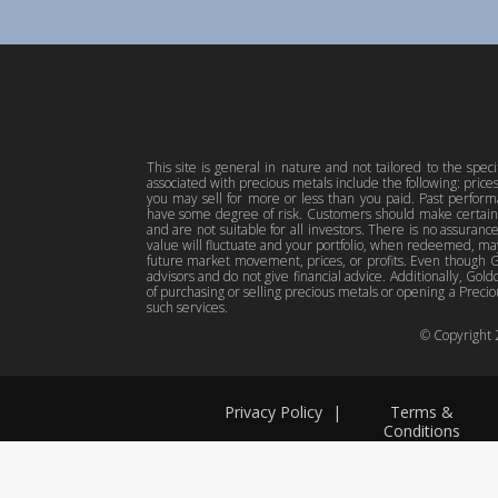
This site is general in nature and not tailored to the spec
associated with precious metals include the following: pric
you may sell for more or less than you paid. Past perfor
have some degree of risk. Customers should make certain 
and are not suitable for all investors. There is no assuranc
value will fluctuate and your portfolio, when redeemed, may
future market movement, prices, or profits. Even though Gol
advisors and do not give financial advice. Additionally, Gold
of purchasing or selling precious metals or opening a Preciou
such services.
© Copyright
Privacy Policy
|
Terms &
Conditions