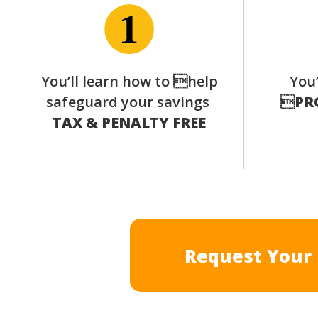
You’ll learn how to help
You’
safeguard your savings

PR
TAX & PENALTY FREE
Request Your 