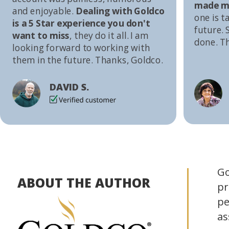
made me
and enjoyable.
Dealing with Goldco
one is t
is a 5 Star experience you don't
future. S
want to miss
, they do it all. I am
done. T
looking forward to working with
them in the future. Thanks, Goldco.
DAVID S.
Go
ABOUT THE AUTHOR
pr
pe
as