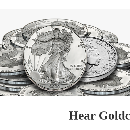
Hear Goldc