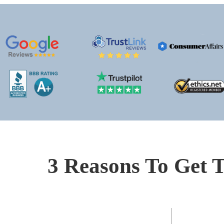
3 Reasons To Get T