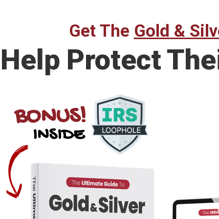
Get The
Gold & Silv
Help Protect The
BONUS!
INSIDE