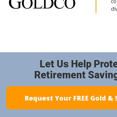
co
di
Let Us Help Prot
Retirement Savin
Request Your FREE Gold & S