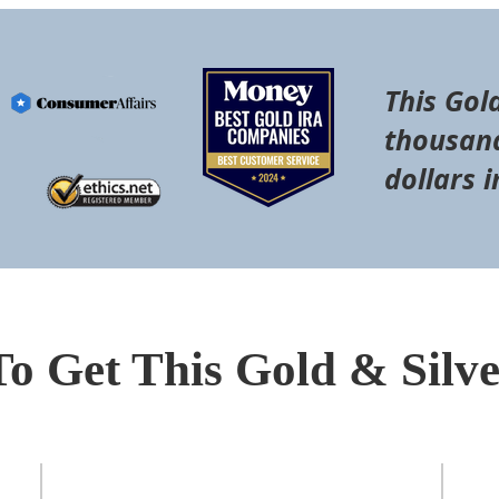
This Gol
thousand
dollars i
To Get This Gold & Silv