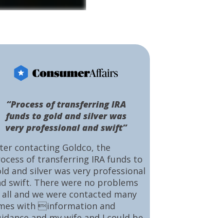
“Process of transferring IRA
funds to gold and silver was
very professional and swift”
ter contacting Goldco, the
ocess of transferring IRA funds to
ld and silver was very professional
d swift. There were no problems
 all and we were contacted many
mes with information and
idance and my wife and I could be