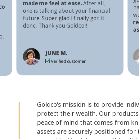
made me feel at ease.
After all,
co
ha
one is talking about your financial
w
future. Super glad I finally got it
r
done. Thank you Goldco!!
as
o.
JUNE M.
Goldco’s mission is to provide indi
protect their wealth. Our products
peace of mind that comes from kn
assets are securely positioned for 