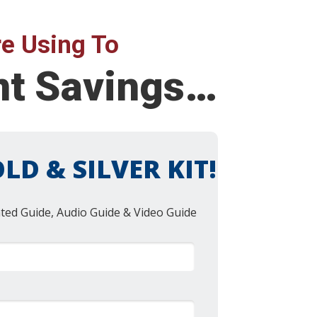
e Using To
ent Savings…
LD & SILVER KIT!
nted Guide, Audio Guide & Video Guide