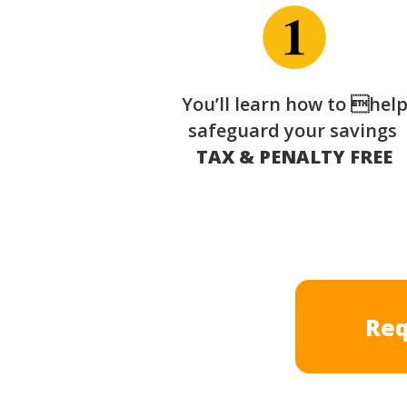
You’ll learn how to hel
safeguard your savings
TAX & PENALTY FREE
Req