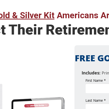
ld & Silver Kit
Americans Ar
ct Their Retirem
FREE GO
Includes:
Pri
First Name *
Last Name *