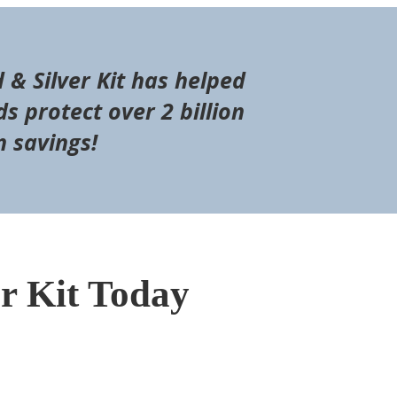
d & Silver Kit has helped
s protect over 2 billion
n savings!
er Kit Today