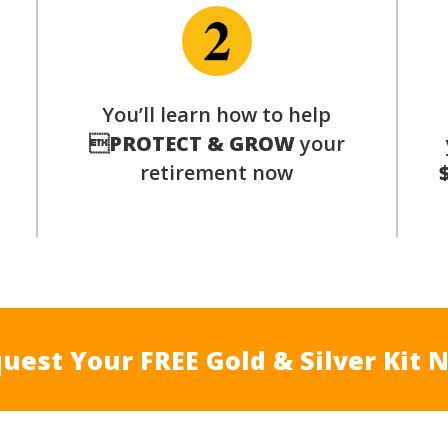
p
You’ll learn how to help

PROTECT & GROW
your
retirement now
uest Your FREE Gold & Silver Kit 