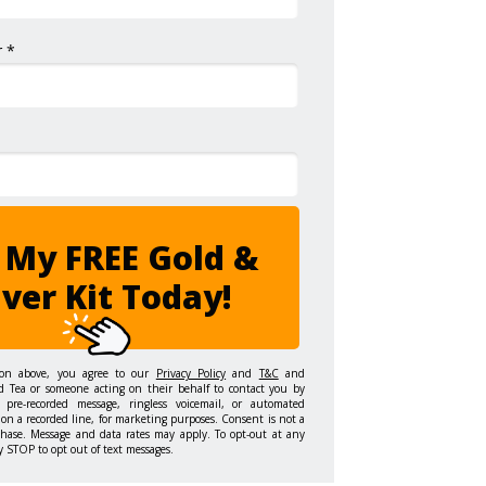
 *
 My FREE Gold &
lver Kit Today!
ton above, you agree to our
Privacy Policy
and
T&C
and
d Tea or someone acting on their behalf to contact you by
 pre-recorded message, ringless voicemail, or automated
on a recorded line, for marketing purposes. Consent is not a
chase. Message and data rates may apply. To opt-out at any
y STOP to opt out of text messages.