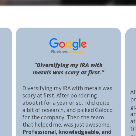
“Diversifying my IRA with
metals was scary at first.”
Diversifying my IRA with metals was
Af
scary at first. After pondering
pr
about it for a year or so, I did quite
go
a bit of research, and picked Goldco
an
for the company. Then the team
at
that helped me, was just awesome.
ti
Professional, knowledgeable, and
gu