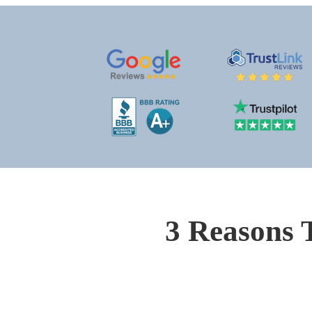
3 Reasons 