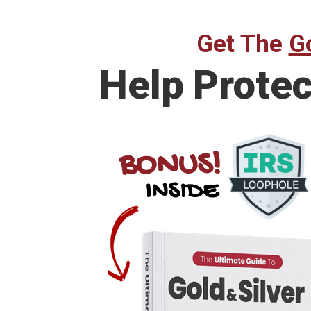
Get The
Go
Help Prote
BONUS!
INSIDE