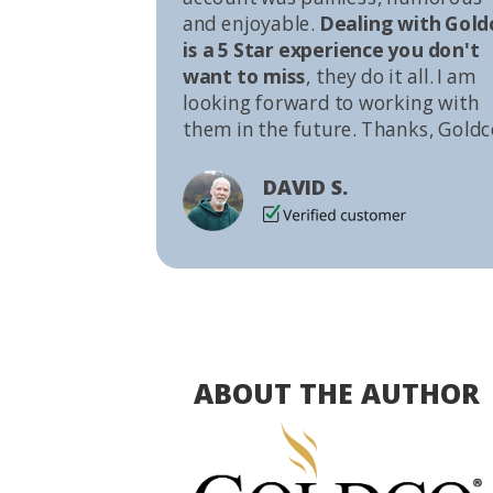
and enjoyable.
Dealing with Gold
is a 5 Star experience you don't
want to miss
, they do it all. I am
looking forward to working with
them in the future. Thanks, Goldc
DAVID S.
ABOUT THE AUTHOR