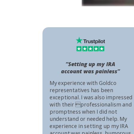
“Setting up my IRA
account was painless”
My experience with Goldco
representatives has been
exceptional. I was also impressed
with their professionalism and
promptness when I did not
understand or needed help. My
experience in setting up my IRA
account was painless, humorous