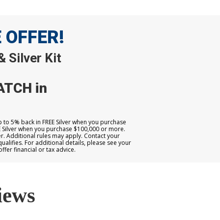
E OFFER!
 Silver Kit
ATCH in
up to 5% back in FREE Silver when you purchase
E Silver when you purchase $100,000 or more.
. Additional rules may apply. Contact your
qualifies. For additional details, please see your
er financial or tax advice.
iews