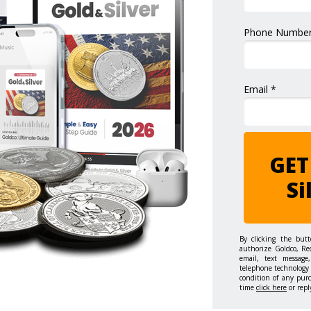
Phone Number
Email *
GET
Si
By clicking the but
authorize Goldco, Re
email, text message,
telephone technology 
condition of any pur
time
click here
or repl