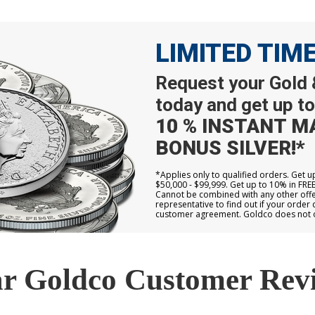
LIMITED TIM
Request your Gold &
today and get up to
10 % INSTANT M
BONUS SILVER!*
*Applies only to qualified orders. Get 
$50,000 - $99,999. Get up to 10% in FRE
Cannot be combined with any other offer
representative to find out if your order 
customer agreement. Goldco does not off
r Goldco Customer Rev