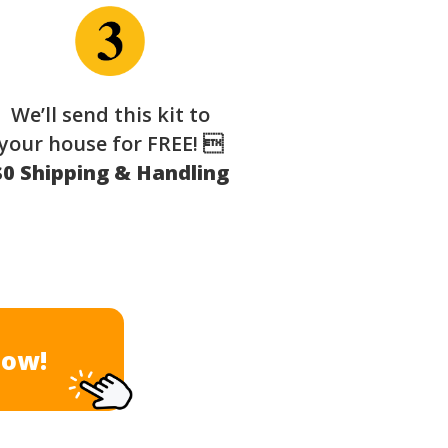
We’ll send this kit to
your house for FREE! 
$0 Shipping & Handling
Now!