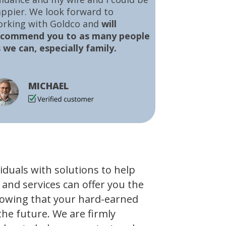
ppier. We look forward to
orking with Goldco and
will
ecommend you to as many people
 we can, especially family.
MICHAEL
viduals with solutions to help
 and services can offer you the
owing that your hard-earned
the future. We are firmly