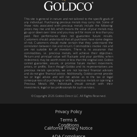
This site is general in nature and not tailored to the specific goals of
any individual. Purchasing precious metals may carry risk. Some of
those risks associated with precious metals include the following:
prices may rise and fall, which means the value of your metals may
go up or down over time and you may sell for more or less than you
paid. Past performance does not guarantee future results.
Customers should understand that all purchases have some degree
of risk. Customers should make certain that they understand the
correlation between risk and return. Commodities involve risk and
are not suitable for all investors. There is no assurance that
commodities, i.e. precious metals, will achieve their objectives.
Return and principal value will fluctuate and your portfolio, when
redeemed, may be worth more or less than the original cost. Goldco
cannot guarantee, assure, or promise future market movement,
prices, or profits. Even though Goldco and its representatives are
precious metals specialists, we are not licensed financial advisors
and do not give financial advice. Additionally, Goldco cannot provide
tax or legal advice and will not advise as to the tax or legal
consequences of purchasing or selling precious metals or opening a
Precious Metals IRA. Individuals should consult with their
investment, legal or tax professionals for such services.
© Copyright
2026
Goldco Direct LLC. All Rights Reserved.
Privacy Policy
Terms &
Conditions
California Privacy Notice
ADA Compliance