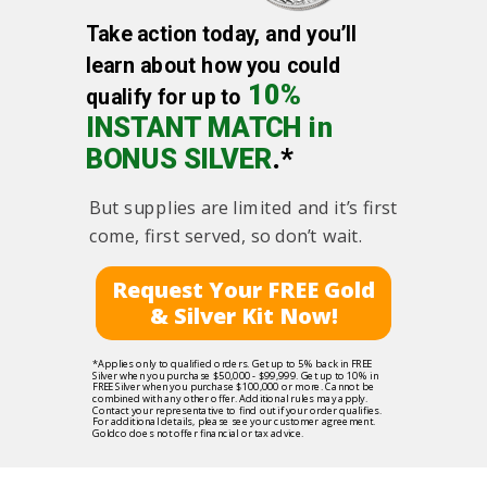
Take action today, and you’ll
learn about how you could
10%
qualify for up to
INSTANT MATCH in
BONUS SILVER
.*
But supplies are limited and it’s first
come, first served, so don’t wait.
Request Your FREE Gold
& Silver Kit Now!
*Applies only to qualified orders. Get up to 5% back in FREE
Silver when you purchase $50,000 - $99,999. Get up to 10% in
FREE Silver when you purchase $100,000 or more. Cannot be
combined with any other offer. Additional rules may apply.
Contact your representative to find out if your order qualifies.
For additional details, please see your customer agreement.
Goldco does not offer financial or tax advice.