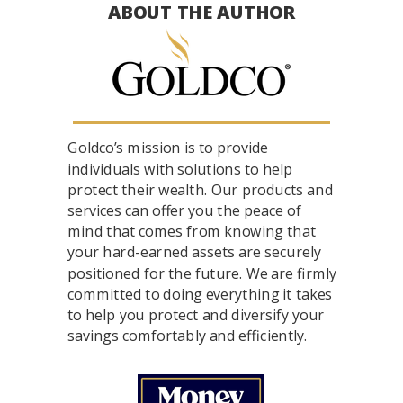
ABOUT THE AUTHOR
Goldco’s mission is to provide
individuals with solutions to help
protect their wealth. Our products and
services can offer you the peace of
mind that comes from knowing that
your hard-earned assets are securely
positioned for the future. We are firmly
committed to doing everything it takes
to help you protect and diversify your
savings comfortably and efficiently.