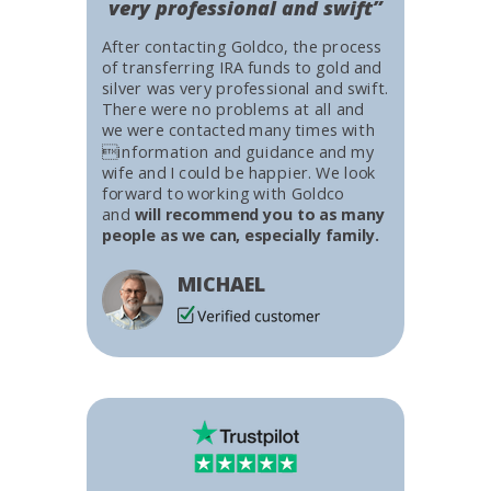
very professional and swift”
After contacting Goldco, the process
of transferring IRA funds to gold and
silver was very professional and swift.
There were no problems at all and
we were contacted many times with
information and guidance and my
wife and I could be happier. We look
forward to working with Goldco
and
will recommend you to as many
people as we can, especially family.
MICHAEL