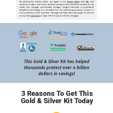
By clicking the button above, you agree to our
Privacy Policy
and
T&C
and
authorize Goldco, Red Tea or someone acting on their behalf to contact you by
email, text message, pre-recorded message, ringless voicemail, or automated
telephone technology on a recorded line, for marketing purposes. Consent is
not a condition of any purchase. Message and data rates may apply. To opt-out
at any time
click here
or reply STOP to opt out of text messages.
This Gold & Silver Kit has helped
thousands protect over a billion
dollars in savings!
3 Reasons To Get This
Gold & Silver Kit Today