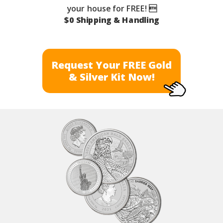
your house for FREE! 
$0 Shipping & Handling
Request Your FREE Gold
& Silver Kit Now!