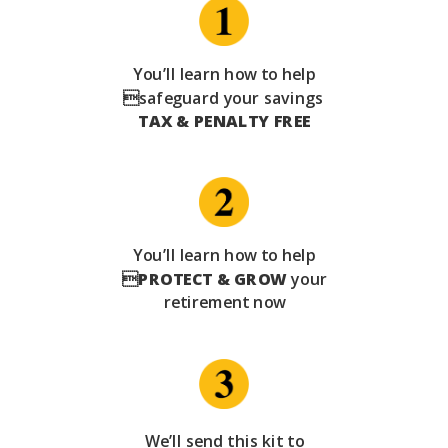
You’ll learn how to help
safeguard your savings
TAX & PENALTY FREE
You’ll learn how to help

PROTECT & GROW
your
retirement now
We’ll send this kit to