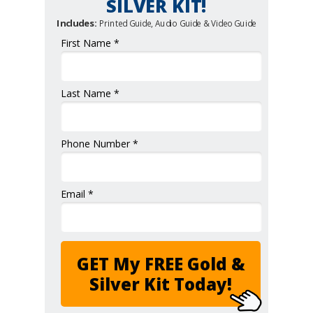
SILVER KIT!
Includes:
Printed Guide, Audio Guide & Video Guide
First Name *
Last Name *
Phone Number *
Email *
GET My FREE Gold &
Silver Kit Today!