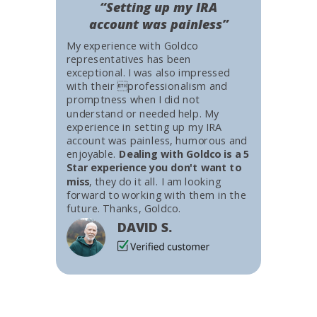
“Setting up my IRA
account was painless”
My experience with Goldco
representatives has been
exceptional. I was also impressed
with their professionalism and
promptness when I did not
understand or needed help. My
experience in setting up my IRA
account was painless, humorous and
enjoyable.
Dealing with Goldco is a 5
Star experience you don't want to
miss
, they do it all. I am looking
forward to working with them in the
future. Thanks, Goldco.
DAVID S.