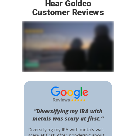
Hear Goldco
Customer Reviews
“Diversifying my IRA with
metals was scary at first.”
Diversifying my IRA with metals was
scary at first. After pondering about