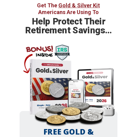
Get The
Gold & Silver Kit
Americans Are Using To
Help
Protect Their
Retirement Savings…
BONUS!
INSIDE
FREE GOLD &