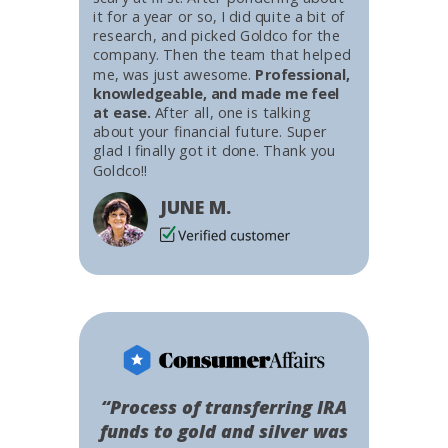
it for a year or so, I did quite a bit of
research, and picked Goldco for the
company. Then the team that helped
me, was just awesome.
Professional,
knowledgeable, and made me feel
at ease.
After all, one is talking
about your financial future. Super
glad I finally got it done. Thank you
Goldco!!
JUNE M.
“Process of transferring IRA
funds to gold and silver was