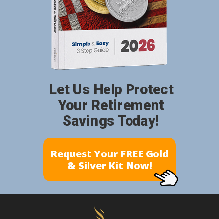
Let Us Help Protect
Your Retirement
Savings Today!
Request Your FREE Gold
& Silver Kit Now!