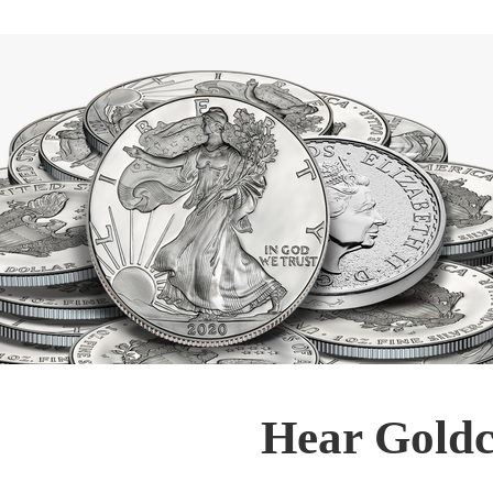
Hear Goldc