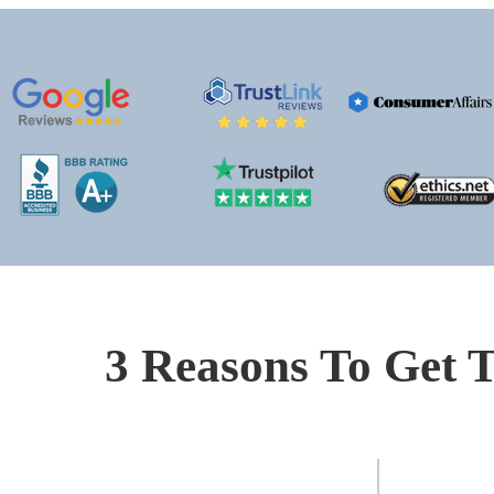
3 Reasons To Get T