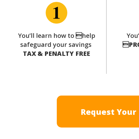
You’ll learn how to help
You’
safeguard your savings

PR
TAX & PENALTY FREE
Request Your 