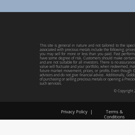
This site is general in nature and not tailored to the spec
associated with precious metals include the following: pric
you may sell for more or less than you paid. Past perfor
have some degree of risk. Customers should make certain 
and are not suitable for all investors. There is no assuranc
value will fluctuate and your portfolio, when redeemed, may
future market movement, prices, or profits. Even though Gol
advisors and do not give financial advice. Additionally, Gold
of purchasing or selling precious metals or opening a Preciou
such services.
© Copyright
Privacy Policy
|
Terms &
Conditions