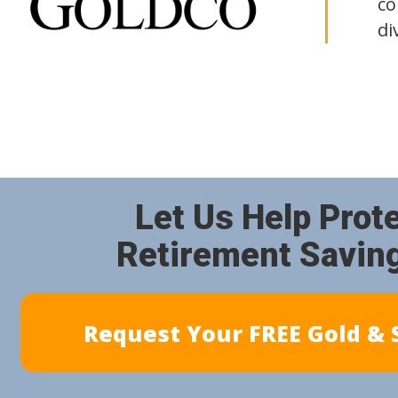
co
di
Let Us Help Prot
Retirement Savin
Request Your FREE Gold & S