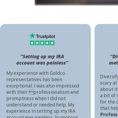
“Setting up my IRA
“Di
account was painless”
met
My experience with Goldco
Diversif
representatives has been
scary at
exceptional. I was also impressed
about it 
with their professionalism and
a bit of
promptness when I did not
for the
understand or needed help. My
that he
experience in setting up my IRA
Profess
account was painless, humorous