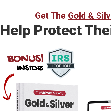
Get The
Gold & Silv
Help Protect The
BONUS!
INSIDE