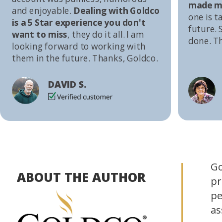
made me
and enjoyable.
Dealing with Goldco
one is t
is a 5 Star experience you don't
future. S
want to miss
, they do it all. I am
done. T
looking forward to working with
them in the future. Thanks, Goldco.
DAVID S.
Go
ABOUT THE AUTHOR
pr
pe
as