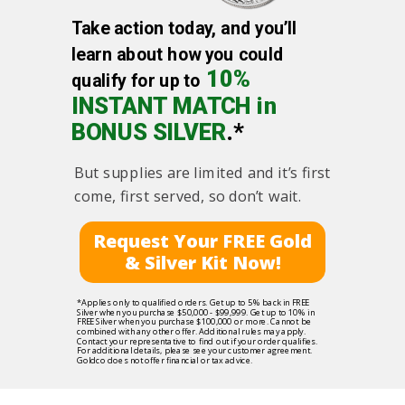
Take action today, and you’ll
learn about how you could
10%
qualify for up to
INSTANT MATCH in
BONUS SILVER
.*
But supplies are limited and it’s first
come, first served, so don’t wait.
Request Your FREE Gold
& Silver Kit Now!
*Applies only to qualified orders. Get up to 5% back in FREE
Silver when you purchase $50,000 - $99,999. Get up to 10% in
FREE Silver when you purchase $100,000 or more. Cannot be
combined with any other offer. Additional rules may apply.
Contact your representative to find out if your order qualifies.
For additional details, please see your customer agreement.
Goldco does not offer financial or tax advice.