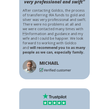
very professional and swift”
After contacting Goldco, the process
of transferring IRA funds to gold and
silver was very professional and swift.
There were no problems at all and
we were contacted many times with
information and guidance and my
wife and I could be happier. We look
forward to working with Goldco
and
will recommend you to as many
people as we can, especially family.
MICHAEL