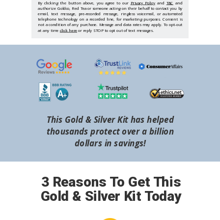
By clicking the button above, you agree to our
Privacy Policy
and
T&C
and
authorize Goldco, Red Tea or someone acting on their behalf to contact you by
email, text message, pre-recorded message, ringless voicemail, or automated
telephone technology on a recorded line, for marketing purposes. Consent is
not a condition of any purchase. Message and data rates may apply. To opt-out
at any time
click here
or reply STOP to opt out of text messages.
This Gold & Silver Kit has helped
thousands protect over a billion
dollars in savings!
3 Reasons To Get This
Gold & Silver Kit Today