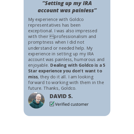
“Setting up my IRA
account was painless”
My experience with Goldco
representatives has been
exceptional. I was also impressed
with their professionalism and
promptness when I did not
understand or needed help. My
experience in setting up my IRA
account was painless, humorous and
enjoyable.
Dealing with Goldco is a 5
Star experience you don't want to
miss
, they do it all. I am looking
forward to working with them in the
future. Thanks, Goldco.
DAVID S.