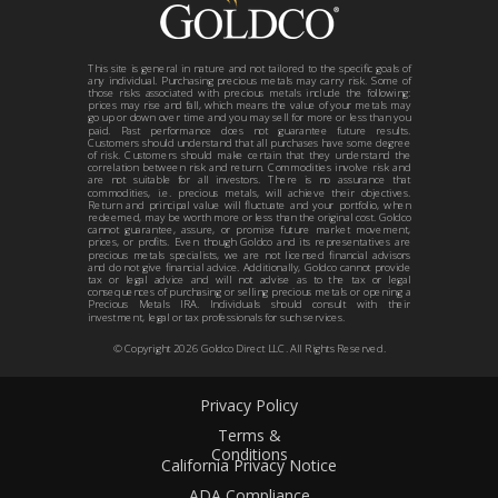
This site is general in nature and not tailored to the specific goals of
any individual. Purchasing precious metals may carry risk. Some of
those risks associated with precious metals include the following:
prices may rise and fall, which means the value of your metals may
go up or down over time and you may sell for more or less than you
paid. Past performance does not guarantee future results.
Customers should understand that all purchases have some degree
of risk. Customers should make certain that they understand the
correlation between risk and return. Commodities involve risk and
are not suitable for all investors. There is no assurance that
commodities, i.e. precious metals, will achieve their objectives.
Return and principal value will fluctuate and your portfolio, when
redeemed, may be worth more or less than the original cost. Goldco
cannot guarantee, assure, or promise future market movement,
prices, or profits. Even though Goldco and its representatives are
precious metals specialists, we are not licensed financial advisors
and do not give financial advice. Additionally, Goldco cannot provide
tax or legal advice and will not advise as to the tax or legal
consequences of purchasing or selling precious metals or opening a
Precious Metals IRA. Individuals should consult with their
investment, legal or tax professionals for such services.
© Copyright
2026
Goldco Direct LLC. All Rights Reserved.
Privacy Policy
Terms &
Conditions
California Privacy Notice
ADA Compliance