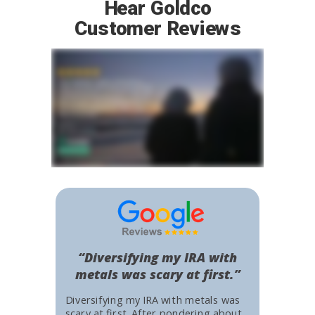
Hear Goldco
Customer Reviews
“Diversifying my IRA with
metals was scary at first.”
Diversifying my IRA with metals was
scary at first. After pondering about