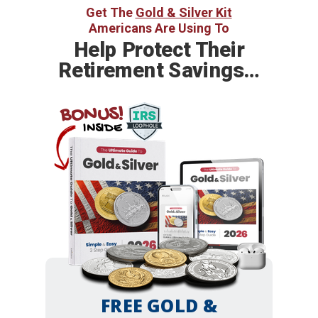
Get The
Gold & Silver Kit
Americans Are Using To
Help
Protect Their
Retirement Savings…
BONUS!
INSIDE
FREE GOLD &