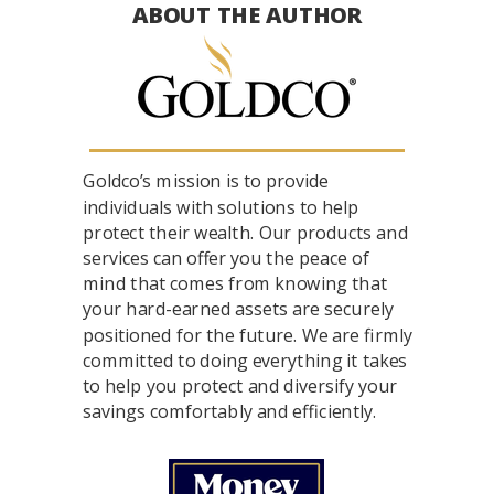
ABOUT THE AUTHOR
Goldco’s mission is to provide
individuals with solutions to help
protect their wealth. Our products and
services can offer you the peace of
mind that comes from knowing that
your hard-earned assets are securely
positioned for the future. We are firmly
committed to doing everything it takes
to help you protect and diversify your
savings comfortably and efficiently.