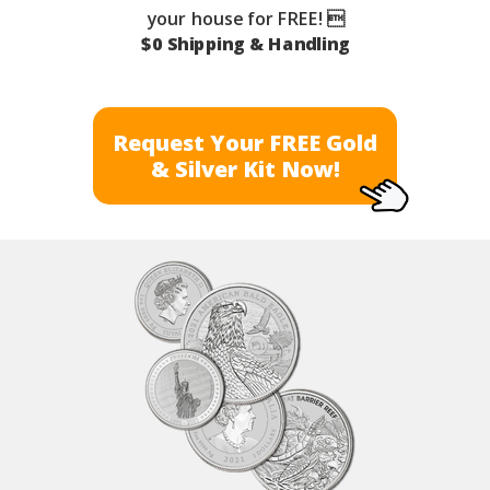
your house for FREE! 
$0 Shipping & Handling
Request Your FREE Gold
& Silver Kit Now!