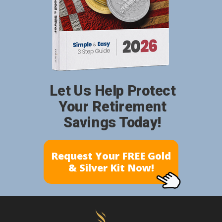
Let Us Help Protect
Your Retirement
Savings Today!
Request Your FREE Gold
& Silver Kit Now!