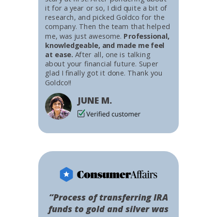
it for a year or so, I did quite a bit of
research, and picked Goldco for the
company. Then the team that helped
me, was just awesome.
Professional,
knowledgeable, and made me feel
at ease.
After all, one is talking
about your financial future. Super
glad I finally got it done. Thank you
Goldco!!
JUNE M.
“Process of transferring IRA
funds to gold and silver was