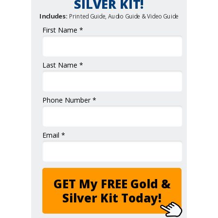
SILVER KIT!
Includes:
Printed Guide, Audio Guide & Video Guide
First Name *
Last Name *
Phone Number *
Email *
GET My FREE Gold &
Silver Kit Today!