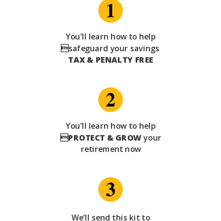
You’ll learn how to help
safeguard your savings
TAX & PENALTY FREE
You’ll learn how to help

PROTECT & GROW
your
retirement now
We’ll send this kit to