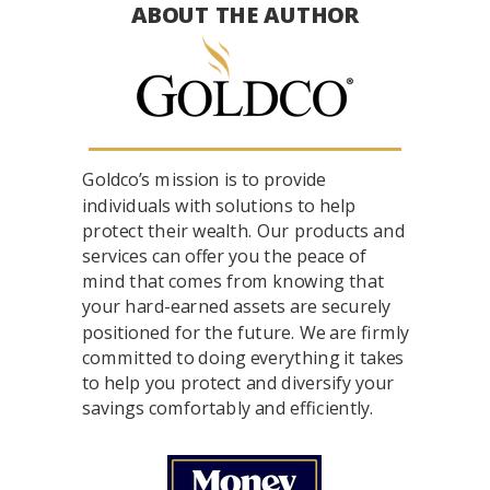
ABOUT THE AUTHOR
Goldco’s mission is to provide
individuals with solutions to help
protect their wealth. Our products and
services can offer you the peace of
mind that comes from knowing that
your hard-earned assets are securely
positioned for the future. We are firmly
committed to doing everything it takes
to help you protect and diversify your
savings comfortably and efficiently.