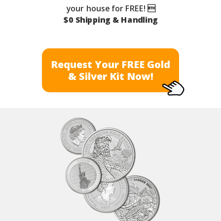
your house for FREE! 
$0 Shipping & Handling
Request Your FREE Gold
& Silver Kit Now!