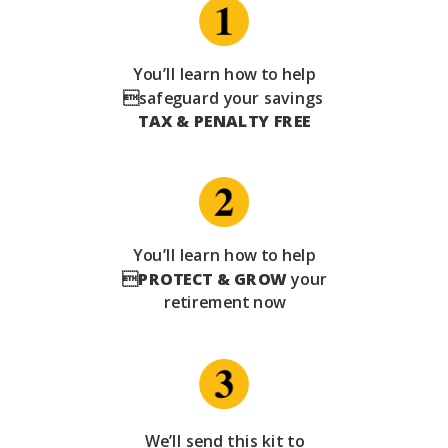
You’ll learn how to help
safeguard your savings
TAX & PENALTY FREE
You’ll learn how to help

PROTECT & GROW
your
retirement now
We’ll send this kit to