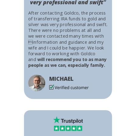
very professional and swift”
After contacting Goldco, the process
of transferring IRA funds to gold and
silver was very professional and swift.
There were no problems at all and
we were contacted many times with
information and guidance and my
wife and I could be happier. We look
forward to working with Goldco
and
will recommend you to as many
people as we can, especially family.
MICHAEL