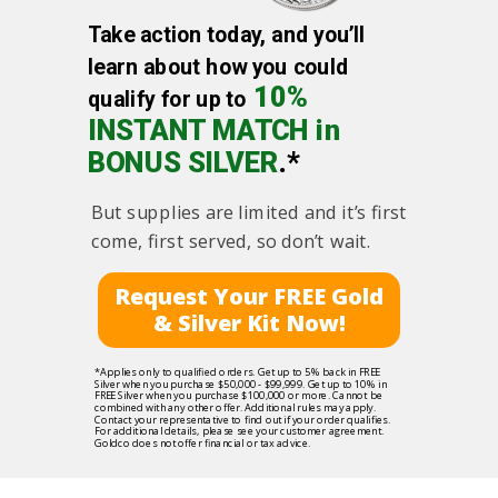
Take action today, and you’ll
learn about how you could
10%
qualify for up to
INSTANT MATCH in
BONUS SILVER
.*
But supplies are limited and it’s first
come, first served, so don’t wait.
Request Your FREE Gold
& Silver Kit Now!
*Applies only to qualified orders. Get up to 5% back in FREE
Silver when you purchase $50,000 - $99,999. Get up to 10% in
FREE Silver when you purchase $100,000 or more. Cannot be
combined with any other offer. Additional rules may apply.
Contact your representative to find out if your order qualifies.
For additional details, please see your customer agreement.
Goldco does not offer financial or tax advice.