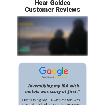
Hear Goldco
Customer Reviews
“Diversifying my IRA with
metals was scary at first.”
Diversifying my IRA with metals was
scary at first. After pondering about