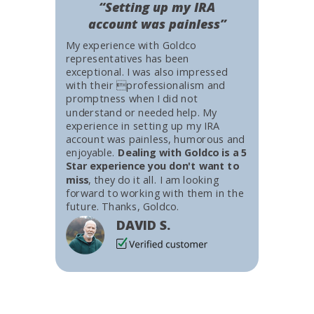
“Setting up my IRA
account was painless”
My experience with Goldco
representatives has been
exceptional. I was also impressed
with their professionalism and
promptness when I did not
understand or needed help. My
experience in setting up my IRA
account was painless, humorous and
enjoyable.
Dealing with Goldco is a 5
Star experience you don't want to
miss
, they do it all. I am looking
forward to working with them in the
future. Thanks, Goldco.
DAVID S.