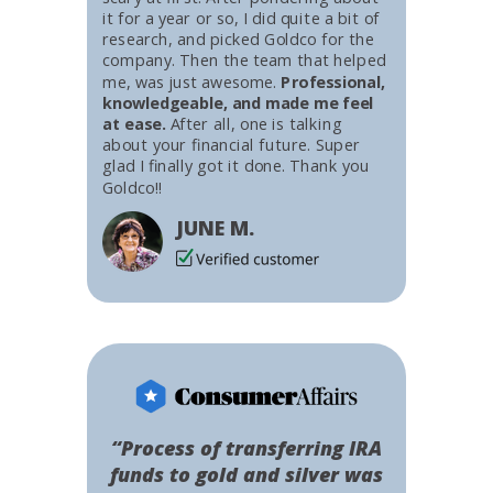
it for a year or so, I did quite a bit of
research, and picked Goldco for the
company. Then the team that helped
me, was just awesome.
Professional,
knowledgeable, and made me feel
at ease.
After all, one is talking
about your financial future. Super
glad I finally got it done. Thank you
Goldco!!
JUNE M.
“Process of transferring IRA
funds to gold and silver was