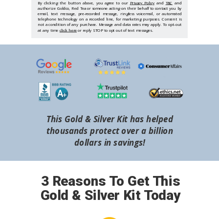
By clicking the button above, you agree to our
Privacy Policy
and
T&C
and
authorize Goldco, Red Tea or someone acting on their behalf to contact you by
email, text message, pre-recorded message, ringless voicemail, or automated
telephone technology on a recorded line, for marketing purposes. Consent is
not a condition of any purchase. Message and data rates may apply. To opt-out
at any time
click here
or reply STOP to opt out of text messages.
This Gold & Silver Kit has helped
thousands protect over a billion
dollars in savings!
3 Reasons To Get This
Gold & Silver Kit Today