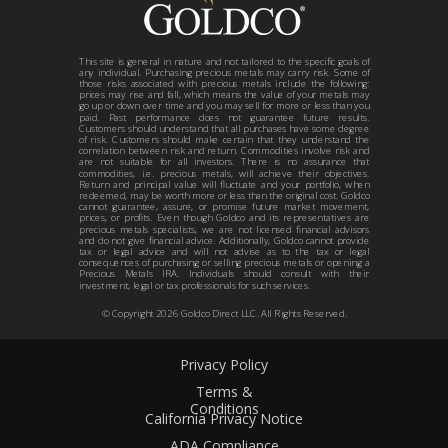
This site is general in nature and not tailored to the specific goals of
any individual. Purchasing precious metals may carry risk. Some of
those risks associated with precious metals include the following:
prices may rise and fall, which means the value of your metals may
go up or down over time and you may sell for more or less than you
paid. Past performance does not guarantee future results.
Customers should understand that all purchases have some degree
of risk. Customers should make certain that they understand the
correlation between risk and return. Commodities involve risk and
are not suitable for all investors. There is no assurance that
commodities, i.e. precious metals, will achieve their objectives.
Return and principal value will fluctuate and your portfolio, when
redeemed, may be worth more or less than the original cost. Goldco
cannot guarantee, assure, or promise future market movement,
prices, or profits. Even though Goldco and its representatives are
precious metals specialists, we are not licensed financial advisors
and do not give financial advice. Additionally, Goldco cannot provide
tax or legal advice and will not advise as to the tax or legal
consequences of purchasing or selling precious metals or opening a
Precious Metals IRA. Individuals should consult with their
investment, legal or tax professionals for such services.
© Copyright
2026
Goldco Direct LLC. All Rights Reserved.
Privacy Policy
Terms &
Conditions
California Privacy Notice
ADA Compliance