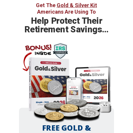
Get The
Gold & Silver Kit
Americans Are Using To
Help
Protect Their
Retirement Savings…
BONUS!
INSIDE
FREE GOLD &