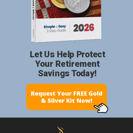
Let Us Help Protect
Your Retirement
Savings Today!
Request Your FREE Gold
& Silver Kit Now!