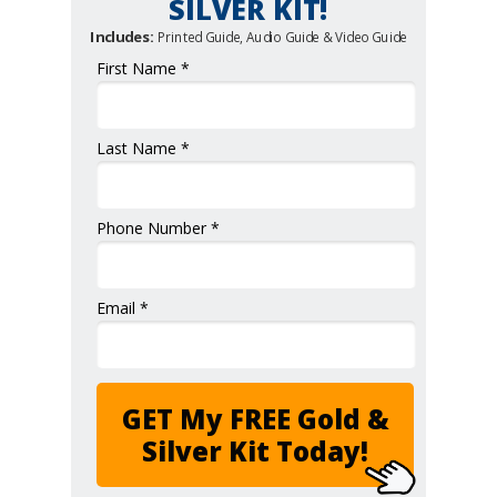
SILVER KIT!
Includes:
Printed Guide, Audio Guide & Video Guide
First Name *
Last Name *
Phone Number *
Email *
GET My FREE Gold &
Silver Kit Today!