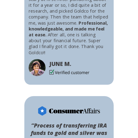
it for a year or so, I did quite a bit of
research, and picked Goldco for the
company. Then the team that helped
me, was just awesome.
Professional,
knowledgeable, and made me feel
at ease.
After all, one is talking
about your financial future. Super
glad I finally got it done. Thank you
Goldco!!
JUNE M.
“Process of transferring IRA
funds to gold and silver was