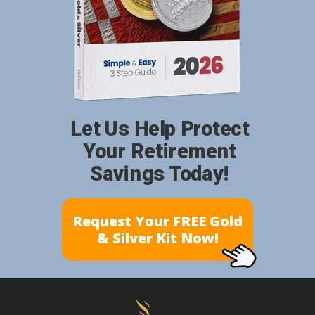
Let Us Help Protect
Your Retirement
Savings Today!
Request Your FREE Gold
& Silver Kit Now!