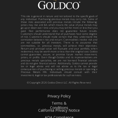
This site is general in nature and not tailored to the specific goals of
any individual. Purchasing precious metals may carry risk. Some of
those risks associated with precious metals include the following:
prices may rise and fall, which means the value of your metals may
go up or down over time and you may sell for more or less than you
paid. Past performance does not guarantee future results.
Customers should understand that all purchases have some degree
of risk. Customers should make certain that they understand the
correlation between risk and return. Commodities involve risk and
are not suitable for all investors. There is no assurance that
commodities, i.e. precious metals, will achieve their objectives.
Return and principal value will fluctuate and your portfolio, when
redeemed, may be worth more or less than the original cost. Goldco
cannot guarantee, assure, or promise future market movement,
prices, or profits. Even though Goldco and its representatives are
precious metals specialists, we are not licensed financial advisors
and do not give financial advice. Additionally, Goldco cannot provide
tax or legal advice and will not advise as to the tax or legal
consequences of purchasing or selling precious metals or opening a
Precious Metals IRA. Individuals should consult with their
investment, legal or tax professionals for such services.
© Copyright
2026
Goldco Direct LLC. All Rights Reserved.
Privacy Policy
Terms &
Conditions
California Privacy Notice
ADA Compliance