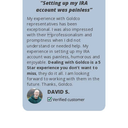
“Setting up my IRA
account was painless”
My experience with Goldco
representatives has been
exceptional. I was also impressed
with their professionalism and
promptness when I did not
understand or needed help. My
experience in setting up my IRA
account was painless, humorous and
enjoyable.
Dealing with Goldco is a 5
Star experience you don't want to
miss
, they do it all. I am looking
forward to working with them in the
future. Thanks, Goldco.
DAVID S.