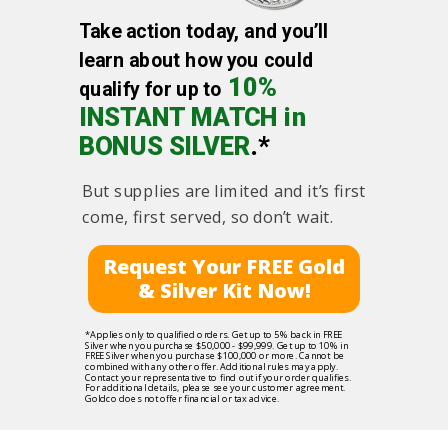
Take action today, and you’ll
learn about how you could
10%
qualify for up to
INSTANT MATCH in
BONUS SILVER
.*
But supplies are limited and it’s first
come, first served, so don’t wait.
Request Your FREE Gold
& Silver Kit Now!
*Applies only to qualified orders. Get up to 5% back in FREE
Silver when you purchase $50,000 - $99,999. Get up to 10% in
FREE Silver when you purchase $100,000 or more. Cannot be
combined with any other offer. Additional rules may apply.
Contact your representative to find out if your order qualifies.
For additional details, please see your customer agreement.
Goldco does not offer financial or tax advice.