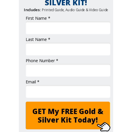
SILVER KIT!
Includes:
Printed Guide, Audio Guide & Video Guide
First Name *
Last Name *
Phone Number *
Email *
GET My FREE Gold &
Silver Kit Today!