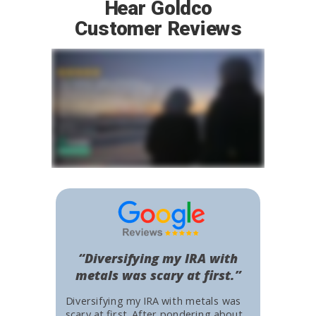
Hear Goldco
Customer Reviews
“Diversifying my IRA with
metals was scary at first.”
Diversifying my IRA with metals was
scary at first. After pondering about