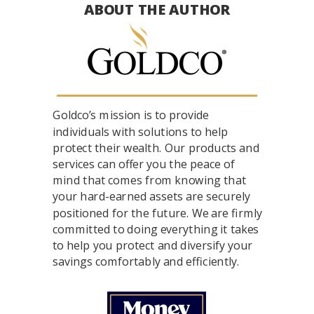
ABOUT THE AUTHOR
Goldco’s mission is to provide
individuals with solutions to help
protect their wealth. Our products and
services can offer you the peace of
mind that comes from knowing that
your hard-earned assets are securely
positioned for the future. We are firmly
committed to doing everything it takes
to help you protect and diversify your
savings comfortably and efficiently.