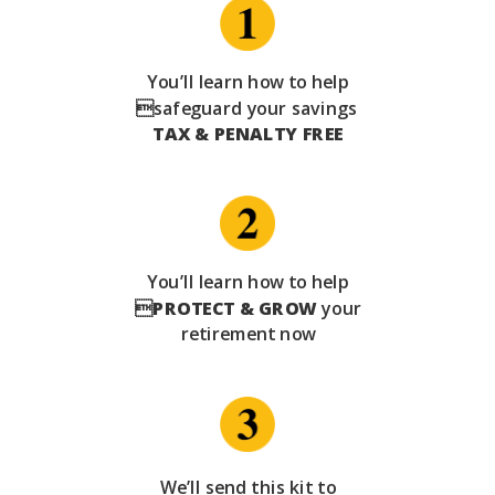
You’ll learn how to help
safeguard your savings
TAX & PENALTY FREE
You’ll learn how to help

PROTECT & GROW
your
retirement now
We’ll send this kit to