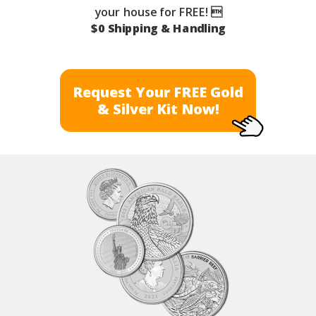
your house for FREE! 
$0 Shipping & Handling
Request Your FREE Gold
& Silver Kit Now!