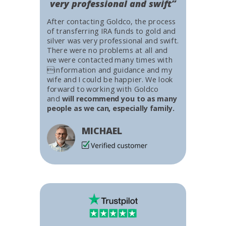
very professional and swift”
After contacting Goldco, the process
of transferring IRA funds to gold and
silver was very professional and swift.
There were no problems at all and
we were contacted many times with
information and guidance and my
wife and I could be happier. We look
forward to working with Goldco
and
will recommend you to as many
people as we can, especially family.
MICHAEL