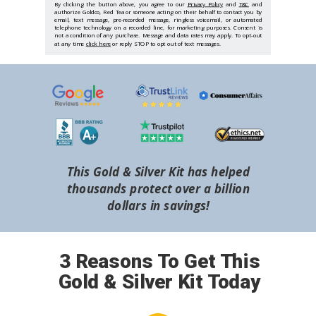
By clicking the button above, you agree to our
Privacy Policy
and
T&C
and
authorize Goldco, Red Tea or someone acting on their behalf to contact you by
email, text message, pre-recorded message, ringless voicemail, or automated
telephone technology on a recorded line, for marketing purposes. Consent is
not a condition of any purchase. Message and data rates may apply. To opt-out
at any time
click here
or reply STOP to opt out of text messages.
This Gold & Silver Kit has helped
thousands protect over a billion
dollars in savings!
3 Reasons To Get This
Gold & Silver Kit Today