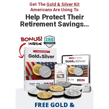
Get The
Gold & Silver Kit
Americans Are Using To
Help
Protect Their
Retirement Savings…
BONUS!
INSIDE
FREE GOLD &