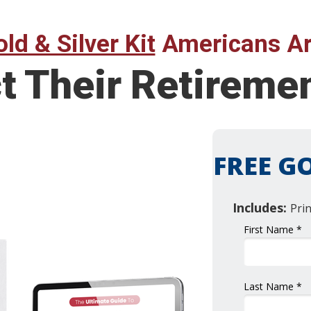
ld & Silver Kit
Americans Ar
ct Their Retirem
FREE GO
Includes:
Pri
First Name *
Last Name *