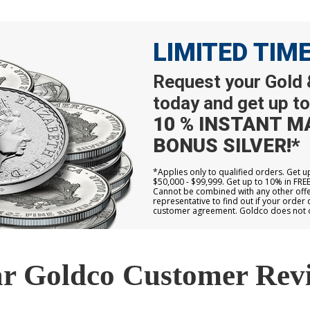
LIMITED TIM
Request your Gold &
today and get up to
10 % INSTANT M
BONUS SILVER!*
*Applies only to qualified orders. Get 
$50,000 - $99,999. Get up to 10% in FRE
Cannot be combined with any other offer
representative to find out if your order 
customer agreement. Goldco does not off
r Goldco Customer Rev