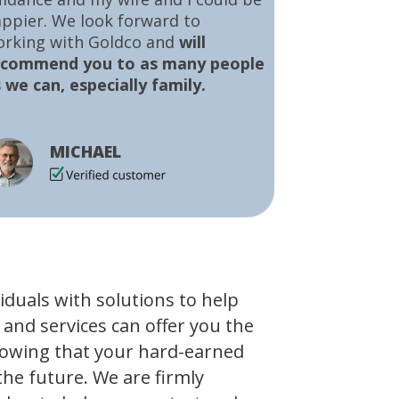
ppier. We look forward to
orking with Goldco and
will
ecommend you to as many people
 we can, especially family.
MICHAEL
viduals with solutions to help
 and services can offer you the
owing that your hard-earned
the future. We are firmly