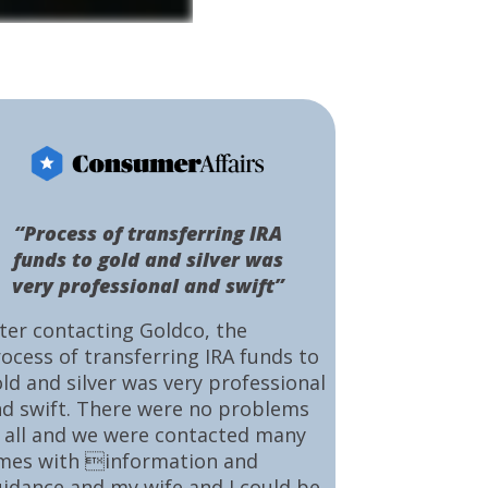
“Process of transferring IRA
funds to gold and silver was
very professional and swift”
ter contacting Goldco, the
ocess of transferring IRA funds to
ld and silver was very professional
d swift. There were no problems
 all and we were contacted many
mes with information and
idance and my wife and I could be