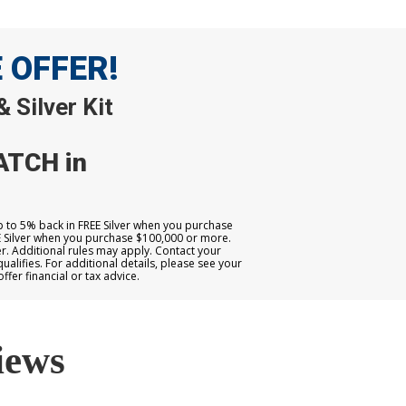
E OFFER!
 Silver Kit
ATCH in
up to 5% back in FREE Silver when you purchase
E Silver when you purchase $100,000 or more.
. Additional rules may apply. Contact your
qualifies. For additional details, please see your
er financial or tax advice.
iews