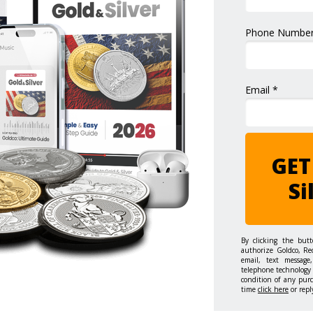
Phone Number
Email *
GET
Si
By clicking the but
authorize Goldco, Re
email, text message,
telephone technology 
condition of any pur
time
click here
or repl