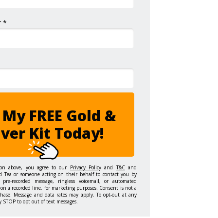
 *
 My FREE Gold &
lver Kit Today!
ton above, you agree to our
Privacy Policy
and
T&C
and
d Tea or someone acting on their behalf to contact you by
 pre-recorded message, ringless voicemail, or automated
on a recorded line, for marketing purposes. Consent is not a
chase. Message and data rates may apply. To opt-out at any
y STOP to opt out of text messages.