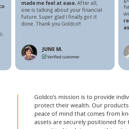
made me feel at ease.
After all,
co
ha
one is talking about your financial
w
future. Super glad I finally got it
r
done. Thank you Goldco!!
as
o.
JUNE M.
Goldco’s mission is to provide indi
protect their wealth. Our products
peace of mind that comes from kn
assets are securely positioned for 