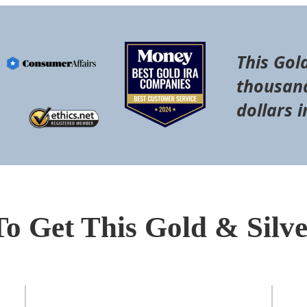
This Gol
thousand
dollars i
To Get This Gold & Silv