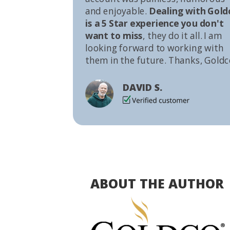
and enjoyable.
Dealing with Gold
is a 5 Star experience you don't
want to miss
, they do it all. I am
looking forward to working with
them in the future. Thanks, Goldc
DAVID S.
ABOUT THE AUTHOR