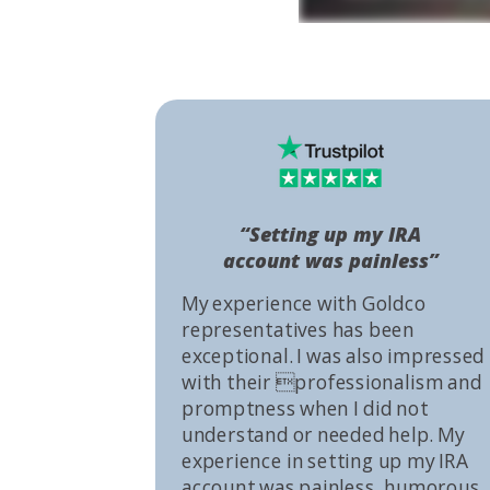
“Setting up my IRA
account was painless”
My experience with Goldco
representatives has been
exceptional. I was also impressed
with their professionalism and
promptness when I did not
understand or needed help. My
experience in setting up my IRA
account was painless, humorous