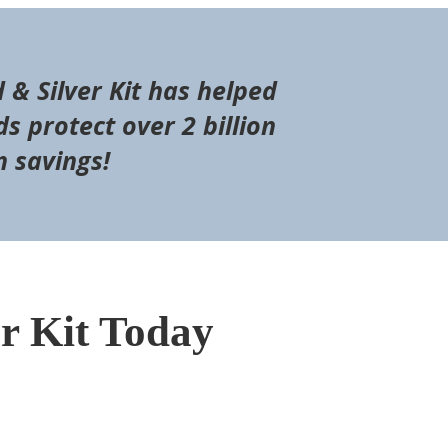
d & Silver Kit has helped
s protect over 2 billion
n savings!
er Kit Today