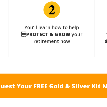
p
You’ll learn how to help

PROTECT & GROW
your
retirement now
uest Your FREE Gold & Silver Kit 