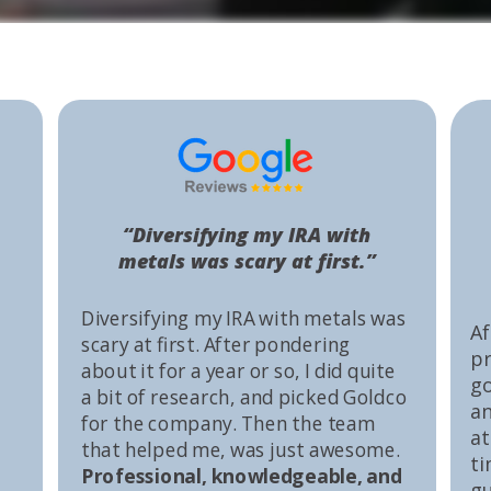
“Diversifying my IRA with
metals was scary at first.”
Diversifying my IRA with metals was
Af
scary at first. After pondering
pr
about it for a year or so, I did quite
go
a bit of research, and picked Goldco
an
for the company. Then the team
at
that helped me, was just awesome.
ti
Professional, knowledgeable, and
gu