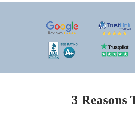
3 Reasons 