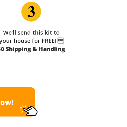
We’ll send this kit to
your house for FREE! 
$0 Shipping & Handling
Now!