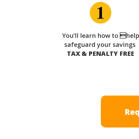
You’ll learn how to hel
safeguard your savings
TAX & PENALTY FREE
Req