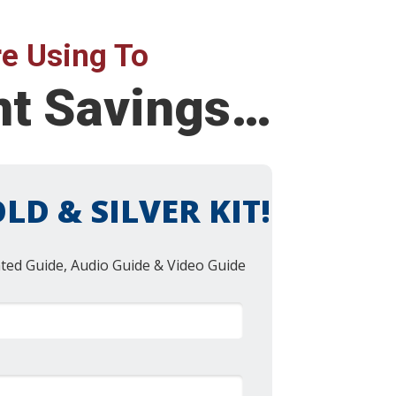
e Using To
ent Savings…
LD & SILVER KIT!
nted Guide, Audio Guide & Video Guide