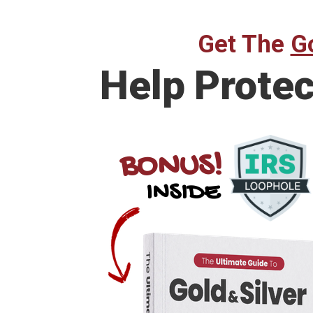
Get The
Go
Help Prote
BONUS!
INSIDE