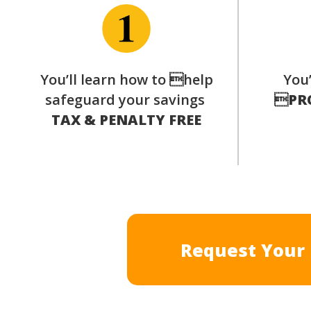
You’ll learn how to help
You’
safeguard your savings

PR
TAX & PENALTY FREE
Request Your 