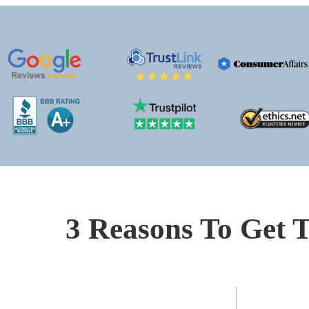
3 Reasons To Get T