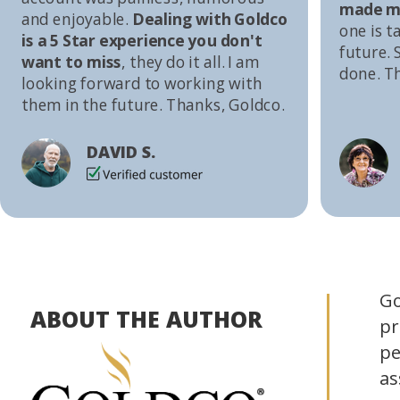
made me
and enjoyable.
Dealing with Goldco
one is t
is a 5 Star experience you don't
future. S
want to miss
, they do it all. I am
done. T
looking forward to working with
them in the future. Thanks, Goldco.
DAVID S.
Go
ABOUT THE AUTHOR
pr
pe
as