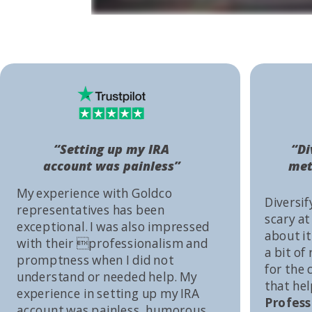
“Setting up my IRA
“Di
account was painless”
met
My experience with Goldco
Diversif
representatives has been
scary at
exceptional. I was also impressed
about it 
with their professionalism and
a bit of
promptness when I did not
for the
understand or needed help. My
that he
experience in setting up my IRA
Profess
account was painless, humorous