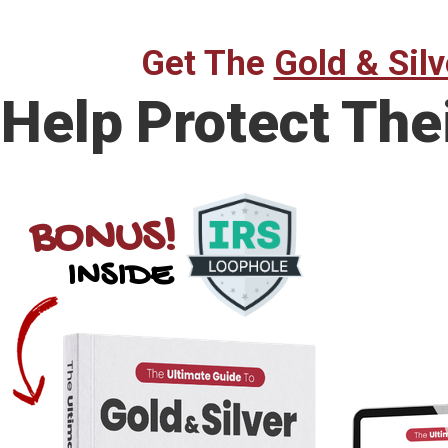
Get The
Gold & Silv
Help Protect The
BONUS!
INSIDE