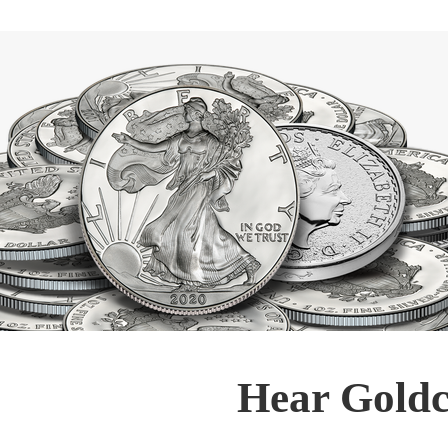
Hear Goldc