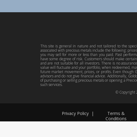
This site is general in nature and not tailored to the spec
associated with precious metals include the following: pric
you may sell for more or less than you paid. Past perfor
have some degree of risk. Customers should make certain 
and are not suitable for all investors. There is no assuranc
value will fluctuate and your portfolio, when redeemed, may
future market movement, prices, or profits. Even though Gol
advisors and do not give financial advice. Additionally, Gold
of purchasing or selling precious metals or opening a Preciou
such services.
© Copyright
Privacy Policy
|
Terms &
Conditions