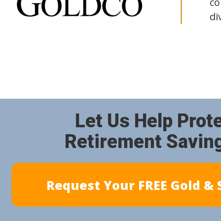
co
di
Let Us Help Prot
Retirement Savin
Request Your FREE Gold & S