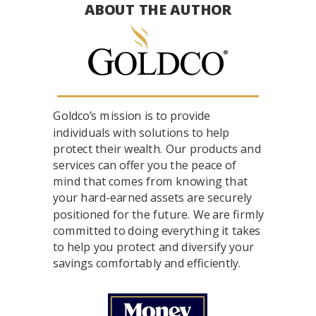
ABOUT THE AUTHOR
Goldco’s mission is to provide
individuals with solutions to help
protect their wealth. Our products and
services can offer you the peace of
mind that comes from knowing that
your hard-earned assets are securely
positioned for the future. We are firmly
committed to doing everything it takes
to help you protect and diversify your
savings comfortably and efficiently.