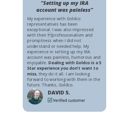
“Setting up my IRA
account was painless”
My experience with Goldco
representatives has been
exceptional. I was also impressed
with their professionalism and
promptness when I did not
understand or needed help. My
experience in setting up my IRA
account was painless, humorous and
enjoyable.
Dealing with Goldco is a 5
Star experience you don't want to
miss
, they do it all. I am looking
forward to working with them in the
future. Thanks, Goldco.
DAVID S.