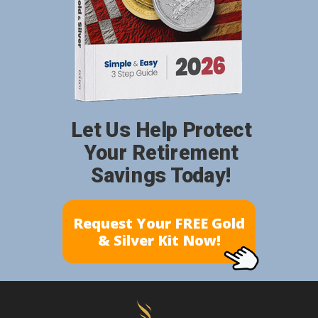
Let Us Help Protect
Your Retirement
Savings Today!
Request Your FREE Gold
& Silver Kit Now!