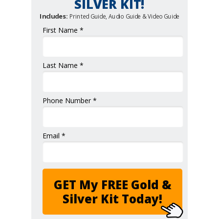
SILVER KIT!
Includes:
Printed Guide, Audio Guide & Video Guide
First Name *
Last Name *
Phone Number *
Email *
GET My FREE Gold &
Silver Kit Today!