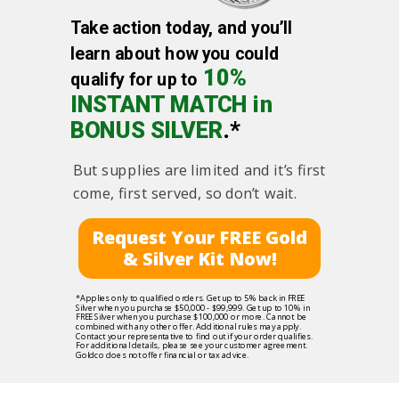
Take action today, and you’ll
learn about how you could
10%
qualify for up to
INSTANT MATCH in
BONUS SILVER
.*
But supplies are limited and it’s first
come, first served, so don’t wait.
Request Your FREE Gold
& Silver Kit Now!
*Applies only to qualified orders. Get up to 5% back in FREE
Silver when you purchase $50,000 - $99,999. Get up to 10% in
FREE Silver when you purchase $100,000 or more. Cannot be
combined with any other offer. Additional rules may apply.
Contact your representative to find out if your order qualifies.
For additional details, please see your customer agreement.
Goldco does not offer financial or tax advice.