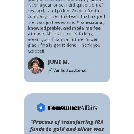
it for a year or so, I did quite a bit of
research, and picked Goldco for the
company. Then the team that helped
me, was just awesome.
Professional,
knowledgeable, and made me feel
at ease.
After all, one is talking
about your financial future. Super
glad I finally got it done. Thank you
Goldco!!
JUNE M.
“Process of transferring IRA
funds to gold and silver was