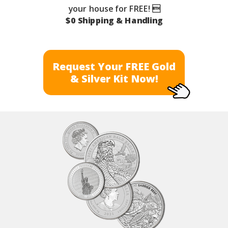
your house for FREE! 
$0 Shipping & Handling
Request Your FREE Gold
& Silver Kit Now!