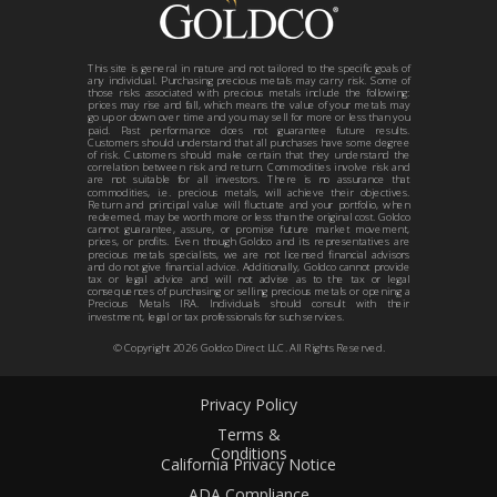
This site is general in nature and not tailored to the specific goals of
any individual. Purchasing precious metals may carry risk. Some of
those risks associated with precious metals include the following:
prices may rise and fall, which means the value of your metals may
go up or down over time and you may sell for more or less than you
paid. Past performance does not guarantee future results.
Customers should understand that all purchases have some degree
of risk. Customers should make certain that they understand the
correlation between risk and return. Commodities involve risk and
are not suitable for all investors. There is no assurance that
commodities, i.e. precious metals, will achieve their objectives.
Return and principal value will fluctuate and your portfolio, when
redeemed, may be worth more or less than the original cost. Goldco
cannot guarantee, assure, or promise future market movement,
prices, or profits. Even though Goldco and its representatives are
precious metals specialists, we are not licensed financial advisors
and do not give financial advice. Additionally, Goldco cannot provide
tax or legal advice and will not advise as to the tax or legal
consequences of purchasing or selling precious metals or opening a
Precious Metals IRA. Individuals should consult with their
investment, legal or tax professionals for such services.
© Copyright
2026
Goldco Direct LLC. All Rights Reserved.
Privacy Policy
Terms &
Conditions
California Privacy Notice
ADA Compliance