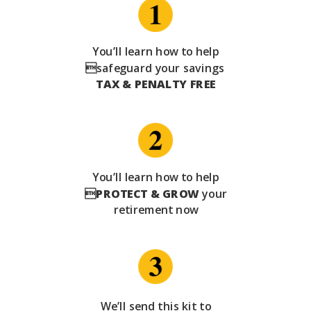
You’ll learn how to help
safeguard your savings
TAX & PENALTY FREE
You’ll learn how to help

PROTECT & GROW
your
retirement now
We’ll send this kit to