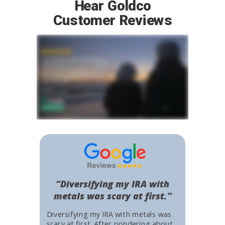
Hear Goldco
Customer Reviews
“Diversifying my IRA with
metals was scary at first.”
Diversifying my IRA with metals was
scary at first. After pondering about