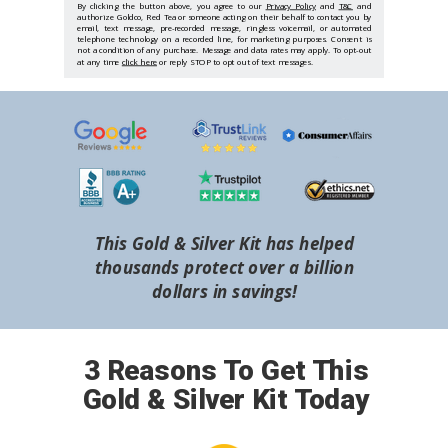
By clicking the button above, you agree to our
Privacy Policy
and
T&C
and
authorize Goldco, Red Tea or someone acting on their behalf to contact you by
email, text message, pre-recorded message, ringless voicemail, or automated
telephone technology on a recorded line, for marketing purposes. Consent is
not a condition of any purchase. Message and data rates may apply. To opt-out
at any time
click here
or reply STOP to opt out of text messages.
This Gold & Silver Kit has helped
thousands protect over a billion
dollars in savings!
3 Reasons To Get This
Gold & Silver Kit Today