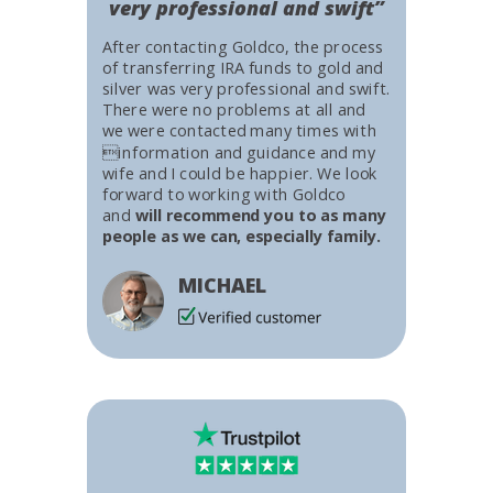
very professional and swift”
After contacting Goldco, the process
of transferring IRA funds to gold and
silver was very professional and swift.
There were no problems at all and
we were contacted many times with
information and guidance and my
wife and I could be happier. We look
forward to working with Goldco
and
will recommend you to as many
people as we can, especially family.
MICHAEL