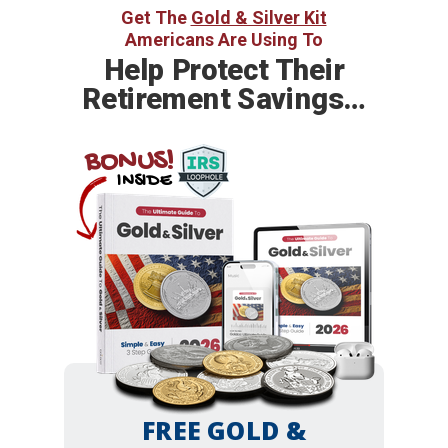
Get The
Gold & Silver Kit
Americans Are Using To
Help
Protect Their
Retirement Savings…
BONUS!
INSIDE
FREE GOLD &