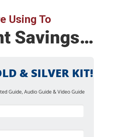
e Using To
nt Savings…
LD & SILVER KIT!
ted Guide, Audio Guide & Video Guide