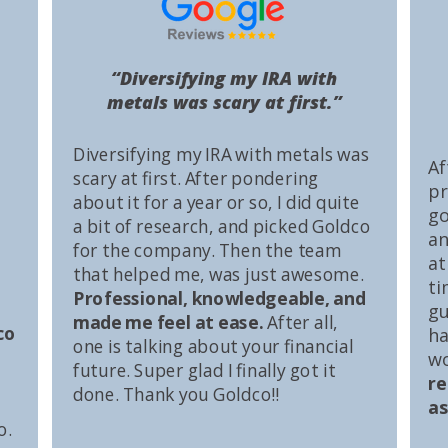
“Diversifying my IRA with
metals was scary at first.”
Diversifying my IRA with metals was
Af
scary at first. After pondering
pr
about it for a year or so, I did quite
go
a bit of research, and picked Goldco
an
for the company. Then the team
at
that helped me, was just awesome.
ti
Professional, knowledgeable, and
gu
made me feel at ease.
After all,
co
ha
one is talking about your financial
wo
future. Super glad I finally got it
r
done. Thank you Goldco!!
as
o.