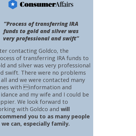
“Process of transferring IRA
funds to gold and silver was
very professional and swift”
ter contacting Goldco, the
ocess of transferring IRA funds to
ld and silver was very professional
d swift. There were no problems
 all and we were contacted many
mes with information and
idance and my wife and I could be
ppier. We look forward to
rking with Goldco and
will
ecommend you to as many people
 we can, especially family.