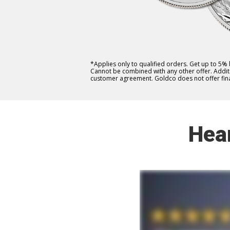
*Applies only to qualified orders. Get up to 5%
Cannot be combined with any other offer. Additio
customer agreement. Goldco does not offer fina
Hea