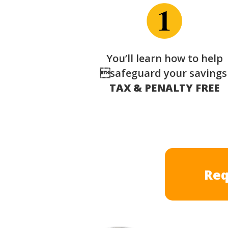
You’ll learn how to help
safeguard your saving
TAX & PENALTY FREE
Req