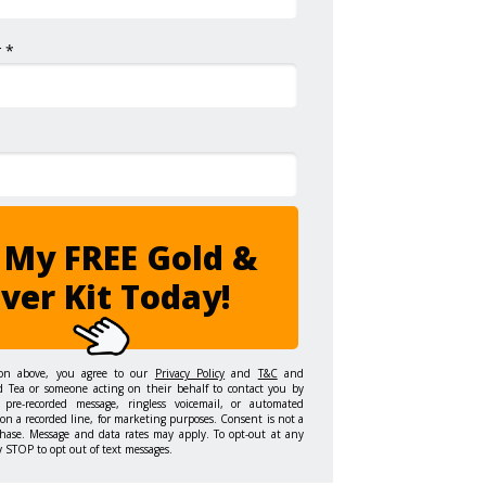
 *
 My FREE Gold &
lver Kit Today!
ton above, you agree to our
Privacy Policy
and
T&C
and
d Tea or someone acting on their behalf to contact you by
 pre-recorded message, ringless voicemail, or automated
on a recorded line, for marketing purposes. Consent is not a
hase. Message and data rates may apply. To opt-out at any
y STOP to opt out of text messages.