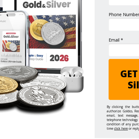
Phone Number
Email *
GET
Si
By clicking the but
authorize Goldco, Re
email, text message,
telephone technology 
condition of any purc
time
click here
or repl