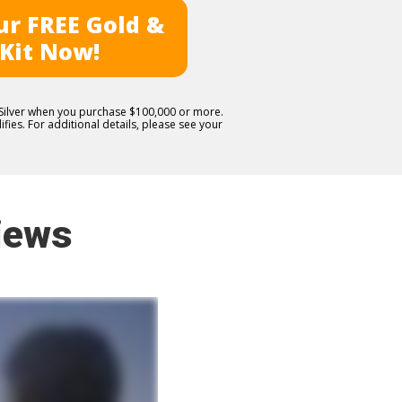
r FREE Gold &
 Kit Now!
E Silver when you purchase $100,000 or more.
fies. For additional details, please see your
iews