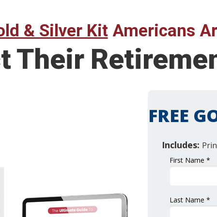
ld & Silver Kit
Americans Ar
t Their Retireme
FREE GO
Includes:
Prin
First Name *
Last Name *