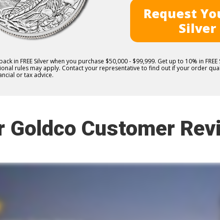
Request You
Silver
 back in FREE Silver when you purchase $50,000 - $99,999. Get up to 10% in FRE
nal rules may apply. Contact your representative to find out if your order quali
ncial or tax advice.
r Goldco Customer Rev