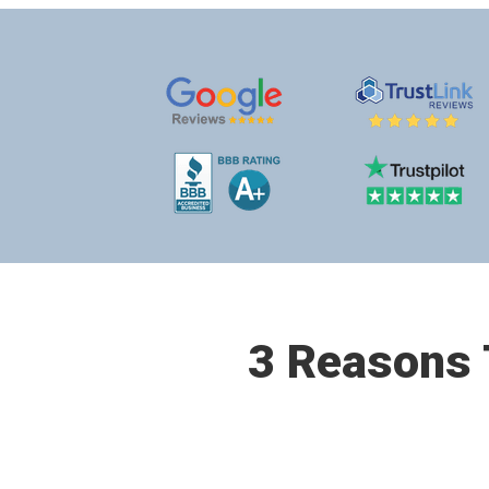
3 Reasons T