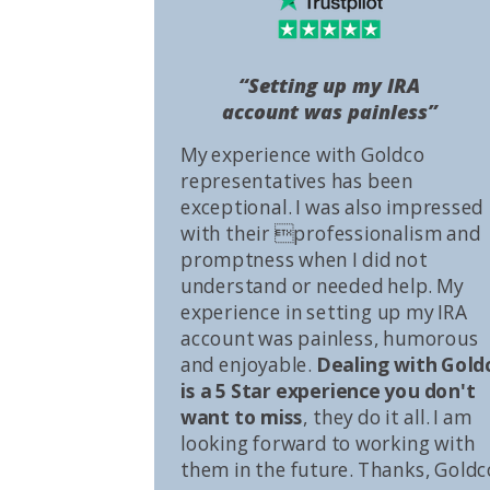
“Setting up my IRA
account was painless”
My experience with Goldco
representatives has been
exceptional. I was also impressed
with their professionalism and
promptness when I did not
understand or needed help. My
experience in setting up my IRA
account was painless, humorous
and enjoyable.
Dealing with Gold
is a 5 Star experience you don't
want to miss
, they do it all. I am
looking forward to working with
them in the future. Thanks, Goldc