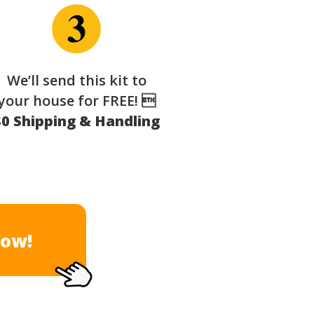
We’ll send this kit to
your house for FREE! 
$0 Shipping & Handling
Now!