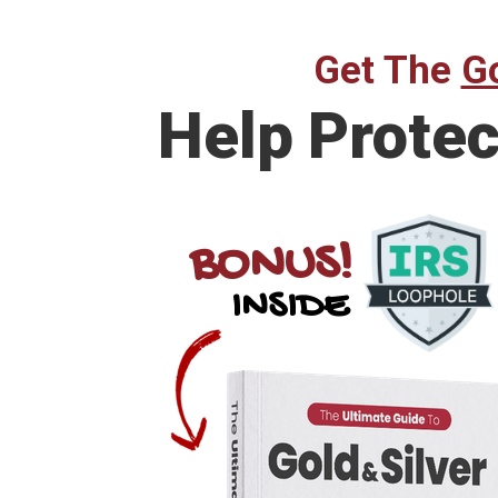
Get The
Go
Help
Protec
BONUS!
INSIDE