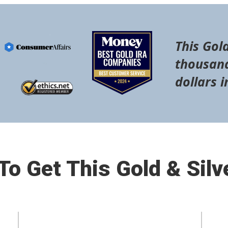
This Gold
thousand
dollars i
o Get This Gold & Silv