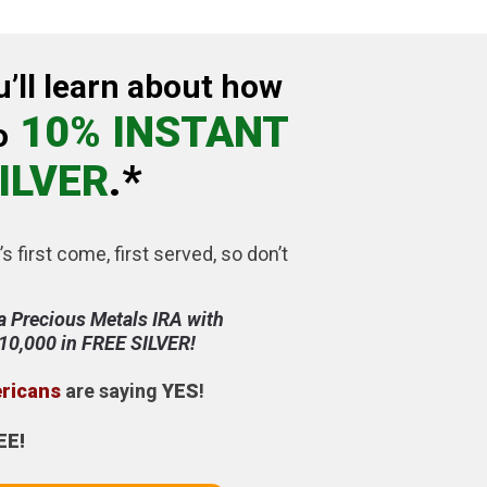
u’ll learn about how
10% INSTANT
o
ILVER
.*
’s first come, first served, so don’t
a Precious Metals IRA with
$10,000 in FREE SILVER!
ericans
are saying
YES
!
EE!