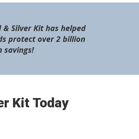
 & Silver Kit has helped
s protect over 2 billion
n savings!
er Kit Today