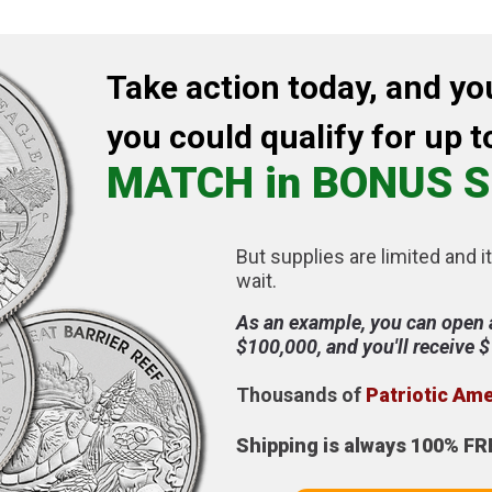
Take action today, and yo
you could qualify for up t
MATCH in BONUS S
But supplies are limited and it
wait.
As an example, you can open 
$100,000, and you'll receive 
Thousands of
Patriotic Am
Shipping is always 100% FR