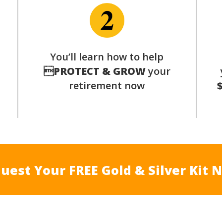
You’ll learn how to help
s

PROTECT & GROW
your
retirement now
uest Your FREE Gold & Silver Kit 