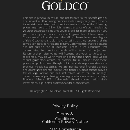
This site is general in nature and not tailored to the specific goals of
any individual. Purchasing precious metals may carry risk. Some of
those risks associated with precious metals include the following:
prices may rise and fall, which means the value of your metals may
go up or down over time and you may sell for more or less than you
paid. Past performance does not guarantee future results.
Customers should understand that all purchases have some degree
of risk. Customers should make certain that they understand the
correlation between risk and return. Commodities involve risk and
are not suitable for all investors. There is no assurance that
commodities, i.e. precious metals, will achieve their objectives.
Return and principal value will fluctuate and your portfolio, when
redeemed, may be worth more or less than the original cost. Goldco
cannot guarantee, assure, or promise future market movement,
prices, or profits. Even though Goldco and its representatives are
precious metals specialists, we are not licensed financial advisors
and do not give financial advice. Additionally, Goldco cannot provide
tax or legal advice and will not advise as to the tax or legal
consequences of purchasing or selling precious metals or opening a
Precious Metals IRA. Individuals should consult with their
investment, legal or tax professionals for such services.
© Copyright
2026
Goldco Direct LLC. All Rights Reserved.
Privacy Policy
Terms &
Conditions
California Privacy Notice
ADA Compliance