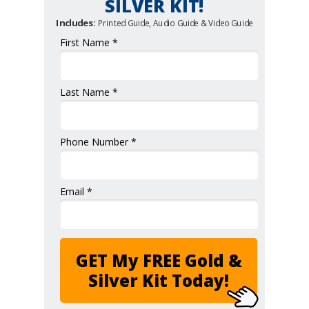
SILVER KIT!
Includes:
Printed Guide, Audio Guide & Video Guide
First Name *
Last Name *
Phone Number *
Email *
GET My FREE Gold &
Silver Kit Today!