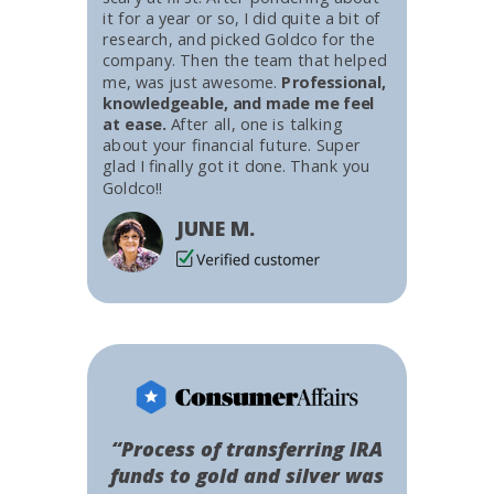
it for a year or so, I did quite a bit of
research, and picked Goldco for the
company. Then the team that helped
me, was just awesome.
Professional,
knowledgeable, and made me feel
at ease.
After all, one is talking
about your financial future. Super
glad I finally got it done. Thank you
Goldco!!
JUNE M.
“Process of transferring IRA
funds to gold and silver was