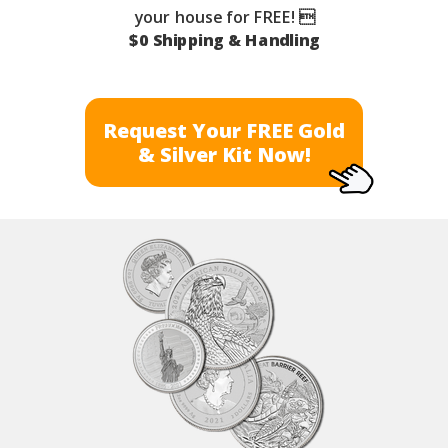
your house for FREE! 
$0 Shipping & Handling
Request Your FREE Gold
& Silver Kit Now!