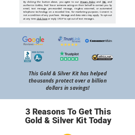
By clicking the button above, you agree to our
Privacy Policy
and
T&C
and
authorize Goldco, Red Tea or someone acting on their behalf to contact you by
email, text message, pre-recorded message, ringless voicemail, or automated
telephone technology on a recorded line, for marketing purposes. Consent is
not a condition of any purchase. Message and data rates may apply. To opt-out
at any time
click here
or reply STOP to opt out of text messages.
This Gold & Silver Kit has helped
thousands protect over a billion
dollars in savings!
3 Reasons To Get This
Gold & Silver Kit Today