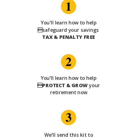
You’ll learn how to help
safeguard your savings
TAX & PENALTY FREE
You’ll learn how to help

PROTECT & GROW
your
retirement now
We’ll send this kit to