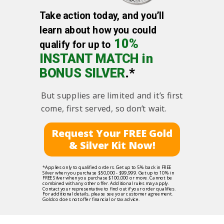
Take action today, and you’ll
learn about how you could
10%
qualify for up to
INSTANT MATCH in
BONUS SILVER
.*
But supplies are limited and it’s first
come, first served, so don’t wait.
Request Your FREE Gold
& Silver Kit Now!
*Applies only to qualified orders. Get up to 5% back in FREE
Silver when you purchase $50,000 - $99,999. Get up to 10% in
FREE Silver when you purchase $100,000 or more. Cannot be
combined with any other offer. Additional rules may apply.
Contact your representative to find out if your order qualifies.
For additional details, please see your customer agreement.
Goldco does not offer financial or tax advice.