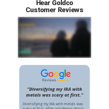
Hear Goldco
Customer Reviews
“Diversifying my IRA with
metals was scary at first.”
Diversifying my IRA with metals was
scary at first. After pondering about