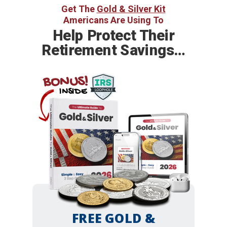
Get The
Gold & Silver Kit
Americans Are Using To
Help
Protect Their
Retirement Savings…
BONUS!
INSIDE
FREE GOLD &