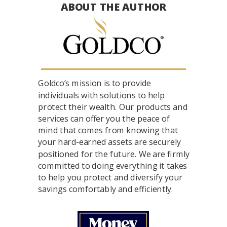
ABOUT THE AUTHOR
Goldco’s mission is to provide
individuals with solutions to help
protect their wealth. Our products and
services can offer you the peace of
mind that comes from knowing that
your hard-earned assets are securely
positioned for the future. We are firmly
committed to doing everything it takes
to help you protect and diversify your
savings comfortably and efficiently.