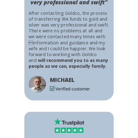
very professional and swift”
After contacting Goldco, the process
of transferring IRA funds to gold and
silver was very professional and swift.
There were no problems at all and
we were contacted many times with
information and guidance and my
wife and I could be happier. We look
forward to working with Goldco
and
will recommend you to as many
people as we can, especially family.
MICHAEL