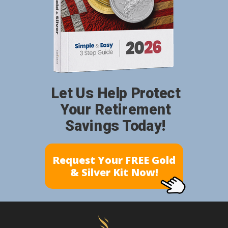
Let Us Help Protect
Your Retirement
Savings Today!
Request Your FREE Gold
& Silver Kit Now!