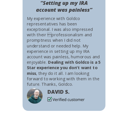
“Setting up my IRA
account was painless”
My experience with Goldco
representatives has been
exceptional. I was also impressed
with their professionalism and
promptness when I did not
understand or needed help. My
experience in setting up my IRA
account was painless, humorous and
enjoyable.
Dealing with Goldco is a 5
Star experience you don't want to
miss
, they do it all. I am looking
forward to working with them in the
future. Thanks, Goldco.
DAVID S.