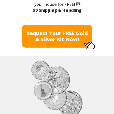
your house for FREE! 
$0 Shipping & Handling
Request Your FREE Gold
& Silver Kit Now!