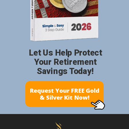
Let Us Help Protect
Your Retirement
Savings Today!
Request Your FREE Gold
& Silver Kit Now!