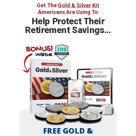
Get The
Gold & Silver Kit
Americans Are Using To
Help
Protect Their
Retirement Savings…
BONUS!
INSIDE
FREE GOLD &