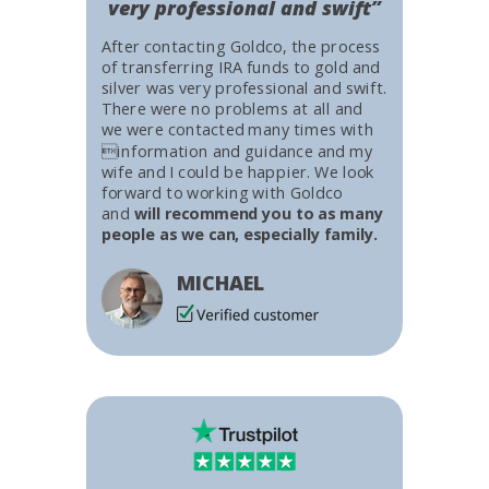
very professional and swift”
After contacting Goldco, the process
of transferring IRA funds to gold and
silver was very professional and swift.
There were no problems at all and
we were contacted many times with
information and guidance and my
wife and I could be happier. We look
forward to working with Goldco
and
will recommend you to as many
people as we can, especially family.
MICHAEL