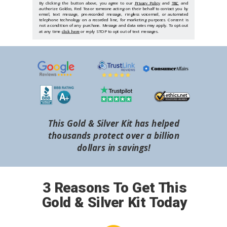
By clicking the button above, you agree to our
Privacy Policy
and
T&C
and
authorize Goldco, Red Tea or someone acting on their behalf to contact you by
email, text message, pre-recorded message, ringless voicemail, or automated
telephone technology on a recorded line, for marketing purposes. Consent is
not a condition of any purchase. Message and data rates may apply. To opt-out
at any time
click here
or reply STOP to opt out of text messages.
This Gold & Silver Kit has helped
thousands protect over a billion
dollars in savings!
3 Reasons To Get This
Gold & Silver Kit Today