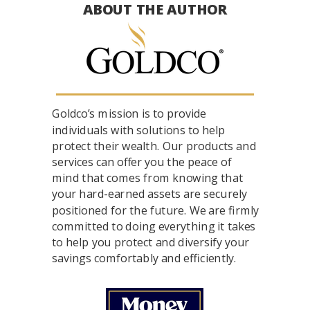
ABOUT THE AUTHOR
Goldco’s mission is to provide
individuals with solutions to help
protect their wealth. Our products and
services can offer you the peace of
mind that comes from knowing that
your hard-earned assets are securely
positioned for the future. We are firmly
committed to doing everything it takes
to help you protect and diversify your
savings comfortably and efficiently.