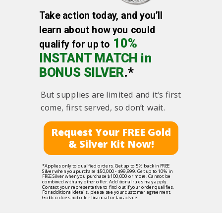
Take action today, and you’ll
learn about how you could
10%
qualify for up to
INSTANT MATCH in
BONUS SILVER
.*
But supplies are limited and it’s first
come, first served, so don’t wait.
Request Your FREE Gold
& Silver Kit Now!
*Applies only to qualified orders. Get up to 5% back in FREE
Silver when you purchase $50,000 - $99,999. Get up to 10% in
FREE Silver when you purchase $100,000 or more. Cannot be
combined with any other offer. Additional rules may apply.
Contact your representative to find out if your order qualifies.
For additional details, please see your customer agreement.
Goldco does not offer financial or tax advice.