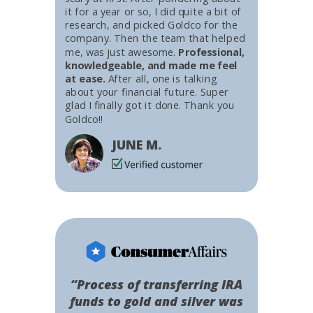
it for a year or so, I did quite a bit of
research, and picked Goldco for the
company. Then the team that helped
me, was just awesome.
Professional,
knowledgeable, and made me feel
at ease.
After all, one is talking
about your financial future. Super
glad I finally got it done. Thank you
Goldco!!
JUNE M.
“Process of transferring IRA
funds to gold and silver was