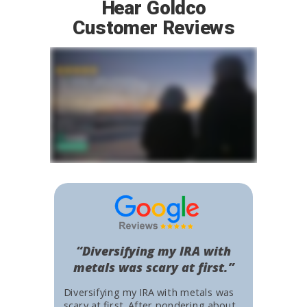
Hear Goldco
Customer Reviews
“Diversifying my IRA with
metals was scary at first.”
Diversifying my IRA with metals was
scary at first. After pondering about