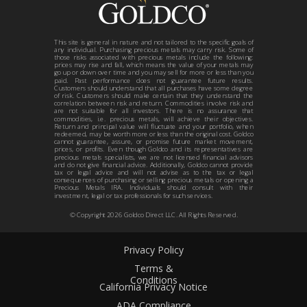
This site is general in nature and not tailored to the specific goals of
any individual. Purchasing precious metals may carry risk. Some of
those risks associated with precious metals include the following:
prices may rise and fall, which means the value of your metals may
go up or down over time and you may sell for more or less than you
paid. Past performance does not guarantee future results.
Customers should understand that all purchases have some degree
of risk. Customers should make certain that they understand the
correlation between risk and return. Commodities involve risk and
are not suitable for all investors. There is no assurance that
commodities, i.e. precious metals, will achieve their objectives.
Return and principal value will fluctuate and your portfolio, when
redeemed, may be worth more or less than the original cost. Goldco
cannot guarantee, assure, or promise future market movement,
prices, or profits. Even though Goldco and its representatives are
precious metals specialists, we are not licensed financial advisors
and do not give financial advice. Additionally, Goldco cannot provide
tax or legal advice and will not advise as to the tax or legal
consequences of purchasing or selling precious metals or opening a
Precious Metals IRA. Individuals should consult with their
investment, legal or tax professionals for such services.
© Copyright
2026
Goldco Direct LLC. All Rights Reserved.
Privacy Policy
Terms &
Conditions
California Privacy Notice
ADA Compliance