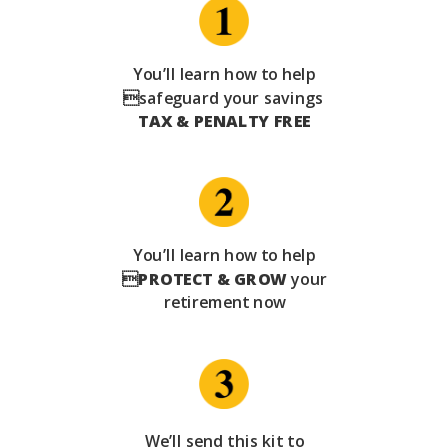
You’ll learn how to help
safeguard your savings
TAX & PENALTY FREE
You’ll learn how to help

PROTECT & GROW
your
retirement now
We’ll send this kit to