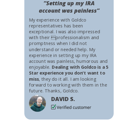
“Setting up my IRA
account was painless”
My experience with Goldco
representatives has been
exceptional. I was also impressed
with their professionalism and
promptness when I did not
understand or needed help. My
experience in setting up my IRA
account was painless, humorous and
enjoyable.
Dealing with Goldco is a 5
Star experience you don't want to
miss
, they do it all. I am looking
forward to working with them in the
future. Thanks, Goldco.
DAVID S.