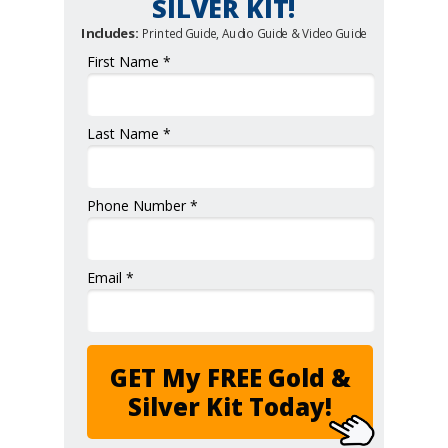
SILVER KIT!
Includes:
Printed Guide, Audio Guide & Video Guide
First Name *
Last Name *
Phone Number *
Email *
GET My FREE Gold &
Silver Kit Today!