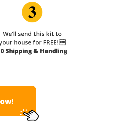
We’ll send this kit to
your house for FREE! 
$0 Shipping & Handling
Now!