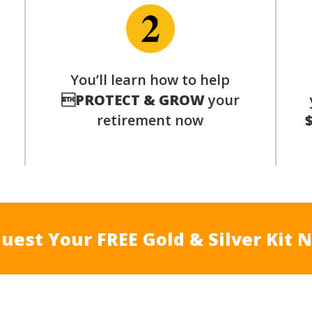
You’ll learn how to help
s

PROTECT & GROW
your
retirement now
uest Your FREE Gold & Silver Kit 