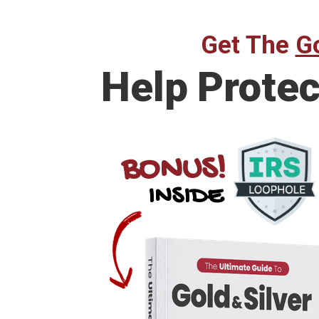
Get The
Go
Help
Protec
BONUS!
INSIDE