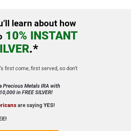
u’ll learn about how
10% INSTANT
o
ILVER
.*
’s first come, first served, so don’t
a Precious Metals IRA with
$10,000 in FREE SILVER!
ericans
are saying
YES
!
EE!