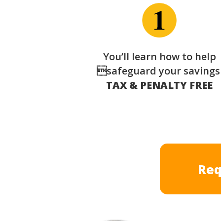
You’ll learn how to help
safeguard your saving
TAX & PENALTY FREE
Req