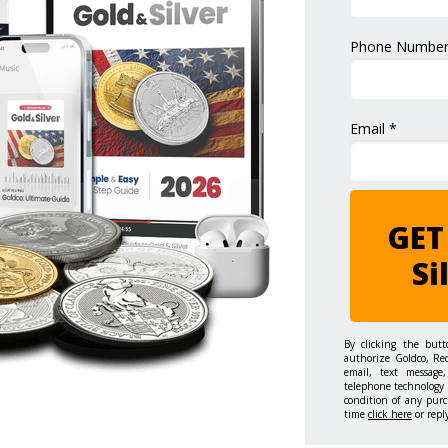
Phone Number
Email *
GET
Si
By clicking the but
authorize Goldco, Re
email, text message,
telephone technology 
condition of any purc
time
click here
or repl