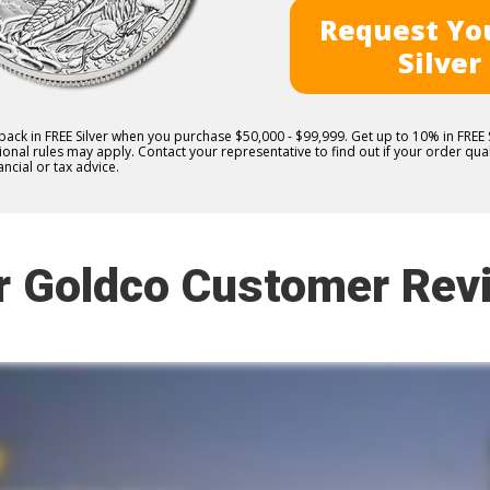
Request You
Silver
 back in FREE Silver when you purchase $50,000 - $99,999. Get up to 10% in FRE
nal rules may apply. Contact your representative to find out if your order quali
ncial or tax advice.
r Goldco Customer Rev