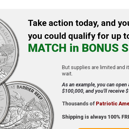
Take action today, and yo
you could qualify for up t
MATCH in BONUS S
But supplies are limited and it
wait.
As an example, you can open 
$100,000, and you'll receive 
Thousands of
Patriotic Am
Shipping is always 100% FR