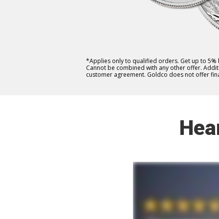
*Applies only to qualified orders. Get up to 5%
Cannot be combined with any other offer. Additio
customer agreement. Goldco does not offer fina
Hea