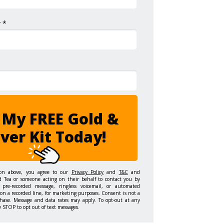
 *
 My FREE Gold &
lver Kit Today!
ton above, you agree to our
Privacy Policy
and
T&C
and
d Tea or someone acting on their behalf to contact you by
 pre-recorded message, ringless voicemail, or automated
on a recorded line, for marketing purposes. Consent is not a
hase. Message and data rates may apply. To opt-out at any
y STOP to opt out of text messages.