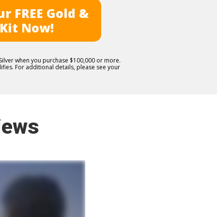
r FREE Gold &
 Kit Now!
E Silver when you purchase $100,000 or more.
fies. For additional details, please see your
iews