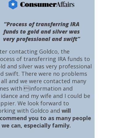
“Process of transferring IRA
funds to gold and silver was
very professional and swift”
ter contacting Goldco, the
ocess of transferring IRA funds to
ld and silver was very professional
d swift. There were no problems
 all and we were contacted many
mes with information and
idance and my wife and I could be
ppier. We look forward to
rking with Goldco and
will
ecommend you to as many people
 we can, especially family.