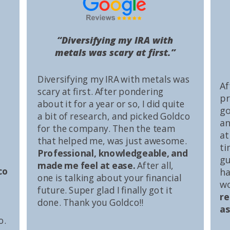
“Diversifying my IRA with
metals was scary at first.”
Diversifying my IRA with metals was
Af
scary at first. After pondering
pr
about it for a year or so, I did quite
go
a bit of research, and picked Goldco
an
for the company. Then the team
at
that helped me, was just awesome.
ti
Professional, knowledgeable, and
gu
made me feel at ease.
After all,
co
ha
one is talking about your financial
wo
future. Super glad I finally got it
r
done. Thank you Goldco!!
as
o.