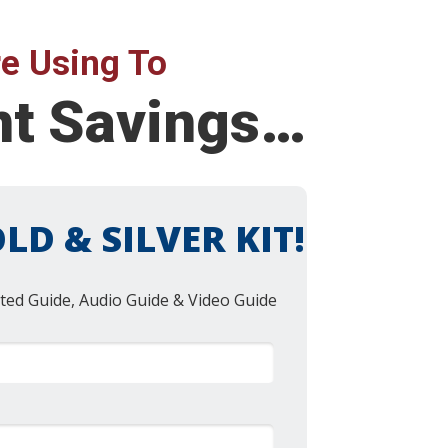
e Using To
nt Savings…
LD & SILVER KIT!
ted Guide, Audio Guide & Video Guide