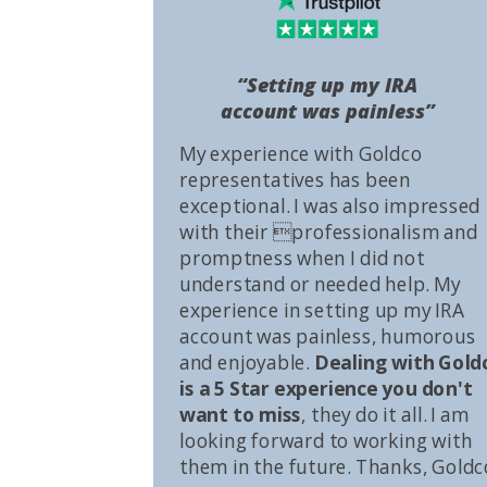
“Setting up my IRA
account was painless”
My experience with Goldco
representatives has been
exceptional. I was also impressed
with their professionalism and
promptness when I did not
understand or needed help. My
experience in setting up my IRA
account was painless, humorous
and enjoyable.
Dealing with Gold
is a 5 Star experience you don't
want to miss
, they do it all. I am
looking forward to working with
them in the future. Thanks, Goldc