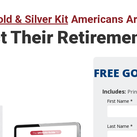
ld & Silver Kit
Americans Ar
t Their Retireme
FREE GO
Includes:
Prin
First Name *
Last Name *