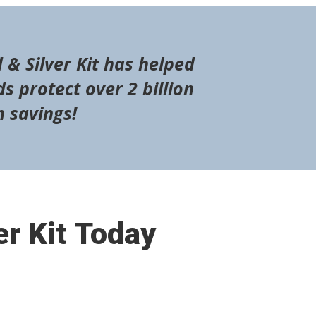
 & Silver Kit has helped
s protect over 2 billion
n savings!
er Kit Today