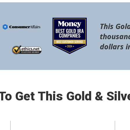
This Gold
thousand
dollars i
o Get This Gold & Silv