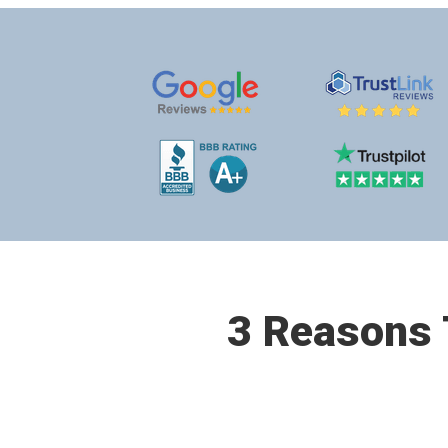
3 Reasons T