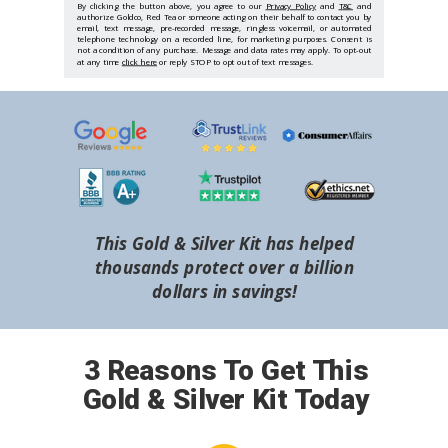
By clicking the button above, you agree to our
Privacy Policy
and
T&C
and
authorize Goldco, Red Tea or someone acting on their behalf to contact you by
email, text message, pre-recorded message, ringless voicemail, or automated
telephone technology on a recorded line, for marketing purposes. Consent is
not a condition of any purchase. Message and data rates may apply. To opt-out
at any time
click here
or reply STOP to opt out of text messages.
This Gold & Silver Kit has helped
thousands protect over a billion
dollars in savings!
3 Reasons To Get This
Gold & Silver Kit Today