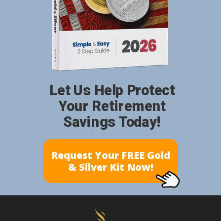
Let Us Help Protect
Your Retirement
Savings Today!
Request Your FREE Gold
& Silver Kit Now!