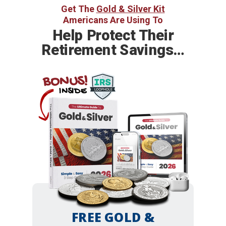
Get The
Gold & Silver Kit
Americans Are Using To
Help
Protect Their
Retirement Savings…
BONUS!
INSIDE
FREE GOLD &