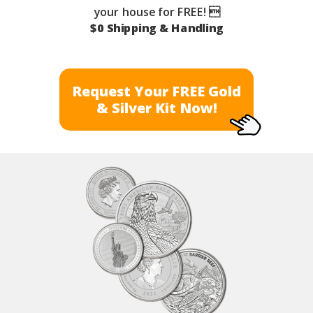
your house for FREE! 
$0 Shipping & Handling
Request Your FREE Gold
& Silver Kit Now!