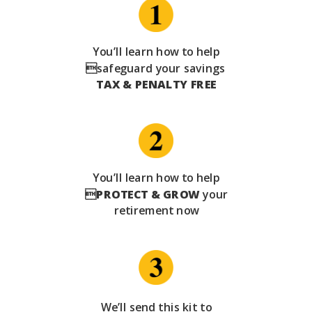
You’ll learn how to help
safeguard your savings
TAX & PENALTY FREE
You’ll learn how to help

PROTECT & GROW
your
retirement now
We’ll send this kit to