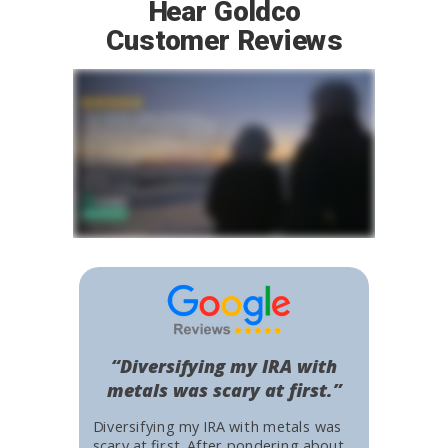
Hear Goldco
Customer Reviews
“Diversifying my IRA with
metals was scary at first.”
Diversifying my IRA with metals was
scary at first. After pondering about