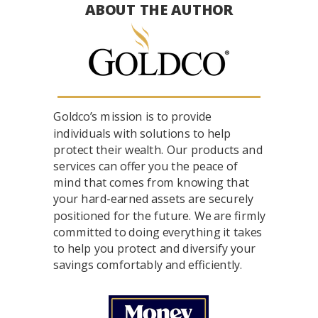
ABOUT THE AUTHOR
Goldco’s mission is to provide
individuals with solutions to help
protect their wealth. Our products and
services can offer you the peace of
mind that comes from knowing that
your hard-earned assets are securely
positioned for the future. We are firmly
committed to doing everything it takes
to help you protect and diversify your
savings comfortably and efficiently.