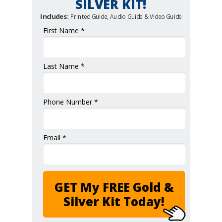
SILVER KIT!
Includes:
Printed Guide, Audio Guide & Video Guide
First Name *
Last Name *
Phone Number *
Email *
GET My FREE Gold &
Silver Kit Today!