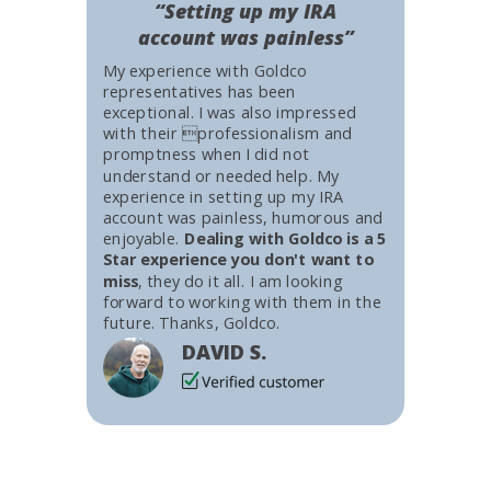
“Setting up my IRA
account was painless”
My experience with Goldco
representatives has been
exceptional. I was also impressed
with their professionalism and
promptness when I did not
understand or needed help. My
experience in setting up my IRA
account was painless, humorous and
enjoyable.
Dealing with Goldco is a 5
Star experience you don't want to
miss
, they do it all. I am looking
forward to working with them in the
future. Thanks, Goldco.
DAVID S.