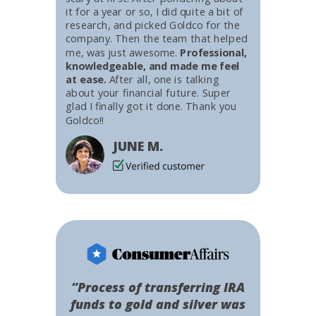
it for a year or so, I did quite a bit of
research, and picked Goldco for the
company. Then the team that helped
me, was just awesome.
Professional,
knowledgeable, and made me feel
at ease.
After all, one is talking
about your financial future. Super
glad I finally got it done. Thank you
Goldco!!
JUNE M.
“Process of transferring IRA
funds to gold and silver was