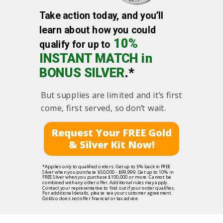
Take action today, and you’ll
learn about how you could
10%
qualify for up to
INSTANT MATCH in
BONUS SILVER
.*
But supplies are limited and it’s first
come, first served, so don’t wait.
Request Your FREE Gold
& Silver Kit Now!
*Applies only to qualified orders. Get up to 5% back in FREE
Silver when you purchase $50,000 - $99,999. Get up to 10% in
FREE Silver when you purchase $100,000 or more. Cannot be
combined with any other offer. Additional rules may apply.
Contact your representative to find out if your order qualifies.
For additional details, please see your customer agreement.
Goldco does not offer financial or tax advice.