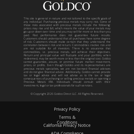
This site is general in nature and not tailored to the specific goals of
any individual. Purchasing precious metals may carry risk. Some of
those risks associated with precious metals include the following:
prices may rise and fall, which means the value of your metals may
go up or down over time and you may sell for more or less than you
paid. Past performance does not guarantee future results.
Customers should understand that all purchases have some degree
of risk. Customers should make certain that they understand the
correlation between risk and return. Commodities involve risk and
are not suitable for all investors. There is no assurance that
commodities, i.e. precious metals, will achieve their objectives.
Return and principal value will fluctuate and your portfolio, when
redeemed, may be worth more or less than the original cost. Goldco
cannot guarantee, assure, or promise future market movement,
prices, or profits. Even though Goldco and its representatives are
precious metals specialists, we are not licensed financial advisors
and do not give financial advice. Additionally, Goldco cannot provide
tax or legal advice and will not advise as to the tax or legal
consequences of purchasing or selling precious metals or opening a
Precious Metals IRA. Individuals should consult with their
investment, legal or tax professionals for such services.
© Copyright
2026
Goldco Direct LLC. All Rights Reserved.
Privacy Policy
Terms &
Conditions
California Privacy Notice
ADA Compliance