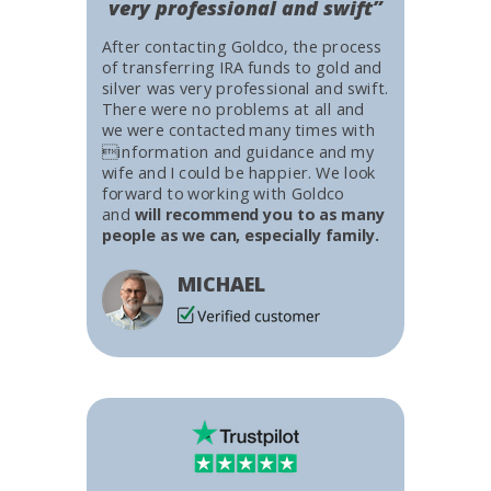
very professional and swift”
After contacting Goldco, the process
of transferring IRA funds to gold and
silver was very professional and swift.
There were no problems at all and
we were contacted many times with
information and guidance and my
wife and I could be happier. We look
forward to working with Goldco
and
will recommend you to as many
people as we can, especially family.
MICHAEL