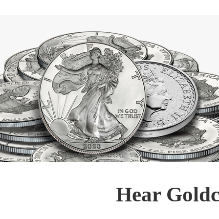
Hear Goldc