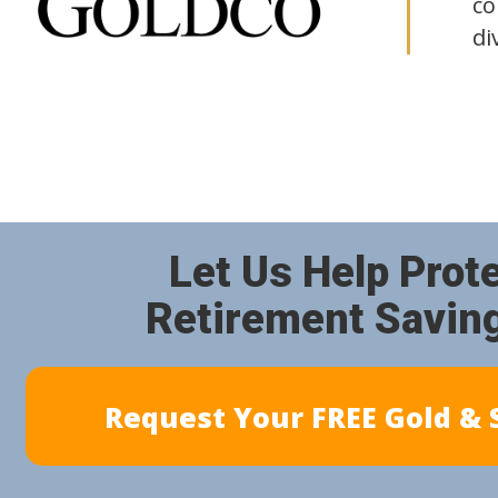
co
di
Let Us Help Prot
Retirement Savin
Request Your FREE Gold & S