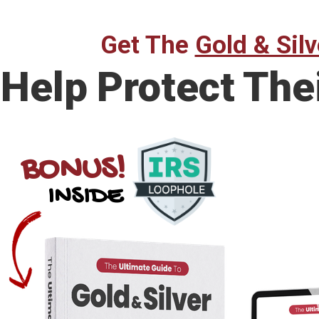
Get The
Gold & Silv
Help Protect The
BONUS!
INSIDE