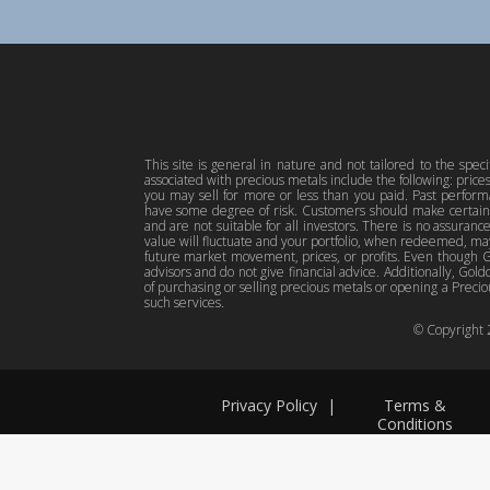
This site is general in nature and not tailored to the spec
associated with precious metals include the following: pric
you may sell for more or less than you paid. Past perfor
have some degree of risk. Customers should make certain 
and are not suitable for all investors. There is no assuranc
value will fluctuate and your portfolio, when redeemed, may
future market movement, prices, or profits. Even though Gol
advisors and do not give financial advice. Additionally, Gold
of purchasing or selling precious metals or opening a Preciou
such services.
© Copyright
Privacy Policy
|
Terms &
Conditions