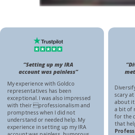
“Setting up my IRA
“Di
account was painless”
met
My experience with Goldco
Diversif
representatives has been
scary at
exceptional. I was also impressed
about it 
with their professionalism and
a bit of
promptness when I did not
for the
understand or needed help. My
that he
experience in setting up my IRA
Profess
account was painless, humorous