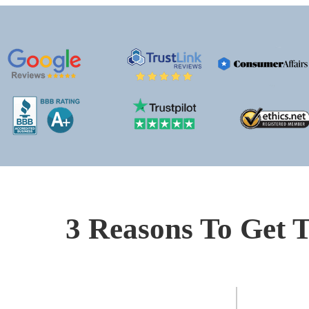
3 Reasons To Get T