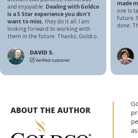
made me
and enjoyable.
Dealing with Goldco
one is t
is a 5 Star experience you don't
future. S
want to miss
, they do it all. I am
done. T
looking forward to working with
them in the future. Thanks, Goldco.
DAVID S.
Go
ABOUT THE AUTHOR
pr
pe
as