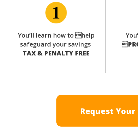
You’ll learn how to help
You’
safeguard your savings

PR
TAX & PENALTY FREE
Request Your 