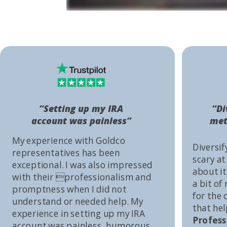
“Setting up my IRA
“Di
account was painless”
met
My experience with Goldco
Diversif
representatives has been
scary at
exceptional. I was also impressed
about it 
with their professionalism and
a bit of
promptness when I did not
for the
understand or needed help. My
that he
experience in setting up my IRA
Profess
account was painless, humorous