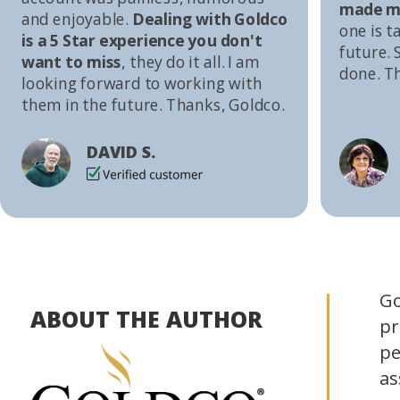
made me
and enjoyable.
Dealing with Goldco
one is t
is a 5 Star experience you don't
future. S
want to miss
, they do it all. I am
done. T
looking forward to working with
them in the future. Thanks, Goldco.
DAVID S.
Go
ABOUT THE AUTHOR
pr
pe
as