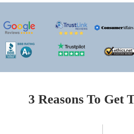
3 Reasons To Get T