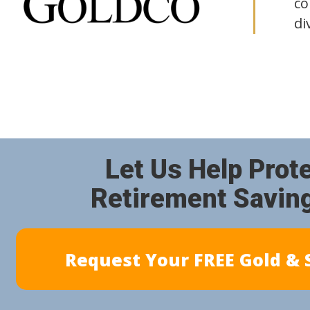
co
di
Let Us Help Prot
Retirement Savin
Request Your FREE Gold & S