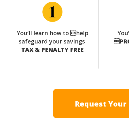
You’ll learn how to help
You’
safeguard your savings

PR
TAX & PENALTY FREE
Request Your 