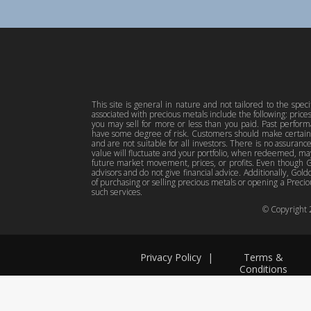
This site is general in nature and not tailored to the spec
associated with precious metals include the following: pric
you may sell for more or less than you paid. Past perfor
have some degree of risk. Customers should make certain 
and are not suitable for all investors. There is no assuranc
value will fluctuate and your portfolio, when redeemed, may
future market movement, prices, or profits. Even though Gol
advisors and do not give financial advice. Additionally, Gold
of purchasing or selling precious metals or opening a Preciou
such services.
© Copyright
Privacy Policy
|
Terms &
Conditions