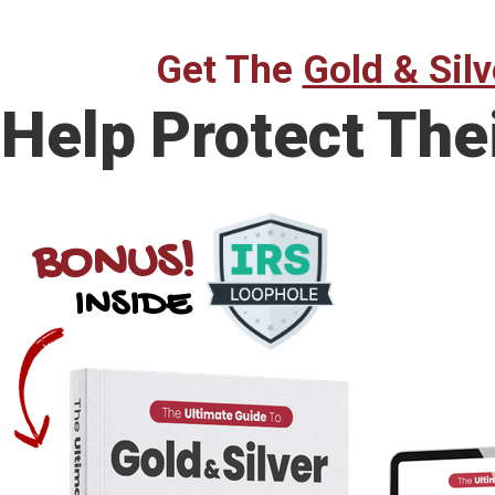
Get The
Gold & Silv
Help Protect The
BONUS!
INSIDE