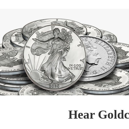
Hear Goldc