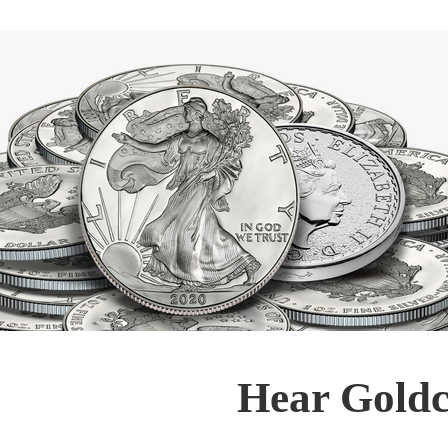
Hear Goldc