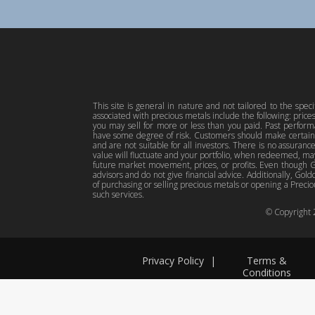
This site is general in nature and not tailored to the spec
associated with precious metals include the following: pric
you may sell for more or less than you paid. Past perfor
have some degree of risk. Customers should make certain 
and are not suitable for all investors. There is no assuranc
value will fluctuate and your portfolio, when redeemed, may
future market movement, prices, or profits. Even though Gol
advisors and do not give financial advice. Additionally, Gold
of purchasing or selling precious metals or opening a Preciou
such services.
© Copyright
Privacy Policy
|
Terms &
Conditions