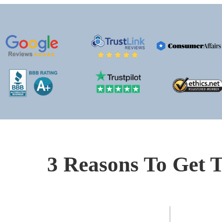
3 Reasons To Get T