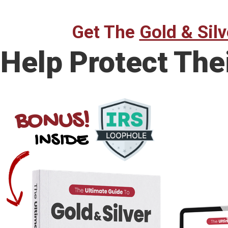
Get The
Gold & Silv
Help Protect The
BONUS!
INSIDE