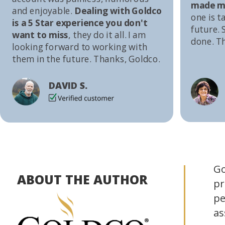
made me
and enjoyable.
Dealing with Goldco
one is t
is a 5 Star experience you don't
future. S
want to miss
, they do it all. I am
done. T
looking forward to working with
them in the future. Thanks, Goldco.
DAVID S.
Go
ABOUT THE AUTHOR
pr
pe
as