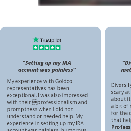
“Setting up my IRA
“Di
account was painless”
met
My experience with Goldco
Diversif
representatives has been
scary at
exceptional. I was also impressed
about it 
with their professionalism and
a bit of
promptness when I did not
for the
understand or needed help. My
that he
experience in setting up my IRA
Profess
account was painless, humorous