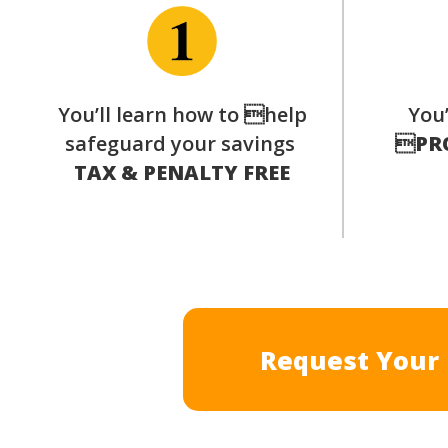
You’ll learn how to help
You’
safeguard your savings

PR
TAX & PENALTY FREE
Request Your 