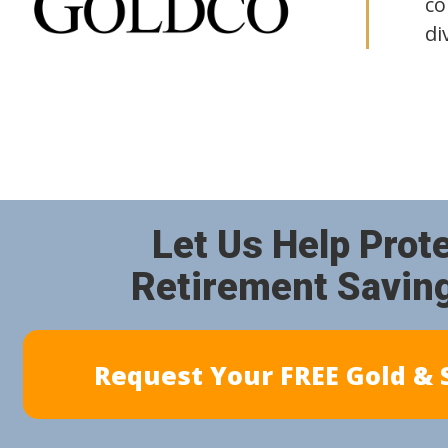
co
di
Let Us Help Prot
Retirement Savin
Request Your FREE Gold & S