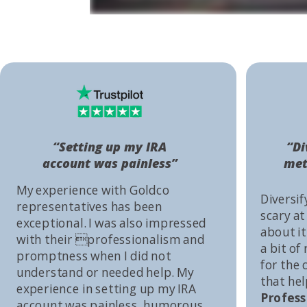
“Setting up my IRA
“Di
account was painless”
met
My experience with Goldco
Diversif
representatives has been
scary at
exceptional. I was also impressed
about it 
with their professionalism and
a bit of
promptness when I did not
for the
understand or needed help. My
that he
experience in setting up my IRA
Profess
account was painless, humorous