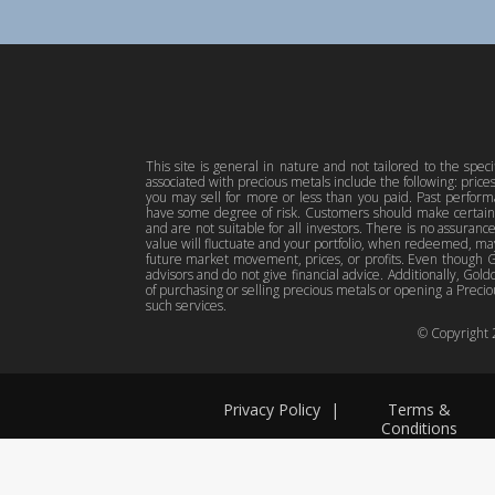
This site is general in nature and not tailored to the spec
associated with precious metals include the following: pric
you may sell for more or less than you paid. Past perfor
have some degree of risk. Customers should make certain 
and are not suitable for all investors. There is no assuranc
value will fluctuate and your portfolio, when redeemed, may
future market movement, prices, or profits. Even though Gol
advisors and do not give financial advice. Additionally, Gold
of purchasing or selling precious metals or opening a Preciou
such services.
© Copyright
Privacy Policy
|
Terms &
Conditions