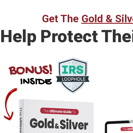
Get The
Gold & Silv
Help Protect The
BONUS!
INSIDE