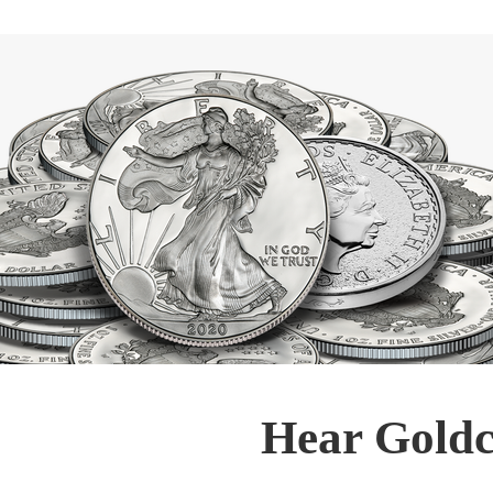
Hear Goldc