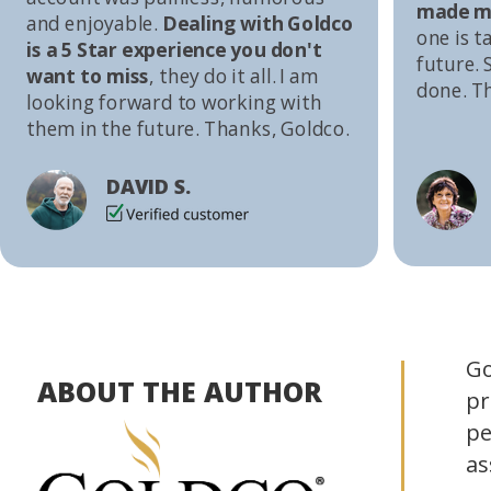
made me
and enjoyable.
Dealing with Goldco
one is t
is a 5 Star experience you don't
future. S
want to miss
, they do it all. I am
done. T
looking forward to working with
them in the future. Thanks, Goldco.
DAVID S.
Go
ABOUT THE AUTHOR
pr
pe
as