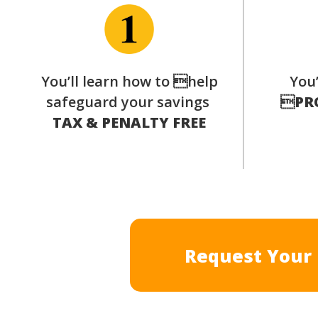
You’ll learn how to help
You’
safeguard your savings

PR
TAX & PENALTY FREE
Request Your 