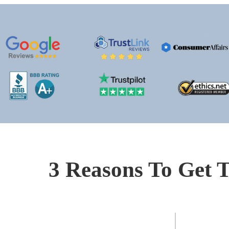
3 Reasons To Get T