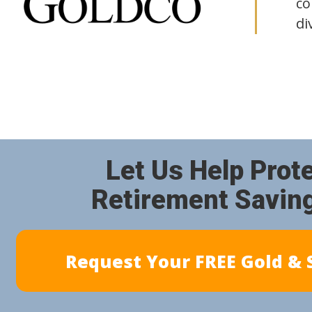
co
di
Let Us Help Prot
Retirement Savin
Request Your FREE Gold & S