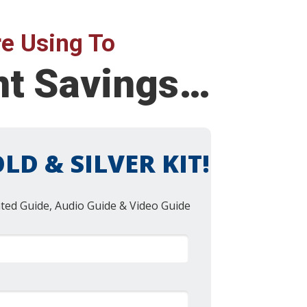
e Using To
ent Savings…
LD & SILVER KIT!
nted Guide, Audio Guide & Video Guide