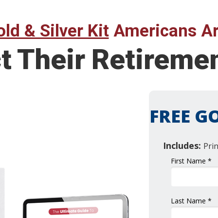
ld & Silver Kit
Americans Ar
ct Their Retirem
FREE GO
Includes:
Pri
First Name *
Last Name *