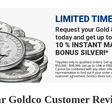
LIMITED TIM
Request your Gold &
today and get up to
10 % INSTANT M
BONUS SILVER!*
*Applies only to qualified orders. Get 
$50,000 - $99,999. Get up to 10% in FRE
Cannot be combined with any other offer
representative to find out if your order 
customer agreement. Goldco does not off
r Goldco Customer Rev