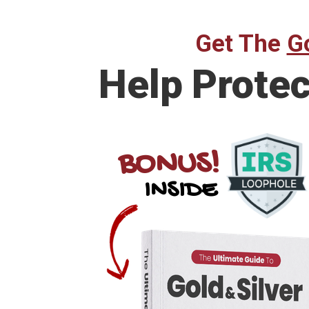
Get The
Go
Help Prote
BONUS!
INSIDE