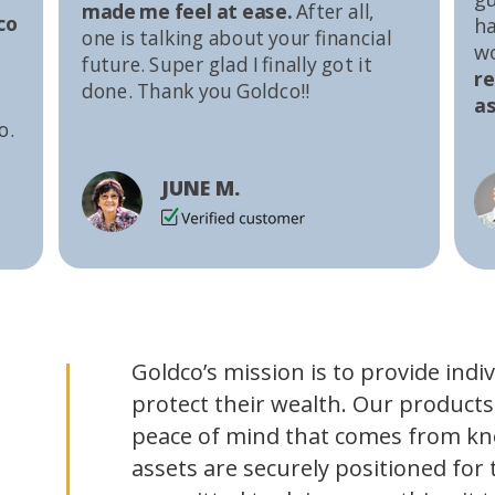
made me feel at ease.
After all,
co
ha
one is talking about your financial
w
future. Super glad I finally got it
r
done. Thank you Goldco!!
as
o.
JUNE M.
Goldco’s mission is to provide indi
protect their wealth. Our products
peace of mind that comes from kn
assets are securely positioned for 