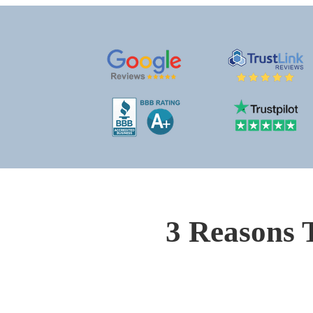
3 Reasons 