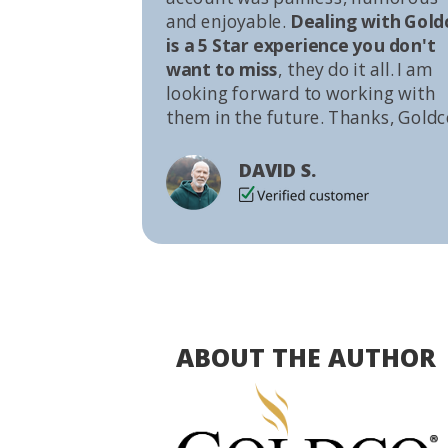
and enjoyable.
Dealing with Gold
is a 5 Star experience you don't
want to miss
, they do it all. I am
looking forward to working with
them in the future. Thanks, Goldc
DAVID S.
ABOUT THE AUTHOR