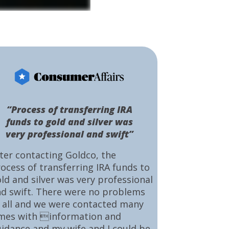
“Process of transferring IRA
funds to gold and silver was
very professional and swift”
ter contacting Goldco, the
ocess of transferring IRA funds to
ld and silver was very professional
d swift. There were no problems
 all and we were contacted many
mes with information and
idance and my wife and I could be