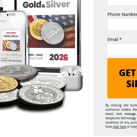
Phone Number
Email *
GET
Si
By clicking the but
authorize Goldco, Re
email, text message,
telephone technology 
condition of any pur
time
click here
or repl