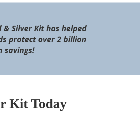
d & Silver Kit has helped
s protect over 2 billion
n savings!
er Kit Today