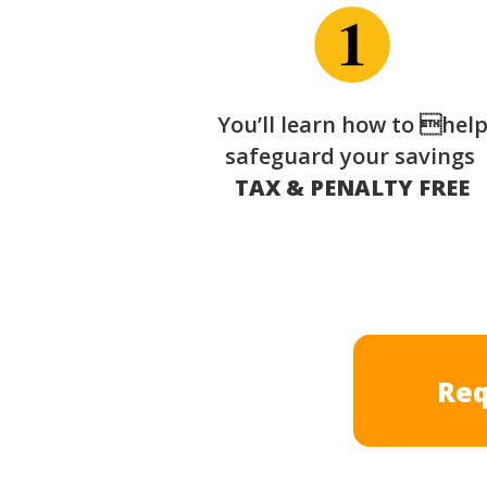
You’ll learn how to hel
safeguard your savings
TAX & PENALTY FREE
Req