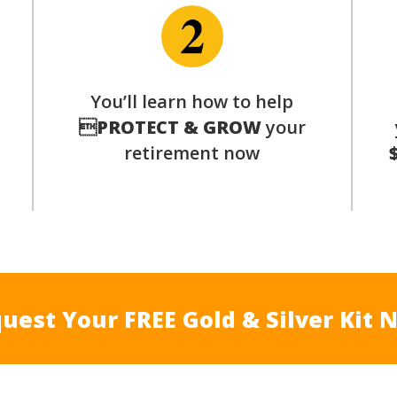
p
You’ll learn how to help

PROTECT & GROW
your
retirement now
uest Your FREE Gold & Silver Kit 