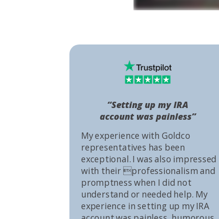
“Setting up my IRA
account was painless”
My experience with Goldco
representatives has been
exceptional. I was also impressed
with their professionalism and
promptness when I did not
understand or needed help. My
experience in setting up my IRA
account was painless, humorous