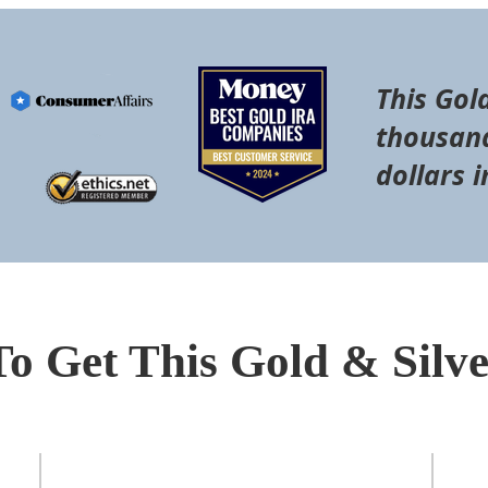
This Gol
thousand
dollars i
To Get This Gold & Silv