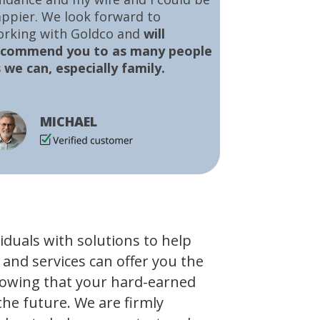
ppier. We look forward to
orking with Goldco and
will
ecommend you to as many people
 we can, especially family.
MICHAEL
viduals with solutions to help
 and services can offer you the
owing that your hard-earned
the future. We are firmly