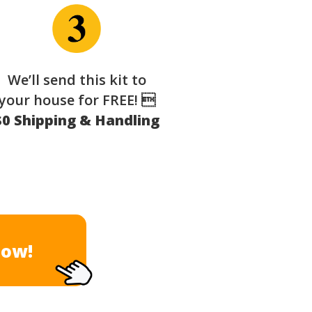
We’ll send this kit to
your house for FREE! 
$0 Shipping & Handling
Now!