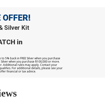
E OFFER!
 Silver Kit
ATCH in
up to 5% back in FREE Silver when you purchase
E Silver when you purchase $100,000 or more.
. Additional rules may apply. Contact your
qualifies. For additional details, please see your
er financial or tax advice.
iews