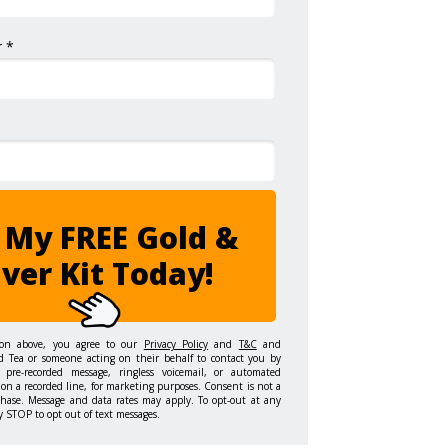
 *
 My FREE Gold &
lver Kit Today!
ton above, you agree to our
Privacy Policy
and
T&C
and
d Tea or someone acting on their behalf to contact you by
 pre-recorded message, ringless voicemail, or automated
on a recorded line, for marketing purposes. Consent is not a
chase. Message and data rates may apply. To opt-out at any
y STOP to opt out of text messages.