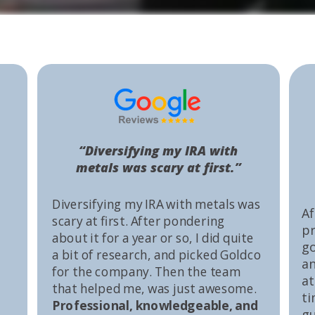
“Diversifying my IRA with
metals was scary at first.”
Diversifying my IRA with metals was
Af
scary at first. After pondering
pr
about it for a year or so, I did quite
go
a bit of research, and picked Goldco
an
for the company. Then the team
at
that helped me, was just awesome.
ti
Professional, knowledgeable, and
gu