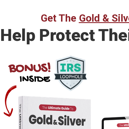
Get The
Gold & Silv
Help Protect The
BONUS!
INSIDE