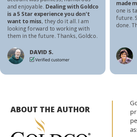
made me
and enjoyable.
Dealing with Goldco
one is t
is a 5 Star experience you don't
future. S
want to miss
, they do it all. I am
done. T
looking forward to working with
them in the future. Thanks, Goldco.
DAVID S.
Go
ABOUT THE AUTHOR
pr
pe
as