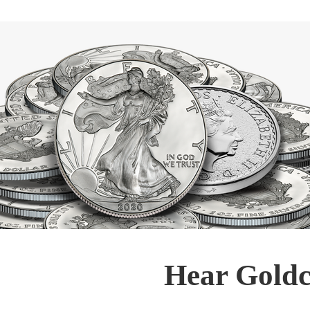
Hear Goldc