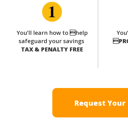
You’ll learn how to help
You’
safeguard your savings

PR
TAX & PENALTY FREE
Request Your 