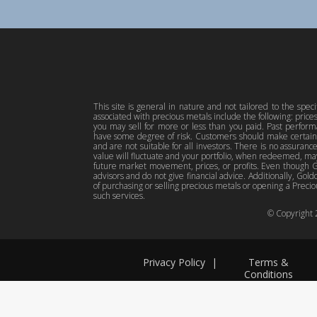
This site is general in nature and not tailored to the spec
associated with precious metals include the following: pric
you may sell for more or less than you paid. Past perfor
have some degree of risk. Customers should make certain 
and are not suitable for all investors. There is no assuranc
value will fluctuate and your portfolio, when redeemed, may
future market movement, prices, or profits. Even though Gol
advisors and do not give financial advice. Additionally, Gold
of purchasing or selling precious metals or opening a Preciou
such services.
© Copyright
Privacy Policy
|
Terms &
Conditions