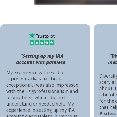
“Setting up my IRA
“Di
account was painless”
met
My experience with Goldco
Diversif
representatives has been
scary at
exceptional. I was also impressed
about it 
with their professionalism and
a bit of
promptness when I did not
for the
understand or needed help. My
that he
experience in setting up my IRA
Profess
account was painless, humorous