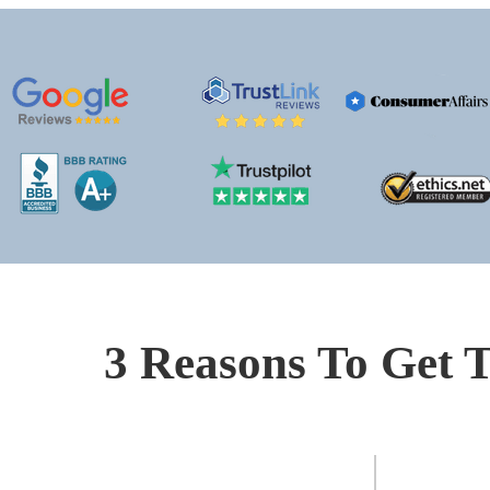
3 Reasons To Get T