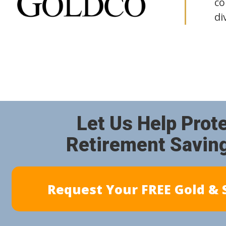
co
di
Let Us Help Prot
Retirement Savin
Request Your FREE Gold & S