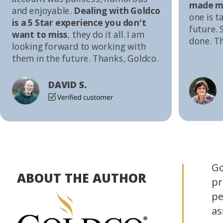
made me
and enjoyable.
Dealing with Goldco
one is t
is a 5 Star experience you don't
future. S
want to miss
, they do it all. I am
done. T
looking forward to working with
them in the future. Thanks, Goldco.
DAVID S.
Go
ABOUT THE AUTHOR
pr
pe
as