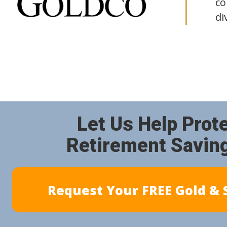
co
di
Let Us Help Prot
Retirement Savin
Request Your FREE Gold & S