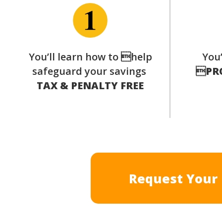
You’ll learn how to help
You’
safeguard your savings

PR
TAX & PENALTY FREE
Request Your 