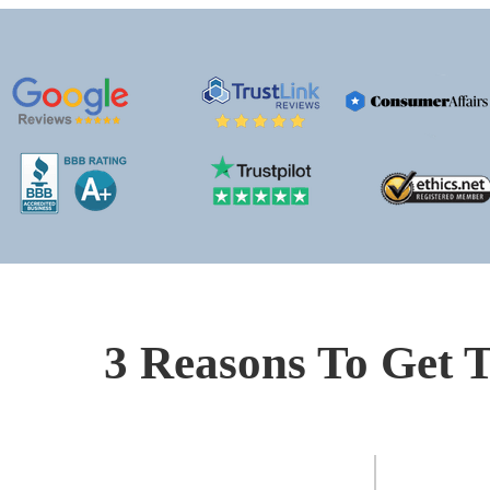
3 Reasons To Get T