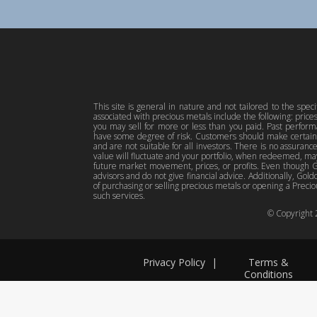
This site is general in nature and not tailored to the spec
associated with precious metals include the following: pric
you may sell for more or less than you paid. Past perfor
have some degree of risk. Customers should make certain 
and are not suitable for all investors. There is no assuranc
value will fluctuate and your portfolio, when redeemed, may
future market movement, prices, or profits. Even though Gol
advisors and do not give financial advice. Additionally, Gold
of purchasing or selling precious metals or opening a Preciou
such services.
© Copyright
Privacy Policy
|
Terms &
Conditions