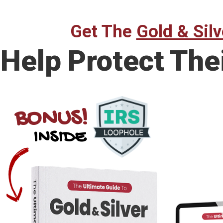
Get The
Gold & Silv
Help Protect The
BONUS!
INSIDE