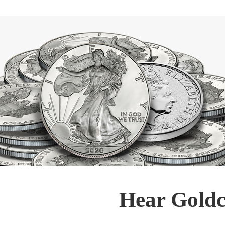
Hear Goldc