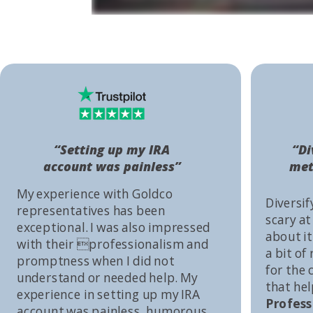
“Setting up my IRA
“Di
account was painless”
met
My experience with Goldco
Diversif
representatives has been
scary at
exceptional. I was also impressed
about it 
with their professionalism and
a bit of
promptness when I did not
for the
understand or needed help. My
that he
experience in setting up my IRA
Profess
account was painless, humorous