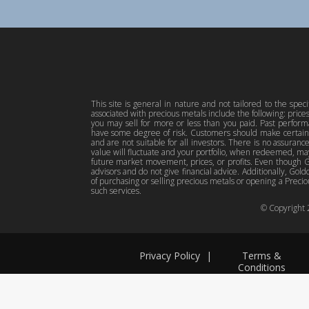
This site is general in nature and not tailored to the spec
associated with precious metals include the following: pric
you may sell for more or less than you paid. Past perfor
have some degree of risk. Customers should make certain 
and are not suitable for all investors. There is no assuranc
value will fluctuate and your portfolio, when redeemed, may
future market movement, prices, or profits. Even though Gol
advisors and do not give financial advice. Additionally, Gold
of purchasing or selling precious metals or opening a Preciou
such services.
© Copyright
Privacy Policy
|
Terms &
Conditions