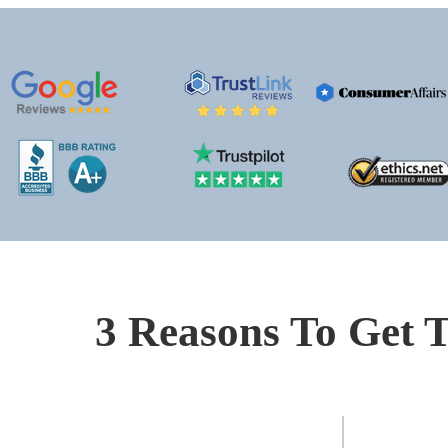
3 Reasons To Get T