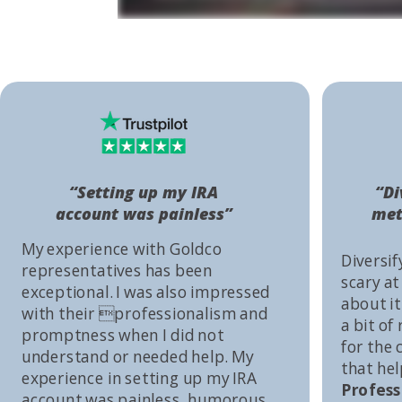
“Setting up my IRA
“Di
account was painless”
met
My experience with Goldco
Diversif
representatives has been
scary at
exceptional. I was also impressed
about it 
with their professionalism and
a bit of
promptness when I did not
for the
understand or needed help. My
that he
experience in setting up my IRA
Profess
account was painless, humorous