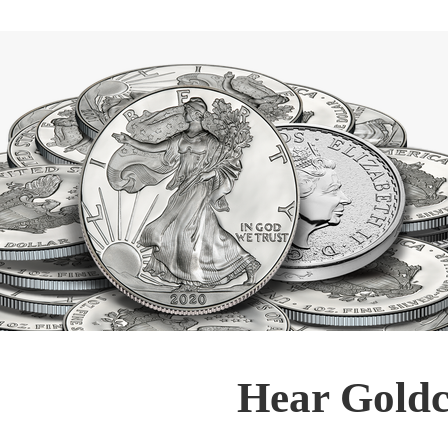
Hear Goldc