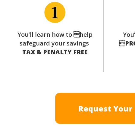
You’ll learn how to help
You’
safeguard your savings

PR
TAX & PENALTY FREE
Request Your 