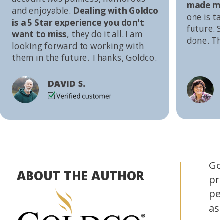
made me
and enjoyable.
Dealing with Goldco
one is t
is a 5 Star experience you don't
future. S
want to miss
, they do it all. I am
done. T
looking forward to working with
them in the future. Thanks, Goldco.
DAVID S.
Go
ABOUT THE AUTHOR
pr
pe
as