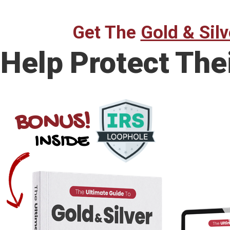
Get The
Gold & Silv
Help Protect The
BONUS!
INSIDE