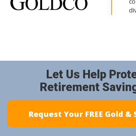
co
di
Let Us Help Prot
Retirement Savin
Request Your FREE Gold & S