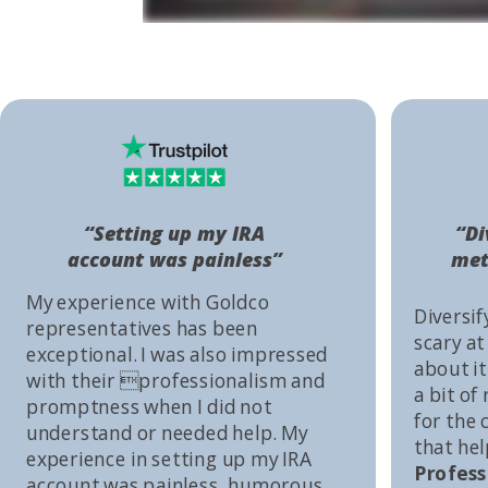
“Setting up my IRA
“Di
account was painless”
met
My experience with Goldco
Diversif
representatives has been
scary at
exceptional. I was also impressed
about it 
with their professionalism and
a bit of
promptness when I did not
for the
understand or needed help. My
that he
experience in setting up my IRA
Profess
account was painless, humorous