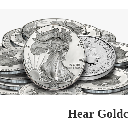
Hear Goldc