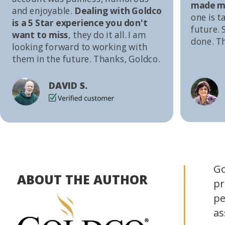
made me
and enjoyable.
Dealing with Goldco
one is t
is a 5 Star experience you don't
future. S
want to miss
, they do it all. I am
done. T
looking forward to working with
them in the future. Thanks, Goldco.
DAVID S.
Go
ABOUT THE AUTHOR
pr
pe
as