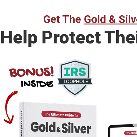
Get The
Gold & Silv
Help Protect The
BONUS!
INSIDE