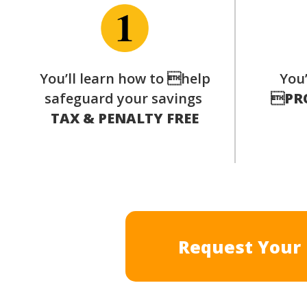
You’ll learn how to help
You’
safeguard your savings

PR
TAX & PENALTY FREE
Request Your 