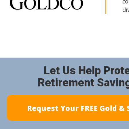
co
di
Let Us Help Prot
Retirement Savin
Request Your FREE Gold & S