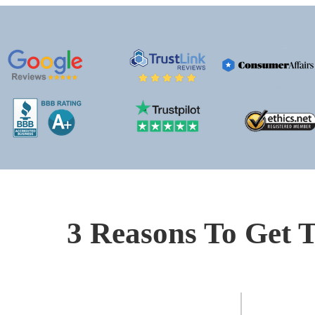
3 Reasons To Get T