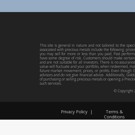
This site is general in nature and not tailored to the spec
associated with precious metals include the following: pric
you may sell for more or less than you paid. Past perfor
have some degree of risk. Customers should make certain 
and are not suitable for all investors. There is no assuranc
value will fluctuate and your portfolio, when redeemed, may
future market movement, prices, or profits. Even though Gol
advisors and do not give financial advice. Additionally, Gold
of purchasing or selling precious metals or opening a Preciou
such services.
© Copyright
Privacy Policy
|
Terms &
Conditions