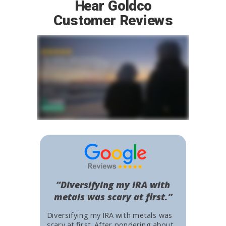
Hear Goldco
Customer Reviews
“Diversifying my IRA with
metals was scary at first.”
Diversifying my IRA with metals was
scary at first. After pondering about