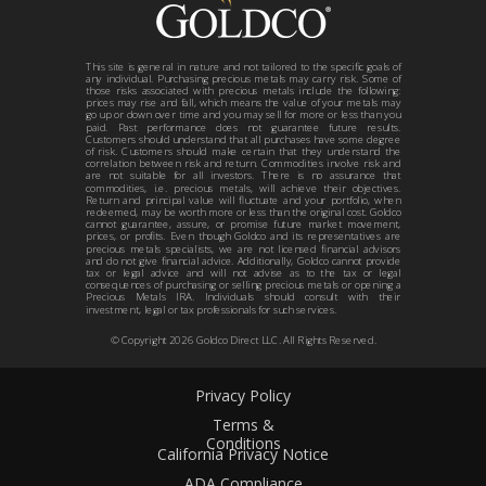
This site is general in nature and not tailored to the specific goals of
any individual. Purchasing precious metals may carry risk. Some of
those risks associated with precious metals include the following:
prices may rise and fall, which means the value of your metals may
go up or down over time and you may sell for more or less than you
paid. Past performance does not guarantee future results.
Customers should understand that all purchases have some degree
of risk. Customers should make certain that they understand the
correlation between risk and return. Commodities involve risk and
are not suitable for all investors. There is no assurance that
commodities, i.e. precious metals, will achieve their objectives.
Return and principal value will fluctuate and your portfolio, when
redeemed, may be worth more or less than the original cost. Goldco
cannot guarantee, assure, or promise future market movement,
prices, or profits. Even though Goldco and its representatives are
precious metals specialists, we are not licensed financial advisors
and do not give financial advice. Additionally, Goldco cannot provide
tax or legal advice and will not advise as to the tax or legal
consequences of purchasing or selling precious metals or opening a
Precious Metals IRA. Individuals should consult with their
investment, legal or tax professionals for such services.
© Copyright
2026
Goldco Direct LLC. All Rights Reserved.
Privacy Policy
Terms &
Conditions
California Privacy Notice
ADA Compliance