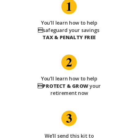
You’ll learn how to help
safeguard your savings
TAX & PENALTY FREE
You’ll learn how to help

PROTECT & GROW
your
retirement now
We’ll send this kit to