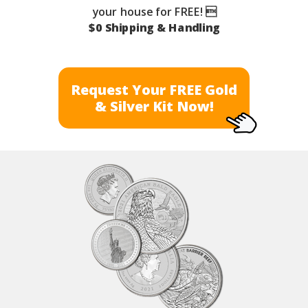
your house for FREE! 
$0 Shipping & Handling
Request Your FREE Gold
& Silver Kit Now!