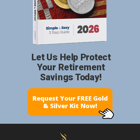
Let Us Help Protect
Your Retirement
Savings Today!
Request Your FREE Gold
& Silver Kit Now!