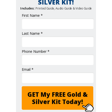
SILVER KIT!
Includes:
Printed Guide, Audio Guide & Video Guide
First Name *
Last Name *
Phone Number *
Email *
GET My FREE Gold &
Silver Kit Today!