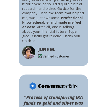
it for a year or so, I did quite a bit of
research, and picked Goldco for the
company. Then the team that helped
me, was just awesome.
Professional,
knowledgeable, and made me feel
at ease.
After all, one is talking
about your financial future. Super
glad I finally got it done. Thank you
Goldco!!
JUNE M.
“Process of transferring IRA
funds to gold and silver was