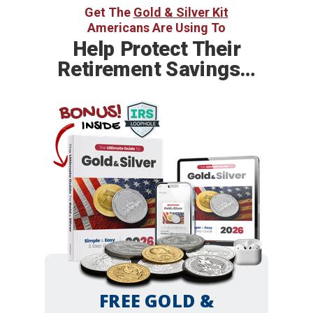
Get The
Gold & Silver Kit
Americans Are Using To
Help
Protect Their
Retirement Savings…
BONUS!
INSIDE
FREE GOLD &