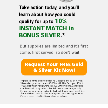
Take action today, and you’ll
learn about how you could
10%
qualify for up to
INSTANT MATCH in
BONUS SILVER
.*
But supplies are limited and it’s first
come, first served, so don’t wait.
Request Your FREE Gold
& Silver Kit Now!
*Applies only to qualified orders. Get up to 5% back in FREE
Silver when you purchase $50,000 - $99,999. Get up to 10% in
FREE Silver when you purchase $100,000 or more. Cannot be
combined with any other offer. Additional rules may apply.
Contact your representative to find out if your order qualifies.
For additional details, please see your customer agreement.
Goldco does not offer financial or tax advice.