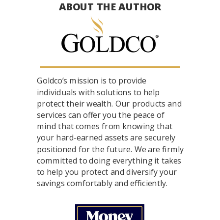
ABOUT THE AUTHOR
Goldco’s mission is to provide
individuals with solutions to help
protect their wealth. Our products and
services can offer you the peace of
mind that comes from knowing that
your hard-earned assets are securely
positioned for the future. We are firmly
committed to doing everything it takes
to help you protect and diversify your
savings comfortably and efficiently.