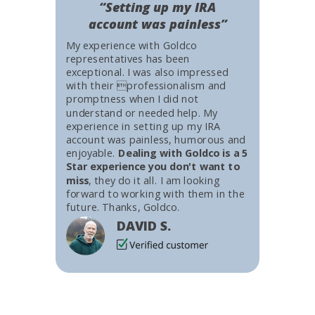
“Setting up my IRA
account was painless”
My experience with Goldco
representatives has been
exceptional. I was also impressed
with their professionalism and
promptness when I did not
understand or needed help. My
experience in setting up my IRA
account was painless, humorous and
enjoyable.
Dealing with Goldco is a 5
Star experience you don't want to
miss
, they do it all. I am looking
forward to working with them in the
future. Thanks, Goldco.
DAVID S.