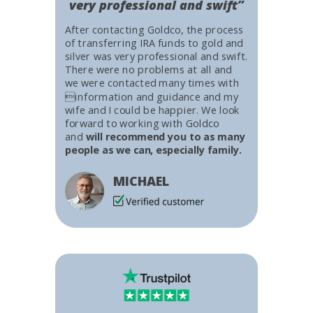
very professional and swift”
After contacting Goldco, the process
of transferring IRA funds to gold and
silver was very professional and swift.
There were no problems at all and
we were contacted many times with
information and guidance and my
wife and I could be happier. We look
forward to working with Goldco
and
will recommend you to as many
people as we can, especially family.
MICHAEL