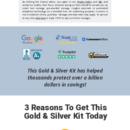
By clicking the button above, you agree to our
Privacy Policy
and
T&C
and
authorize Goldco, Red Tea or someone acting on their behalf to contact you by
email, text message, pre-recorded message, ringless voicemail, or automated
telephone technology on a recorded line, for marketing purposes. Consent is
not a condition of any purchase. Message and data rates may apply. To opt-out
at any time
click here
or reply STOP to opt out of text messages.
This Gold & Silver Kit has helped
thousands protect over a billion
dollars in savings!
3 Reasons To Get This
Gold & Silver Kit Today