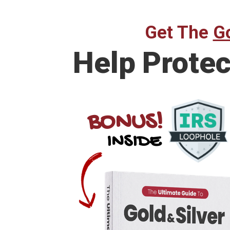
Get The
Go
Help
Protec
BONUS!
INSIDE