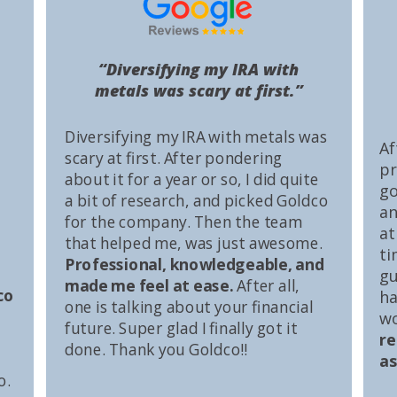
“Diversifying my IRA with
metals was scary at first.”
Diversifying my IRA with metals was
Af
scary at first. After pondering
pr
about it for a year or so, I did quite
go
a bit of research, and picked Goldco
an
for the company. Then the team
at
that helped me, was just awesome.
ti
Professional, knowledgeable, and
gu
made me feel at ease.
After all,
co
ha
one is talking about your financial
wo
future. Super glad I finally got it
r
done. Thank you Goldco!!
as
o.