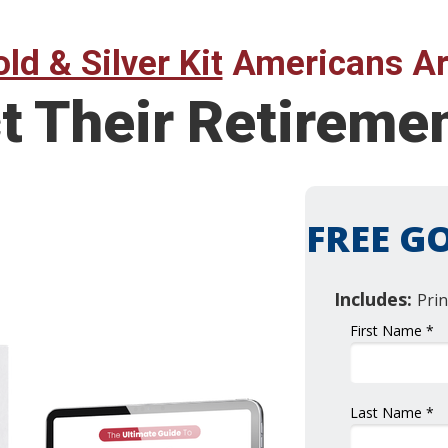
ld & Silver Kit
Americans Ar
t Their Retireme
FREE GO
Includes:
Prin
First Name *
Last Name *