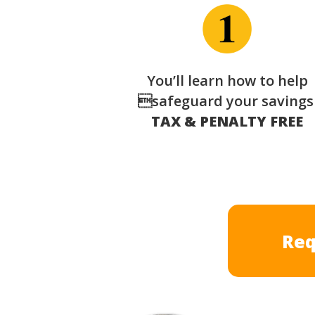
You’ll learn how to help
safeguard your saving
TAX & PENALTY FREE
Req