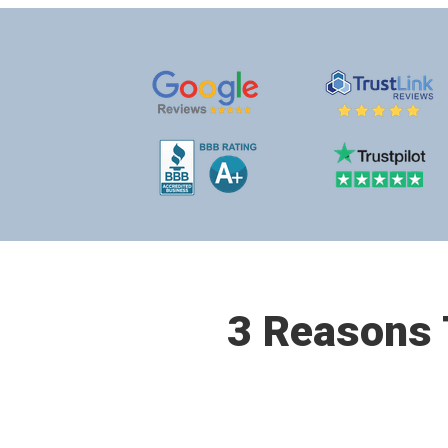
3 Reasons T