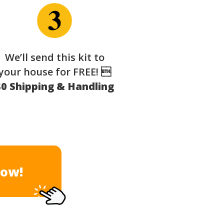
We’ll send this kit to
your house for FREE! 
$0 Shipping & Handling
Now!