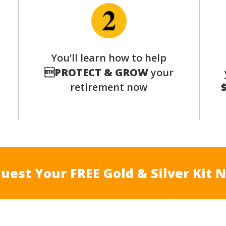
You’ll learn how to help
s

PROTECT & GROW
your
retirement now
uest Your FREE Gold & Silver Kit 