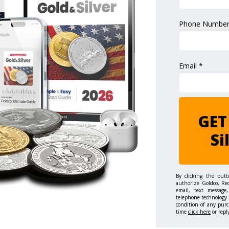
Phone Number
Email *
GET
Si
By clicking the but
authorize Goldco, Re
email, text message,
telephone technology 
condition of any purc
time
click here
or repl