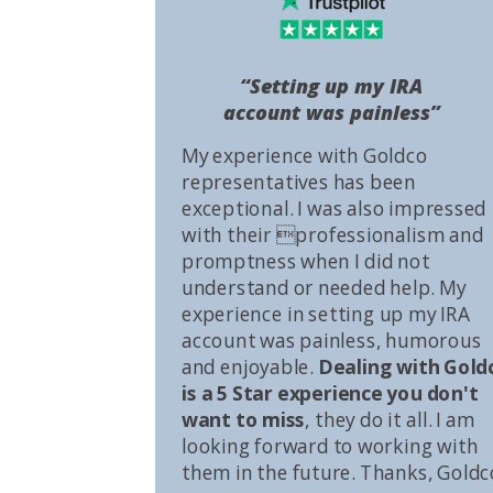
“Setting up my IRA
account was painless”
My experience with Goldco
representatives has been
exceptional. I was also impressed
with their professionalism and
promptness when I did not
understand or needed help. My
experience in setting up my IRA
account was painless, humorous
and enjoyable.
Dealing with Gold
is a 5 Star experience you don't
want to miss
, they do it all. I am
looking forward to working with
them in the future. Thanks, Goldc