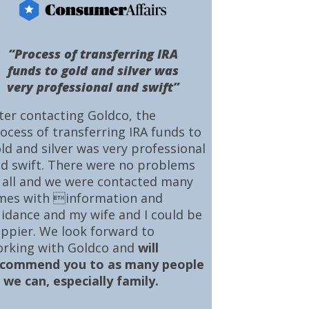
“Process of transferring IRA
funds to gold and silver was
very professional and swift”
ter contacting Goldco, the
ocess of transferring IRA funds to
ld and silver was very professional
d swift. There were no problems
 all and we were contacted many
mes with information and
idance and my wife and I could be
ppier. We look forward to
rking with Goldco and
will
ecommend you to as many people
 we can, especially family.