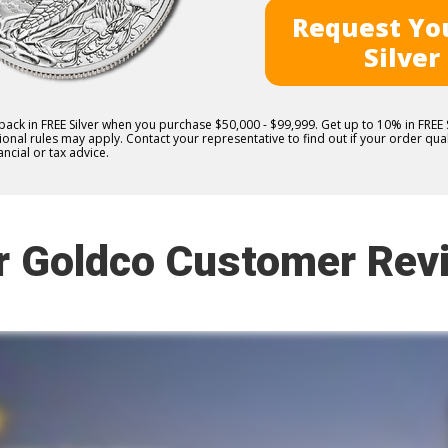
Request You
Silver
 back in FREE Silver when you purchase $50,000 - $99,999. Get up to 10% in FRE
nal rules may apply. Contact your representative to find out if your order quali
ncial or tax advice.
r Goldco Customer Rev