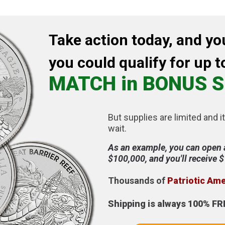
Take action today, and yo
you could qualify for up t
MATCH in BONUS S
But supplies are limited and it
wait.
As an example, you can open 
$100,000, and you'll receive 
Thousands of
Patriotic Am
Shipping is always 100% FR