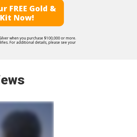
r FREE Gold &
 Kit Now!
E Silver when you purchase $100,000 or more.
fies. For additional details, please see your
iews