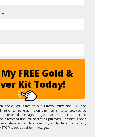
 *
 My FREE Gold &
lver Kit Today!
ton above, you agree to our
Privacy Policy
and
T&C
and
d Tea or someone acting on their behalf to contact you by
 pre-recorded message, ringless voicemail, or automated
on a recorded line, for marketing purposes. Consent is not a
hase. Message and data rates may apply. To opt-out at any
y STOP to opt out of text messages.