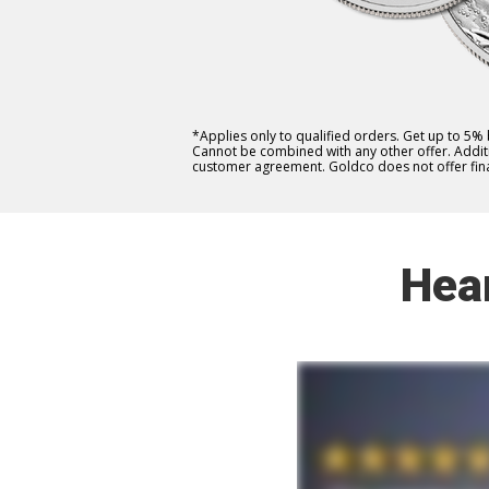
*Applies only to qualified orders. Get up to 5%
Cannot be combined with any other offer. Additio
customer agreement. Goldco does not offer fina
Hea