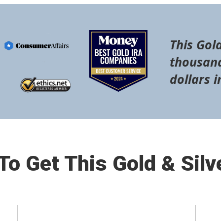
This Gold
thousand
dollars i
o Get This Gold & Silv