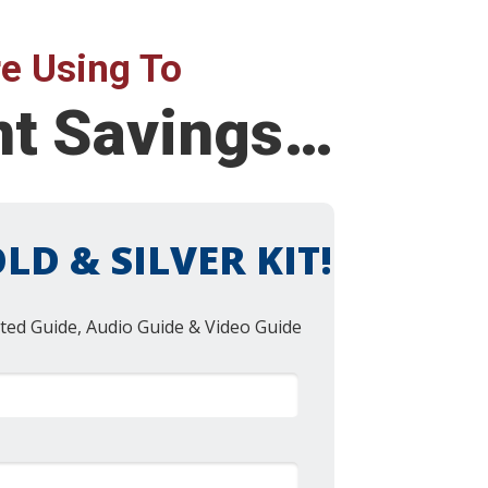
e Using To
nt Savings…
LD & SILVER KIT!
ted Guide, Audio Guide & Video Guide