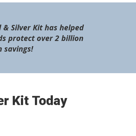
 & Silver Kit has helped
s protect over 2 billion
n savings!
er Kit Today