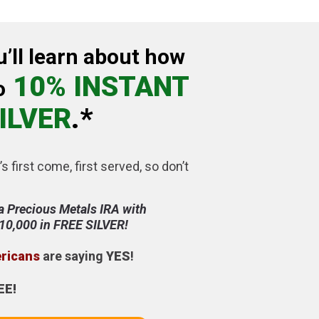
u’ll learn about how
10% INSTANT
o
ILVER
.*
’s first come, first served, so don’t
a Precious Metals IRA with
$10,000 in FREE SILVER!
ericans
are saying
YES
!
EE!