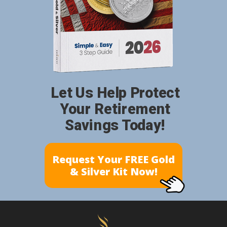
Let Us Help Protect
Your Retirement
Savings Today!
Request Your FREE Gold
& Silver Kit Now!