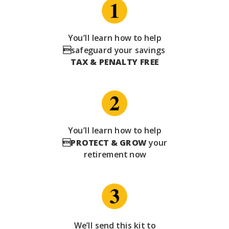
You’ll learn how to help
safeguard your savings
TAX & PENALTY FREE
You’ll learn how to help

PROTECT & GROW
your
retirement now
We’ll send this kit to