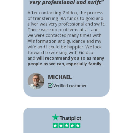
very professional and swift”
After contacting Goldco, the process
of transferring IRA funds to gold and
silver was very professional and swift.
There were no problems at all and
we were contacted many times with
information and guidance and my
wife and I could be happier. We look
forward to working with Goldco
and
will recommend you to as many
people as we can, especially family.
MICHAEL