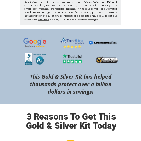
By clicking the button above, you agree to our
Privacy Policy
and
T&C
and
authorize Goldco, Red Tea or someone acting on their behalf to contact you by
email, text message, pre-recorded message, ringless voicemail, or automated
telephone technology on a recorded line, for marketing purposes. Consent is
not a condition of any purchase. Message and data rates may apply. To opt-out
at any time
click here
or reply STOP to opt out of text messages.
This Gold & Silver Kit has helped
thousands protect over a billion
dollars in savings!
3 Reasons To Get This
Gold & Silver Kit Today