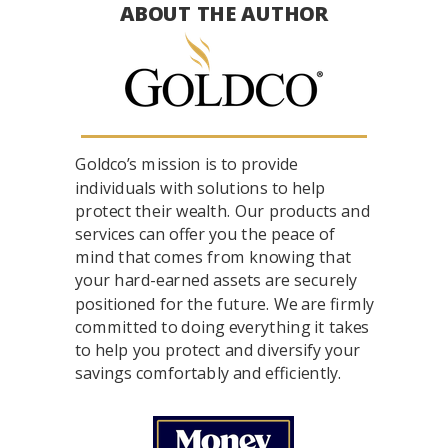
ABOUT THE AUTHOR
Goldco’s mission is to provide
individuals with solutions to help
protect their wealth. Our products and
services can offer you the peace of
mind that comes from knowing that
your hard-earned assets are securely
positioned for the future. We are firmly
committed to doing everything it takes
to help you protect and diversify your
savings comfortably and efficiently.