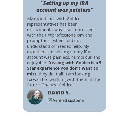
“Setting up my IRA
account was painless”
My experience with Goldco
representatives has been
exceptional. I was also impressed
with their professionalism and
promptness when I did not
understand or needed help. My
experience in setting up my IRA
account was painless, humorous and
enjoyable.
Dealing with Goldco is a 5
Star experience you don't want to
miss
, they do it all. I am looking
forward to working with them in the
future. Thanks, Goldco.
DAVID S.