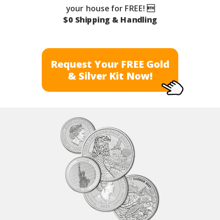
your house for FREE! 
$0 Shipping & Handling
Request Your FREE Gold
& Silver Kit Now!