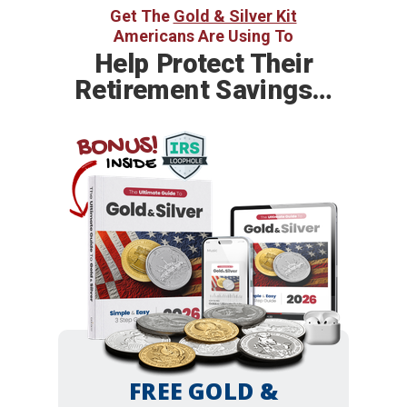
Get The
Gold & Silver Kit
Americans Are Using To
Help
Protect Their
Retirement Savings…
BONUS!
INSIDE
FREE GOLD &