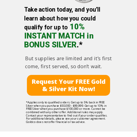
Take action today, and you’ll
learn about how you could
10%
qualify for up to
INSTANT MATCH in
BONUS SILVER
.*
But supplies are limited and it’s first
come, first served, so don’t wait.
Request Your FREE Gold
& Silver Kit Now!
*Applies only to qualified orders. Get up to 5% back in FREE
Silver when you purchase $50,000 - $99,999. Get up to 10% in
FREE Silver when you purchase $100,000 or more. Cannot be
combined with any other offer. Additional rules may apply.
Contact your representative to find out if your order qualifies.
For additional details, please see your customer agreement.
Goldco does not offer financial or tax advice.