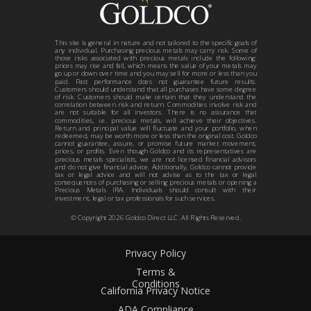
This site is general in nature and not tailored to the specific goals of
any individual. Purchasing precious metals may carry risk. Some of
those risks associated with precious metals include the following:
prices may rise and fall, which means the value of your metals may
go up or down over time and you may sell for more or less than you
paid. Past performance does not guarantee future results.
Customers should understand that all purchases have some degree
of risk. Customers should make certain that they understand the
correlation between risk and return. Commodities involve risk and
are not suitable for all investors. There is no assurance that
commodities, i.e. precious metals, will achieve their objectives.
Return and principal value will fluctuate and your portfolio, when
redeemed, may be worth more or less than the original cost. Goldco
cannot guarantee, assure, or promise future market movement,
prices, or profits. Even though Goldco and its representatives are
precious metals specialists, we are not licensed financial advisors
and do not give financial advice. Additionally, Goldco cannot provide
tax or legal advice and will not advise as to the tax or legal
consequences of purchasing or selling precious metals or opening a
Precious Metals IRA. Individuals should consult with their
investment, legal or tax professionals for such services.
© Copyright
2026
Goldco Direct LLC. All Rights Reserved.
Privacy Policy
Terms &
Conditions
California Privacy Notice
ADA Compliance