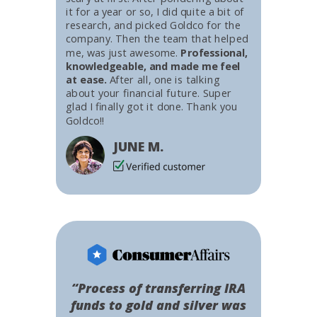
it for a year or so, I did quite a bit of
research, and picked Goldco for the
company. Then the team that helped
me, was just awesome.
Professional,
knowledgeable, and made me feel
at ease.
After all, one is talking
about your financial future. Super
glad I finally got it done. Thank you
Goldco!!
JUNE M.
“Process of transferring IRA
funds to gold and silver was