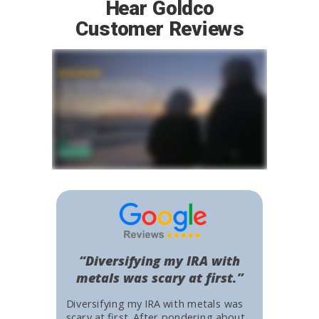
Hear Goldco
Customer Reviews
“Diversifying my IRA with
metals was scary at first.”
Diversifying my IRA with metals was
scary at first. After pondering about