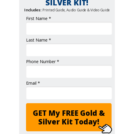
SILVER KIT!
Includes:
Printed Guide, Audio Guide & Video Guide
First Name *
Last Name *
Phone Number *
Email *
GET My FREE Gold &
Silver Kit Today!