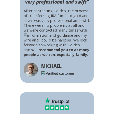
very professional and swift”
After contacting Goldco, the process
of transferring IRA funds to gold and
silver was very professional and swift.
There were no problems at all and
we were contacted many times with
information and guidance and my
wife and I could be happier. We look
forward to working with Goldco
and
will recommend you to as many
people as we can, especially family.
MICHAEL