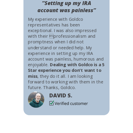
“Setting up my IRA
account was painless”
My experience with Goldco
representatives has been
exceptional. I was also impressed
with their professionalism and
promptness when I did not
understand or needed help. My
experience in setting up my IRA
account was painless, humorous and
enjoyable.
Dealing with Goldco is a 5
Star experience you don't want to
miss
, they do it all. I am looking
forward to working with them in the
future. Thanks, Goldco.
DAVID S.