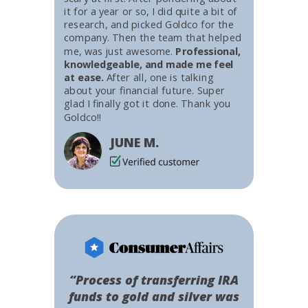
it for a year or so, I did quite a bit of
research, and picked Goldco for the
company. Then the team that helped
me, was just awesome.
Professional,
knowledgeable, and made me feel
at ease.
After all, one is talking
about your financial future. Super
glad I finally got it done. Thank you
Goldco!!
JUNE M.
“Process of transferring IRA
funds to gold and silver was