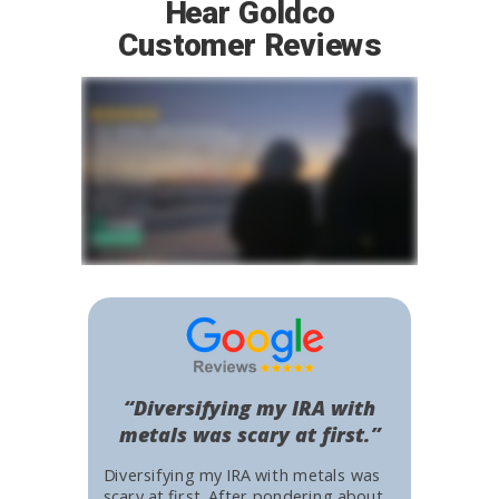
Hear Goldco
Customer Reviews
“Diversifying my IRA with
metals was scary at first.”
Diversifying my IRA with metals was
scary at first. After pondering about