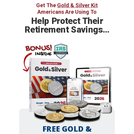
Get The
Gold & Silver Kit
Americans Are Using To
Help
Protect Their
Retirement Savings…
BONUS!
INSIDE
FREE GOLD &