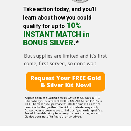
Take action today, and you’ll
learn about how you could
10%
qualify for up to
INSTANT MATCH in
BONUS SILVER
.*
But supplies are limited and it’s first
come, first served, so don’t wait.
Request Your FREE Gold
& Silver Kit Now!
*Applies only to qualified orders. Get up to 5% back in FREE
Silver when you purchase $50,000 - $99,999. Get up to 10% in
FREE Silver when you purchase $100,000 or more. Cannot be
combined with any other offer. Additional rules may apply.
Contact your representative to find out if your order qualifies.
For additional details, please see your customer agreement.
Goldco does not offer financial or tax advice.