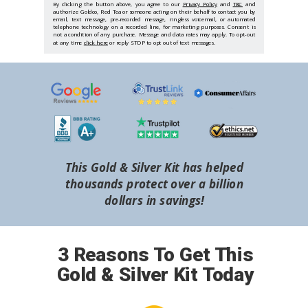
By clicking the button above, you agree to our
Privacy Policy
and
T&C
and
authorize Goldco, Red Tea or someone acting on their behalf to contact you by
email, text message, pre-recorded message, ringless voicemail, or automated
telephone technology on a recorded line, for marketing purposes. Consent is
not a condition of any purchase. Message and data rates may apply. To opt-out
at any time
click here
or reply STOP to opt out of text messages.
This Gold & Silver Kit has helped
thousands protect over a billion
dollars in savings!
3 Reasons To Get This
Gold & Silver Kit Today