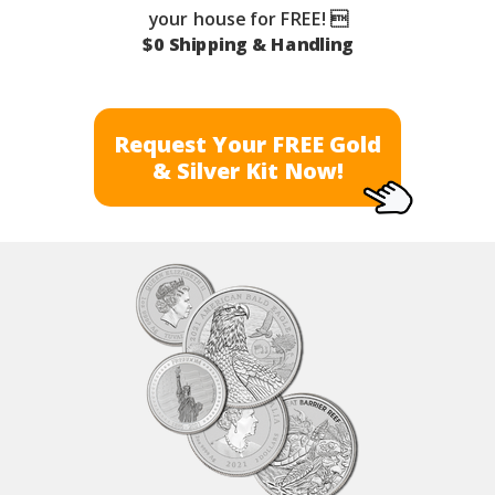
your house for FREE! 
$0 Shipping & Handling
Request Your FREE Gold
& Silver Kit Now!