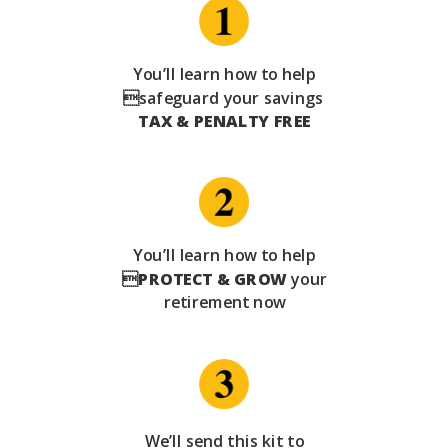
You’ll learn how to help
safeguard your savings
TAX & PENALTY FREE
You’ll learn how to help

PROTECT & GROW
your
retirement now
We’ll send this kit to