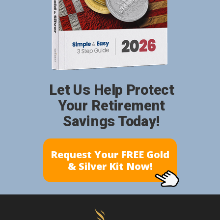
Let Us Help Protect
Your Retirement
Savings Today!
Request Your FREE Gold
& Silver Kit Now!