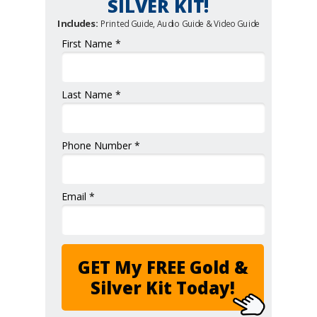
SILVER KIT!
Includes:
Printed Guide, Audio Guide & Video Guide
First Name *
Last Name *
Phone Number *
Email *
GET My FREE Gold &
Silver Kit Today!