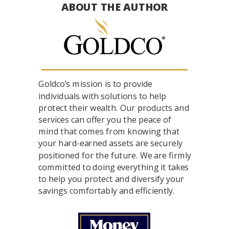
ABOUT THE AUTHOR
Goldco’s mission is to provide
individuals with solutions to help
protect their wealth. Our products and
services can offer you the peace of
mind that comes from knowing that
your hard-earned assets are securely
positioned for the future. We are firmly
committed to doing everything it takes
to help you protect and diversify your
savings comfortably and efficiently.