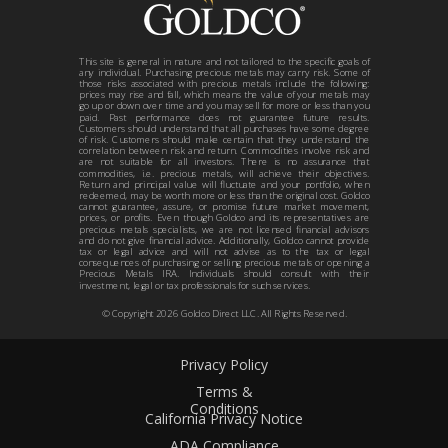
This site is general in nature and not tailored to the specific goals of
any individual. Purchasing precious metals may carry risk. Some of
those risks associated with precious metals include the following:
prices may rise and fall, which means the value of your metals may
go up or down over time and you may sell for more or less than you
paid. Past performance does not guarantee future results.
Customers should understand that all purchases have some degree
of risk. Customers should make certain that they understand the
correlation between risk and return. Commodities involve risk and
are not suitable for all investors. There is no assurance that
commodities, i.e. precious metals, will achieve their objectives.
Return and principal value will fluctuate and your portfolio, when
redeemed, may be worth more or less than the original cost. Goldco
cannot guarantee, assure, or promise future market movement,
prices, or profits. Even though Goldco and its representatives are
precious metals specialists, we are not licensed financial advisors
and do not give financial advice. Additionally, Goldco cannot provide
tax or legal advice and will not advise as to the tax or legal
consequences of purchasing or selling precious metals or opening a
Precious Metals IRA. Individuals should consult with their
investment, legal or tax professionals for such services.
© Copyright
2026
Goldco Direct LLC. All Rights Reserved.
Privacy Policy
Terms &
Conditions
California Privacy Notice
ADA Compliance