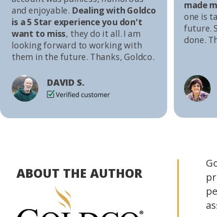
made me
and enjoyable.
Dealing with Goldco
one is t
is a 5 Star experience you don't
future. S
want to miss
, they do it all. I am
done. T
looking forward to working with
them in the future. Thanks, Goldco.
DAVID S.
Go
ABOUT THE AUTHOR
pr
pe
as