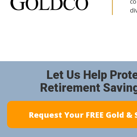
co
di
Let Us Help Prot
Retirement Savin
Request Your FREE Gold & S