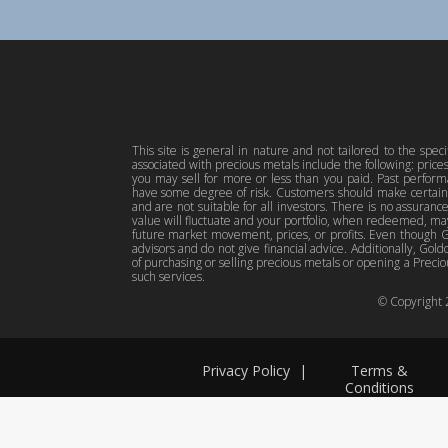
This site is general in nature and not tailored to the spec
associated with precious metals include the following: pric
you may sell for more or less than you paid. Past perfor
have some degree of risk. Customers should make certain 
and are not suitable for all investors. There is no assuranc
value will fluctuate and your portfolio, when redeemed, may
future market movement, prices, or profits. Even though Gol
advisors and do not give financial advice. Additionally, Gold
of purchasing or selling precious metals or opening a Preciou
such services.
© Copyright
Privacy Policy
|
Terms &
Conditions