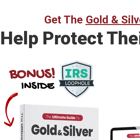
Get The
Gold & Silv
Help Protect The
BONUS!
INSIDE