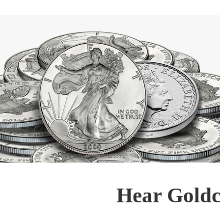
Hear Goldc