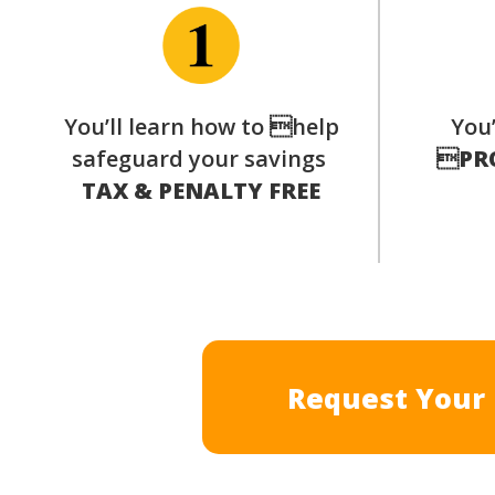
You’ll learn how to help
You’
safeguard your savings

PR
TAX & PENALTY FREE
Request Your 