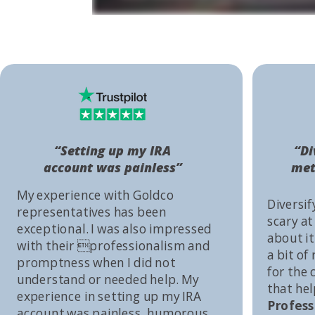
“Setting up my IRA
“Di
account was painless”
met
My experience with Goldco
Diversif
representatives has been
scary at
exceptional. I was also impressed
about it 
with their professionalism and
a bit of
promptness when I did not
for the
understand or needed help. My
that he
experience in setting up my IRA
Profess
account was painless, humorous