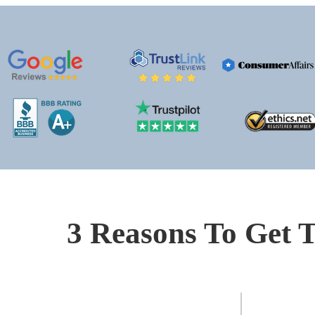
3 Reasons To Get T