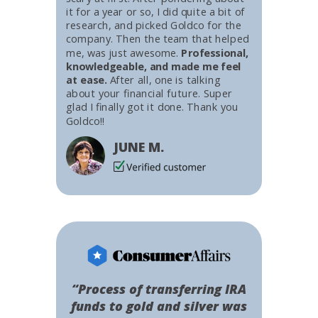
it for a year or so, I did quite a bit of
research, and picked Goldco for the
company. Then the team that helped
me, was just awesome.
Professional,
knowledgeable, and made me feel
at ease.
After all, one is talking
about your financial future. Super
glad I finally got it done. Thank you
Goldco!!
JUNE M.
“Process of transferring IRA
funds to gold and silver was