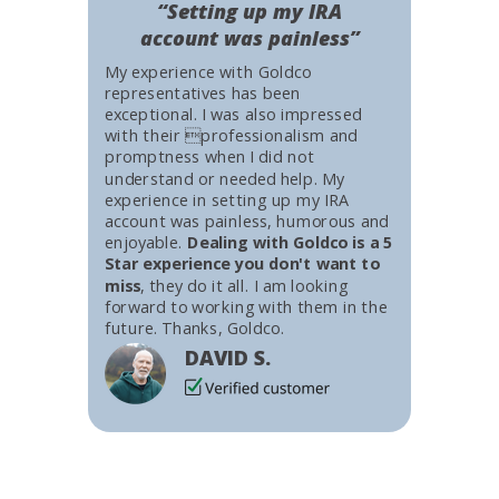
“Setting up my IRA
account was painless”
My experience with Goldco
representatives has been
exceptional. I was also impressed
with their professionalism and
promptness when I did not
understand or needed help. My
experience in setting up my IRA
account was painless, humorous and
enjoyable.
Dealing with Goldco is a 5
Star experience you don't want to
miss
, they do it all. I am looking
forward to working with them in the
future. Thanks, Goldco.
DAVID S.