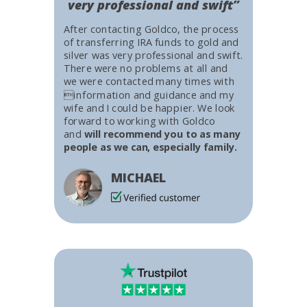
very professional and swift”
After contacting Goldco, the process
of transferring IRA funds to gold and
silver was very professional and swift.
There were no problems at all and
we were contacted many times with
information and guidance and my
wife and I could be happier. We look
forward to working with Goldco
and
will recommend you to as many
people as we can, especially family.
MICHAEL