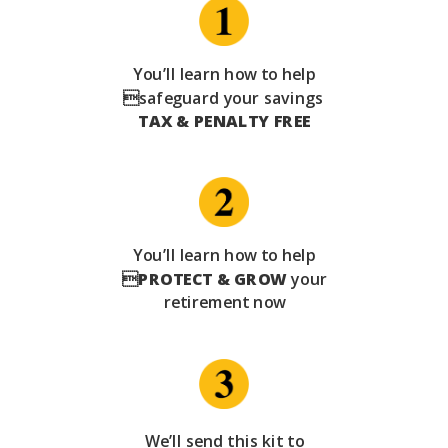
You’ll learn how to help
safeguard your savings
TAX & PENALTY FREE
You’ll learn how to help

PROTECT & GROW
your
retirement now
We’ll send this kit to