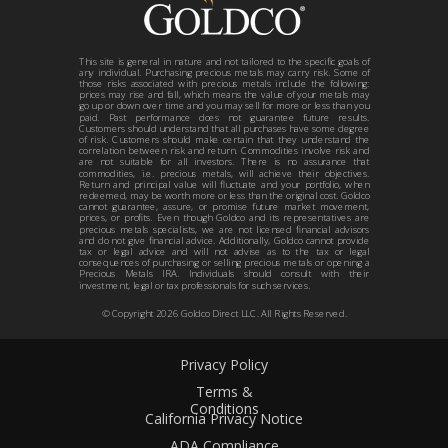
This site is general in nature and not tailored to the specific goals of
any individual. Purchasing precious metals may carry risk. Some of
those risks associated with precious metals include the following:
prices may rise and fall, which means the value of your metals may
go up or down over time and you may sell for more or less than you
paid. Past performance does not guarantee future results.
Customers should understand that all purchases have some degree
of risk. Customers should make certain that they understand the
correlation between risk and return. Commodities involve risk and
are not suitable for all investors. There is no assurance that
commodities, i.e. precious metals, will achieve their objectives.
Return and principal value will fluctuate and your portfolio, when
redeemed, may be worth more or less than the original cost. Goldco
cannot guarantee, assure, or promise future market movement,
prices, or profits. Even though Goldco and its representatives are
precious metals specialists, we are not licensed financial advisors
and do not give financial advice. Additionally, Goldco cannot provide
tax or legal advice and will not advise as to the tax or legal
consequences of purchasing or selling precious metals or opening a
Precious Metals IRA. Individuals should consult with their
investment, legal or tax professionals for such services.
© Copyright
2026
Goldco Direct LLC. All Rights Reserved.
Privacy Policy
Terms &
Conditions
California Privacy Notice
ADA Compliance