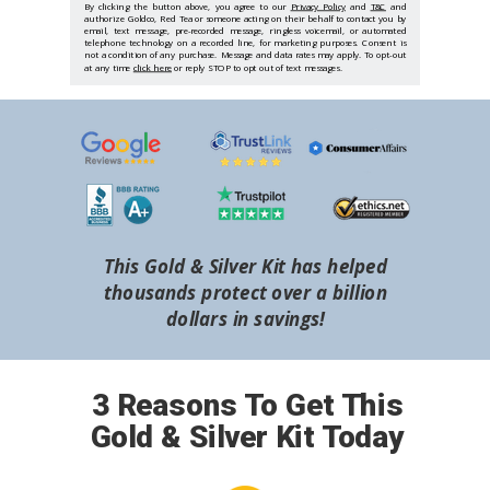
By clicking the button above, you agree to our
Privacy Policy
and
T&C
and
authorize Goldco, Red Tea or someone acting on their behalf to contact you by
email, text message, pre-recorded message, ringless voicemail, or automated
telephone technology on a recorded line, for marketing purposes. Consent is
not a condition of any purchase. Message and data rates may apply. To opt-out
at any time
click here
or reply STOP to opt out of text messages.
This Gold & Silver Kit has helped
thousands protect over a billion
dollars in savings!
3 Reasons To Get This
Gold & Silver Kit Today