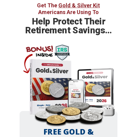
Get The
Gold & Silver Kit
Americans Are Using To
Help
Protect Their
Retirement Savings…
BONUS!
INSIDE
FREE GOLD &