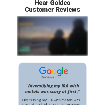
Hear Goldco
Customer Reviews
“Diversifying my IRA with
metals was scary at first.”
Diversifying my IRA with metals was
scary at first. After pondering about