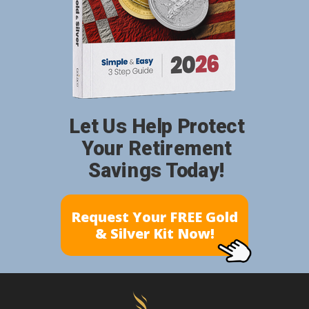
Let Us Help Protect
Your Retirement
Savings Today!
Request Your FREE Gold
& Silver Kit Now!