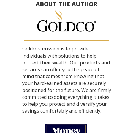
ABOUT THE AUTHOR
Goldco’s mission is to provide
individuals with solutions to help
protect their wealth. Our products and
services can offer you the peace of
mind that comes from knowing that
your hard-earned assets are securely
positioned for the future. We are firmly
committed to doing everything it takes
to help you protect and diversify your
savings comfortably and efficiently.