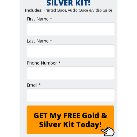
SILVER KIT!
Includes:
Printed Guide, Audio Guide & Video Guide
First Name *
Last Name *
Phone Number *
Email *
GET My FREE Gold &
Silver Kit Today!