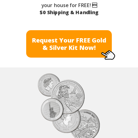
your house for FREE! 
$0 Shipping & Handling
Request Your FREE Gold
& Silver Kit Now!