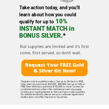
Take action today, and you’ll
learn about how you could
10%
qualify for up to
INSTANT MATCH in
BONUS SILVER
.*
But supplies are limited and it’s first
come, first served, so don’t wait.
Request Your FREE Gold
& Silver Kit Now!
*Applies only to qualified orders. Get up to 5% back in FREE
Silver when you purchase $50,000 - $99,999. Get up to 10% in
FREE Silver when you purchase $100,000 or more. Cannot be
combined with any other offer. Additional rules may apply.
Contact your representative to find out if your order qualifies.
For additional details, please see your customer agreement.
Goldco does not offer financial or tax advice.