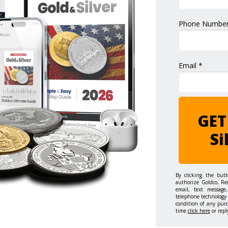
Phone Number
Email *
GET
Si
By clicking the but
authorize Goldco, Re
email, text message,
telephone technology 
condition of any pur
time
click here
or repl