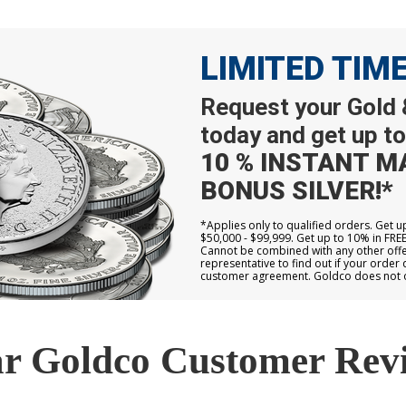
LIMITED TIM
Request your Gold &
today and get up to
10 % INSTANT M
BONUS SILVER!*
*Applies only to qualified orders. Get 
$50,000 - $99,999. Get up to 10% in FRE
Cannot be combined with any other offer
representative to find out if your order 
customer agreement. Goldco does not off
r Goldco Customer Rev