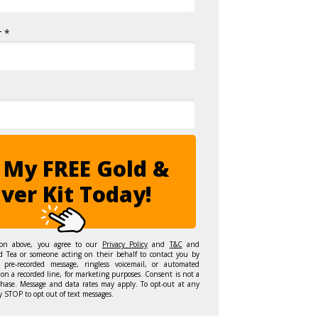
 *
 My FREE Gold &
lver Kit Today!
ton above, you agree to our
Privacy Policy
and
T&C
and
d Tea or someone acting on their behalf to contact you by
 pre-recorded message, ringless voicemail, or automated
on a recorded line, for marketing purposes. Consent is not a
chase. Message and data rates may apply. To opt-out at any
y STOP to opt out of text messages.