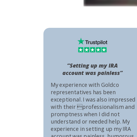
“Setting up my IRA
account was painless”
My experience with Goldco
representatives has been
exceptional. I was also impressed
with their professionalism and
promptness when I did not
understand or needed help. My
experience in setting up my IRA
account was painless, humorous