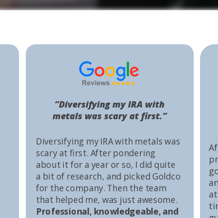
“Diversifying my IRA with
metals was scary at first.”
Diversifying my IRA with metals was
Af
scary at first. After pondering
pr
about it for a year or so, I did quite
go
a bit of research, and picked Goldco
an
for the company. Then the team
at
that helped me, was just awesome.
ti
Professional, knowledgeable, and
gu