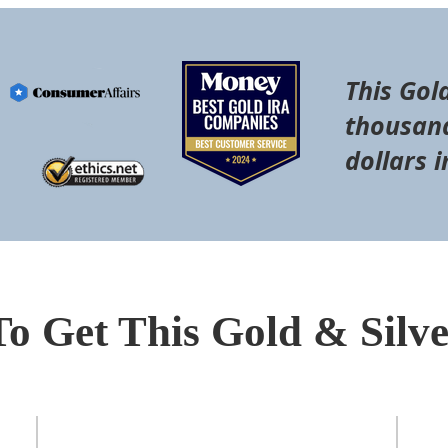
This Gol
thousand
dollars i
To Get This Gold & Silv