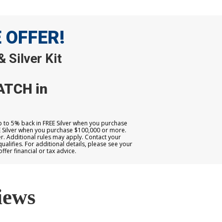
E OFFER!
 Silver Kit
ATCH in
up to 5% back in FREE Silver when you purchase
E Silver when you purchase $100,000 or more.
. Additional rules may apply. Contact your
qualifies. For additional details, please see your
er financial or tax advice.
iews