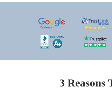
3 Reasons 