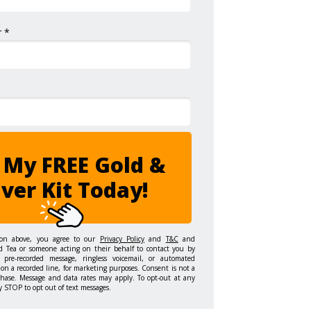
 *
 My FREE Gold &
lver Kit Today!
ton above, you agree to our
Privacy Policy
and
T&C
and
d Tea or someone acting on their behalf to contact you by
 pre-recorded message, ringless voicemail, or automated
on a recorded line, for marketing purposes. Consent is not a
chase. Message and data rates may apply. To opt-out at any
y STOP to opt out of text messages.