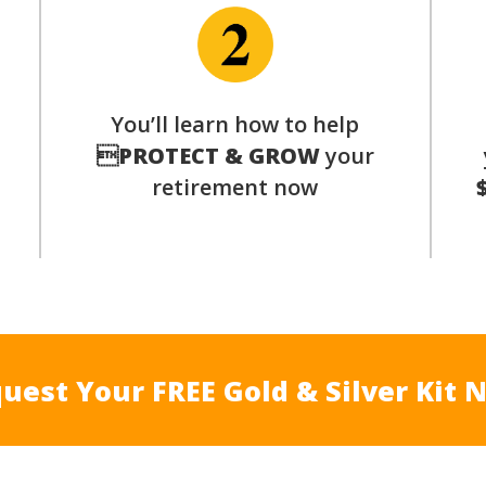
p
You’ll learn how to help

PROTECT & GROW
your
retirement now
uest Your FREE Gold & Silver Kit 