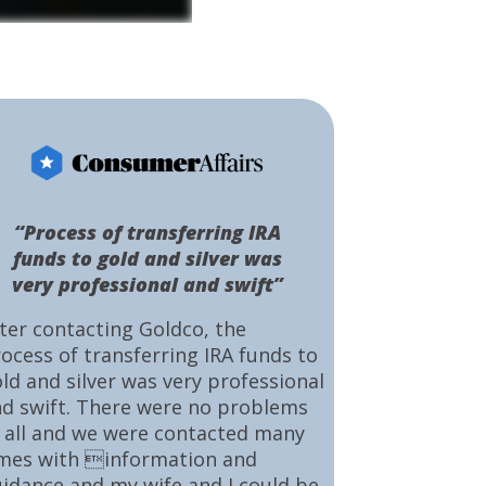
“Process of transferring IRA
funds to gold and silver was
very professional and swift”
ter contacting Goldco, the
ocess of transferring IRA funds to
ld and silver was very professional
d swift. There were no problems
 all and we were contacted many
mes with information and
idance and my wife and I could be