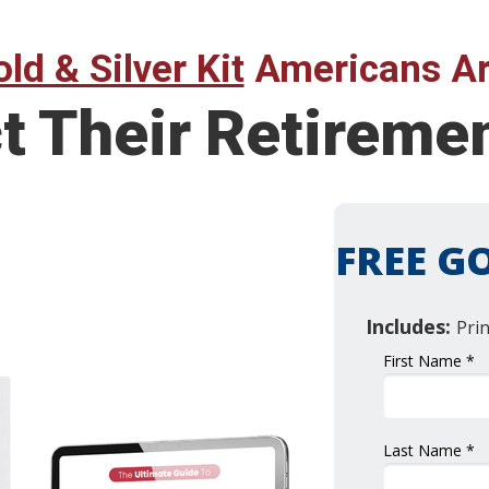
ld & Silver Kit
Americans Ar
ct Their Retirem
FREE GO
Includes:
Pri
First Name *
Last Name *