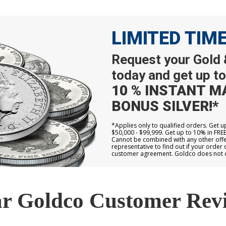
LIMITED TIM
Request your Gold &
today and get up to
10 % INSTANT M
BONUS SILVER!*
*Applies only to qualified orders. Get 
$50,000 - $99,999. Get up to 10% in FRE
Cannot be combined with any other offer
representative to find out if your order 
customer agreement. Goldco does not off
r Goldco Customer Rev