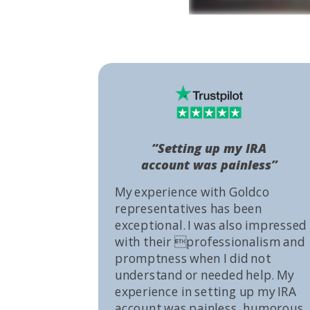
“Setting up my IRA
account was painless”
My experience with Goldco
representatives has been
exceptional. I was also impressed
with their professionalism and
promptness when I did not
understand or needed help. My
experience in setting up my IRA
account was painless, humorous