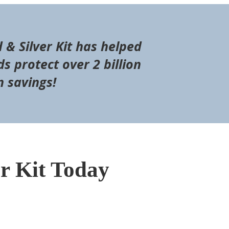
d & Silver Kit has helped
s protect over 2 billion
n savings!
er Kit Today