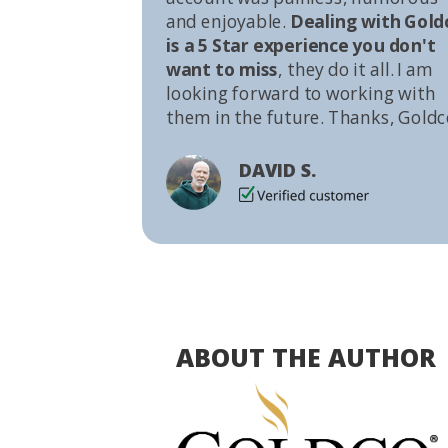
and enjoyable.
Dealing with Gold
is a 5 Star experience you don't
want to miss
, they do it all. I am
looking forward to working with
them in the future. Thanks, Goldc
DAVID S.
ABOUT THE AUTHOR