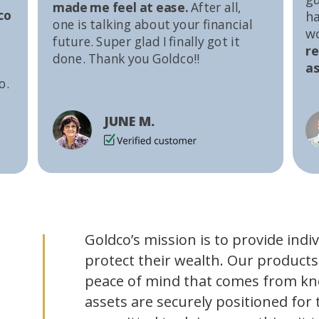
made me feel at ease.
After all,
co
ha
one is talking about your financial
w
future. Super glad I finally got it
r
done. Thank you Goldco!!
as
o.
JUNE M.
Goldco’s mission is to provide indi
protect their wealth. Our products
peace of mind that comes from kn
assets are securely positioned for 