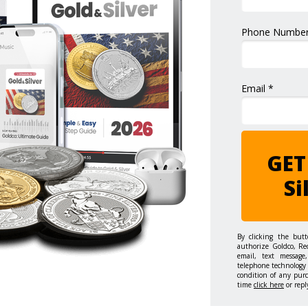
Phone Number
Email *
GET
Si
By clicking the but
authorize Goldco, Re
email, text message,
telephone technology 
condition of any pur
time
click here
or repl