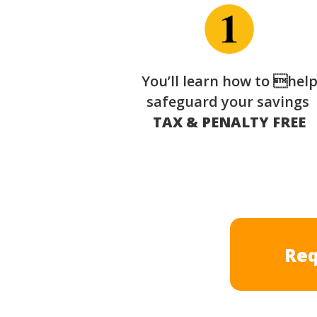
You’ll learn how to hel
safeguard your savings
TAX & PENALTY FREE
Req