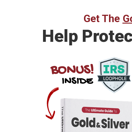
Get The
Go
Help Prote
BONUS!
INSIDE