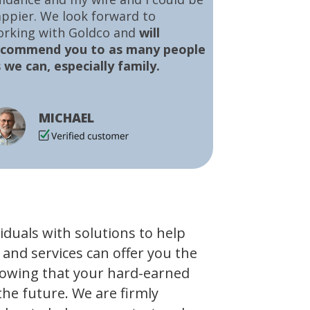
ppier. We look forward to
orking with Goldco and
will
ecommend you to as many people
 we can, especially family.
MICHAEL
viduals with solutions to help
 and services can offer you the
owing that your hard-earned
the future. We are firmly