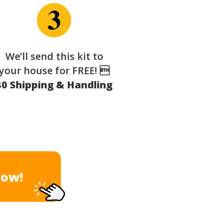
We’ll send this kit to
your house for FREE! 
$0 Shipping & Handling
Now!