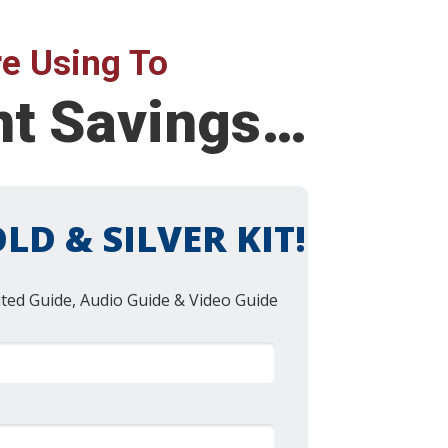
e Using To
ent Savings…
LD & SILVER KIT!
nted Guide, Audio Guide & Video Guide