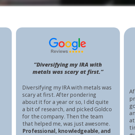
“Diversifying my IRA with
metals was scary at first.”
Diversifying my IRA with metals was
Af
scary at first. After pondering
pr
about it for a year or so, I did quite
go
a bit of research, and picked Goldco
an
for the company. Then the team
at
that helped me, was just awesome.
ti
Professional, knowledgeable, and
gu