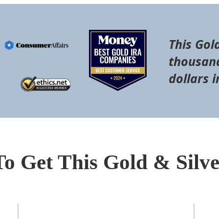
This Gol
thousand
dollars i
To Get This Gold & Silv