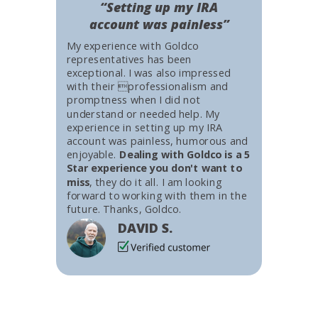
“Setting up my IRA
account was painless”
My experience with Goldco
representatives has been
exceptional. I was also impressed
with their professionalism and
promptness when I did not
understand or needed help. My
experience in setting up my IRA
account was painless, humorous and
enjoyable.
Dealing with Goldco is a 5
Star experience you don't want to
miss
, they do it all. I am looking
forward to working with them in the
future. Thanks, Goldco.
DAVID S.