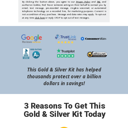
By clicking the button above, you agree to our
Privacy Policy
and
T&C
and
authorize Goldco, Red Tea or someone acting on their behalf to contact you by
email, text message, pre-recorded message, ringless voicemail, or automated
telephone technology on a recorded line, for marketing purposes. Consent is
not a condition of any purchase. Message and data rates may apply. To opt-out
at any time
click here
or reply STOP to opt out of text messages.
This Gold & Silver Kit has helped
thousands protect over a billion
dollars in savings!
3 Reasons To Get This
Gold & Silver Kit Today