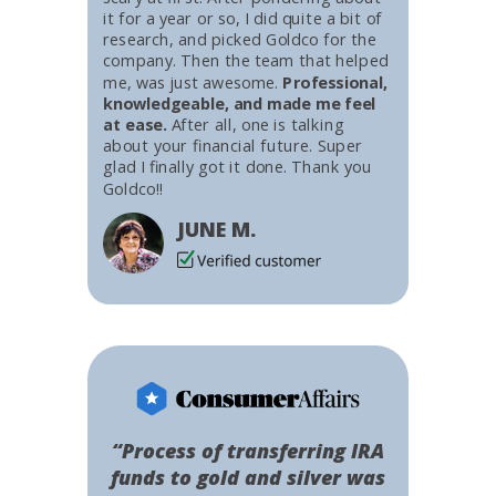
it for a year or so, I did quite a bit of
research, and picked Goldco for the
company. Then the team that helped
me, was just awesome.
Professional,
knowledgeable, and made me feel
at ease.
After all, one is talking
about your financial future. Super
glad I finally got it done. Thank you
Goldco!!
JUNE M.
“Process of transferring IRA
funds to gold and silver was