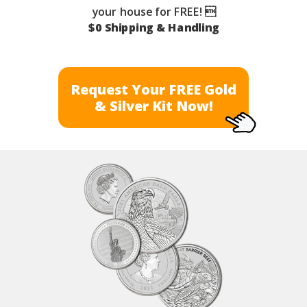
your house for FREE! 
$0 Shipping & Handling
Request Your FREE Gold
& Silver Kit Now!