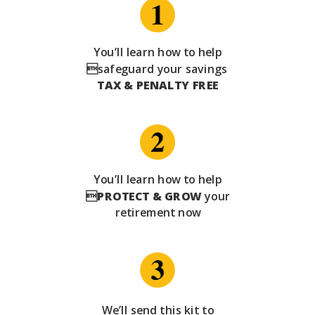
You’ll learn how to help
safeguard your savings
TAX & PENALTY FREE
You’ll learn how to help

PROTECT & GROW
your
retirement now
We’ll send this kit to