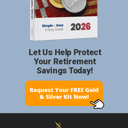
Let Us Help Protect
Your Retirement
Savings Today!
Request Your FREE Gold
& Silver Kit Now!