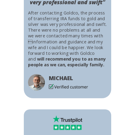
very professional and swift”
After contacting Goldco, the process
of transferring IRA funds to gold and
silver was very professional and swift.
There were no problems at all and
we were contacted many times with
information and guidance and my
wife and I could be happier. We look
forward to working with Goldco
and
will recommend you to as many
people as we can, especially family.
MICHAEL