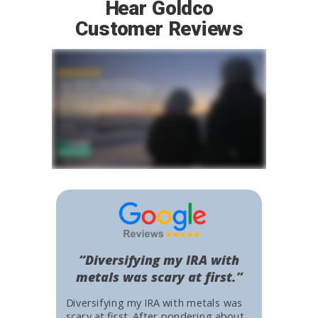
Hear Goldco
Customer Reviews
“Diversifying my IRA with
metals was scary at first.”
Diversifying my IRA with metals was
scary at first. After pondering about