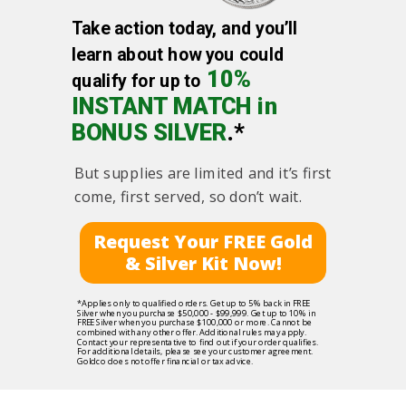
Take action today, and you’ll
learn about how you could
10%
qualify for up to
INSTANT MATCH in
BONUS SILVER
.*
But supplies are limited and it’s first
come, first served, so don’t wait.
Request Your FREE Gold
& Silver Kit Now!
*Applies only to qualified orders. Get up to 5% back in FREE
Silver when you purchase $50,000 - $99,999. Get up to 10% in
FREE Silver when you purchase $100,000 or more. Cannot be
combined with any other offer. Additional rules may apply.
Contact your representative to find out if your order qualifies.
For additional details, please see your customer agreement.
Goldco does not offer financial or tax advice.