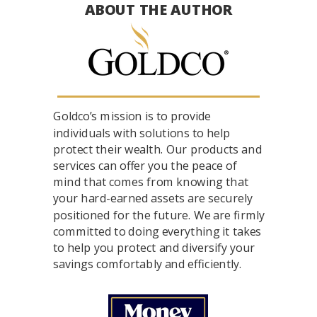
ABOUT THE AUTHOR
Goldco’s mission is to provide
individuals with solutions to help
protect their wealth. Our products and
services can offer you the peace of
mind that comes from knowing that
your hard-earned assets are securely
positioned for the future. We are firmly
committed to doing everything it takes
to help you protect and diversify your
savings comfortably and efficiently.