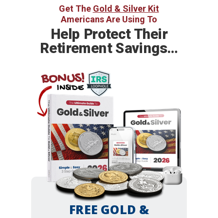
Get The
Gold & Silver Kit
Americans Are Using To
Help
Protect Their
Retirement Savings…
BONUS!
INSIDE
FREE GOLD &