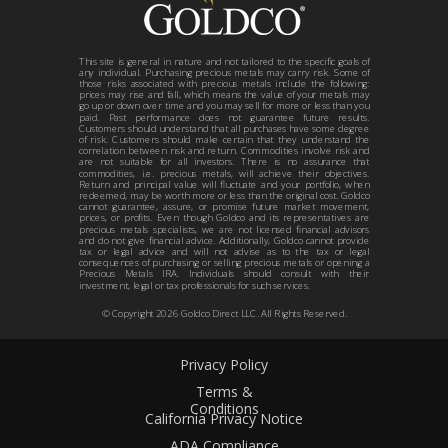
This site is general in nature and not tailored to the specific goals of
any individual. Purchasing precious metals may carry risk. Some of
those risks associated with precious metals include the following:
prices may rise and fall, which means the value of your metals may
go up or down over time and you may sell for more or less than you
paid. Past performance does not guarantee future results.
Customers should understand that all purchases have some degree
of risk. Customers should make certain that they understand the
correlation between risk and return. Commodities involve risk and
are not suitable for all investors. There is no assurance that
commodities, i.e. precious metals, will achieve their objectives.
Return and principal value will fluctuate and your portfolio, when
redeemed, may be worth more or less than the original cost. Goldco
cannot guarantee, assure, or promise future market movement,
prices, or profits. Even though Goldco and its representatives are
precious metals specialists, we are not licensed financial advisors
and do not give financial advice. Additionally, Goldco cannot provide
tax or legal advice and will not advise as to the tax or legal
consequences of purchasing or selling precious metals or opening a
Precious Metals IRA. Individuals should consult with their
investment, legal or tax professionals for such services.
© Copyright
2026
Goldco Direct LLC. All Rights Reserved.
Privacy Policy
Terms &
Conditions
California Privacy Notice
ADA Compliance