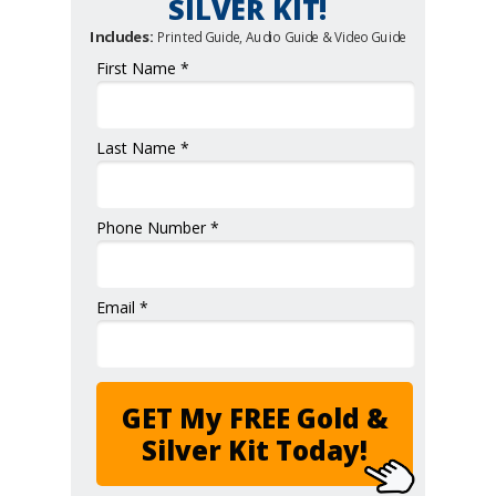
SILVER KIT!
Includes:
Printed Guide, Audio Guide & Video Guide
First Name *
Last Name *
Phone Number *
Email *
GET My FREE Gold &
Silver Kit Today!