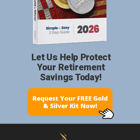
Let Us Help Protect
Your Retirement
Savings Today!
Request Your FREE Gold
& Silver Kit Now!