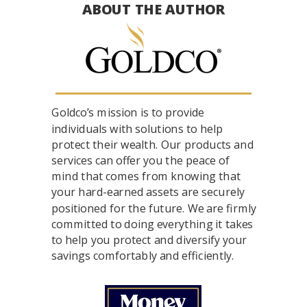
ABOUT THE AUTHOR
Goldco’s mission is to provide
individuals with solutions to help
protect their wealth. Our products and
services can offer you the peace of
mind that comes from knowing that
your hard-earned assets are securely
positioned for the future. We are firmly
committed to doing everything it takes
to help you protect and diversify your
savings comfortably and efficiently.