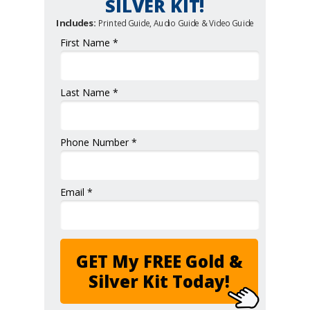
SILVER KIT!
Includes:
Printed Guide, Audio Guide & Video Guide
First Name *
Last Name *
Phone Number *
Email *
GET My FREE Gold &
Silver Kit Today!