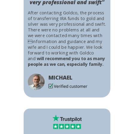
very professional and swift”
After contacting Goldco, the process
of transferring IRA funds to gold and
silver was very professional and swift.
There were no problems at all and
we were contacted many times with
information and guidance and my
wife and I could be happier. We look
forward to working with Goldco
and
will recommend you to as many
people as we can, especially family.
MICHAEL