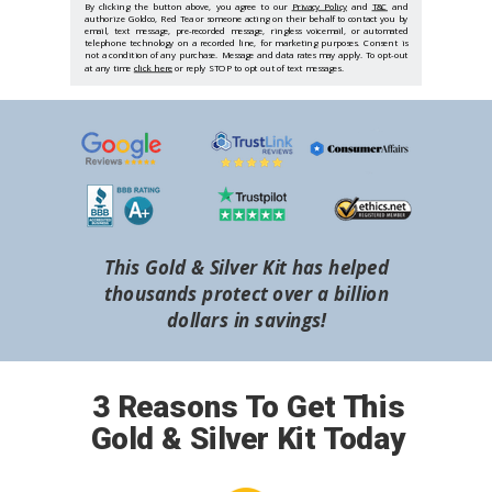
By clicking the button above, you agree to our
Privacy Policy
and
T&C
and
authorize Goldco, Red Tea or someone acting on their behalf to contact you by
email, text message, pre-recorded message, ringless voicemail, or automated
telephone technology on a recorded line, for marketing purposes. Consent is
not a condition of any purchase. Message and data rates may apply. To opt-out
at any time
click here
or reply STOP to opt out of text messages.
This Gold & Silver Kit has helped
thousands protect over a billion
dollars in savings!
3 Reasons To Get This
Gold & Silver Kit Today