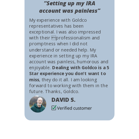
“Setting up my IRA
account was painless”
My experience with Goldco
representatives has been
exceptional. I was also impressed
with their professionalism and
promptness when I did not
understand or needed help. My
experience in setting up my IRA
account was painless, humorous and
enjoyable.
Dealing with Goldco is a 5
Star experience you don't want to
miss
, they do it all. I am looking
forward to working with them in the
future. Thanks, Goldco.
DAVID S.