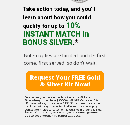
Take action today, and you’ll
learn about how you could
10%
qualify for up to
INSTANT MATCH in
BONUS SILVER
.*
But supplies are limited and it’s first
come, first served, so don’t wait.
Request Your FREE Gold
& Silver Kit Now!
*Applies only to qualified orders. Get up to 5% back in FREE
Silver when you purchase $50,000 - $99,999. Get up to 10% in
FREE Silver when you purchase $100,000 or more. Cannot be
combined with any other offer. Additional rules may apply.
Contact your representative to find out if your order qualifies.
For additional details, please see your customer agreement.
Goldco does not offer financial or tax advice.