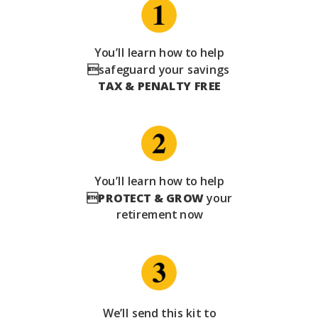
You’ll learn how to help
safeguard your savings
TAX & PENALTY FREE
You’ll learn how to help

PROTECT & GROW
your
retirement now
We’ll send this kit to