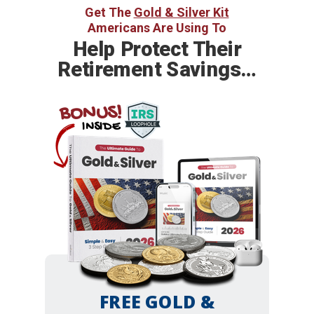
Get The
Gold & Silver Kit
Americans Are Using To
Help
Protect Their
Retirement Savings…
BONUS!
INSIDE
FREE GOLD &