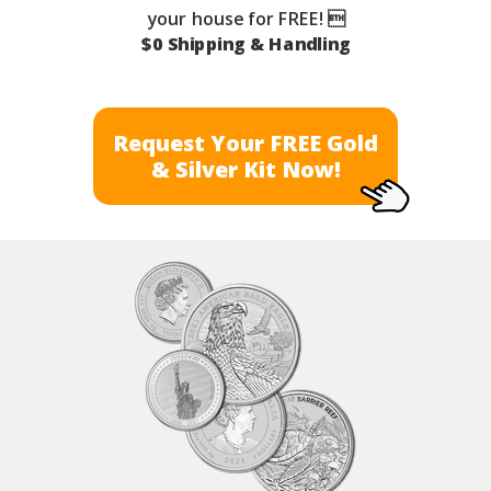
your house for FREE! 
$0 Shipping & Handling
Request Your FREE Gold
& Silver Kit Now!