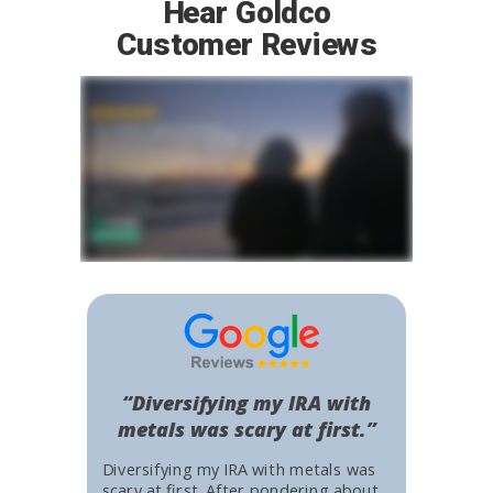
Hear Goldco
Customer Reviews
“Diversifying my IRA with
metals was scary at first.”
Diversifying my IRA with metals was
scary at first. After pondering about