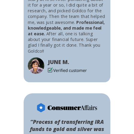
it for a year or so, I did quite a bit of
research, and picked Goldco for the
company. Then the team that helped
me, was just awesome.
Professional,
knowledgeable, and made me feel
at ease.
After all, one is talking
about your financial future. Super
glad I finally got it done. Thank you
Goldco!!
JUNE M.
“Process of transferring IRA
funds to gold and silver was