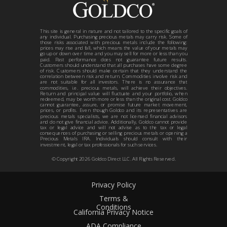
This site is general in nature and not tailored to the specific goals of
any individual. Purchasing precious metals may carry risk. Some of
those risks associated with precious metals include the following:
prices may rise and fall, which means the value of your metals may
go up or down over time and you may sell for more or less than you
paid. Past performance does not guarantee future results.
Customers should understand that all purchases have some degree
of risk. Customers should make certain that they understand the
correlation between risk and return. Commodities involve risk and
are not suitable for all investors. There is no assurance that
commodities, i.e. precious metals, will achieve their objectives.
Return and principal value will fluctuate and your portfolio, when
redeemed, may be worth more or less than the original cost. Goldco
cannot guarantee, assure, or promise future market movement,
prices, or profits. Even though Goldco and its representatives are
precious metals specialists, we are not licensed financial advisors
and do not give financial advice. Additionally, Goldco cannot provide
tax or legal advice and will not advise as to the tax or legal
consequences of purchasing or selling precious metals or opening a
Precious Metals IRA. Individuals should consult with their
investment, legal or tax professionals for such services.
© Copyright
2026
Goldco Direct LLC. All Rights Reserved.
Privacy Policy
Terms &
Conditions
California Privacy Notice
ADA Compliance