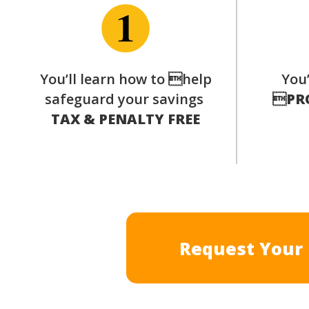
You’ll learn how to help
You’
safeguard your savings

PR
TAX & PENALTY FREE
Request Your 