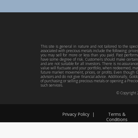
This site is general in nature and not tailored to the spec
associated with precious metals include the following: pric
you may sell for more or less than you paid. Past perfor
have some degree of risk. Customers should make certain 
and are not suitable for all investors. There is no assuranc
value will fluctuate and your portfolio, when redeemed, may
future market movement, prices, or profits. Even though Gol
advisors and do not give financial advice. Additionally, Gold
of purchasing or selling precious metals or opening a Preciou
such services.
© Copyright
Privacy Policy
|
Terms &
Conditions