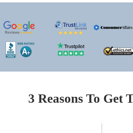
3 Reasons To Get T