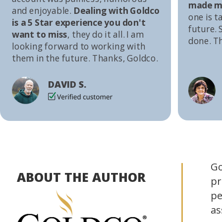
made me
and enjoyable.
Dealing with Goldco
one is t
is a 5 Star experience you don't
future. S
want to miss
, they do it all. I am
done. T
looking forward to working with
them in the future. Thanks, Goldco.
DAVID S.
Go
ABOUT THE AUTHOR
pr
pe
as