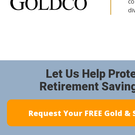
co
di
Let Us Help Prot
Retirement Savin
Request Your FREE Gold & S