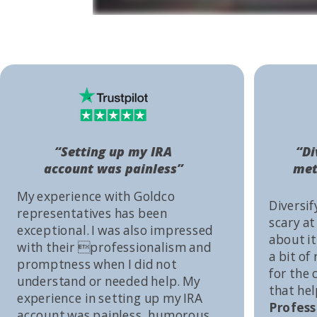
“Setting up my IRA
“Di
account was painless”
met
My experience with Goldco
Diversif
representatives has been
scary at
exceptional. I was also impressed
about it 
with their professionalism and
a bit of
promptness when I did not
for the
understand or needed help. My
that he
experience in setting up my IRA
Profess
account was painless, humorous