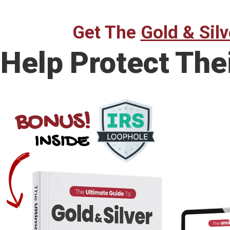
Get The
Gold & Silv
Help Protect The
BONUS!
INSIDE