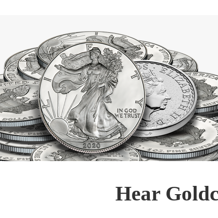
Hear Goldc