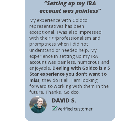
“Setting up my IRA
account was painless”
My experience with Goldco
representatives has been
exceptional. I was also impressed
with their professionalism and
promptness when I did not
understand or needed help. My
experience in setting up my IRA
account was painless, humorous and
enjoyable.
Dealing with Goldco is a 5
Star experience you don't want to
miss
, they do it all. I am looking
forward to working with them in the
future. Thanks, Goldco.
DAVID S.