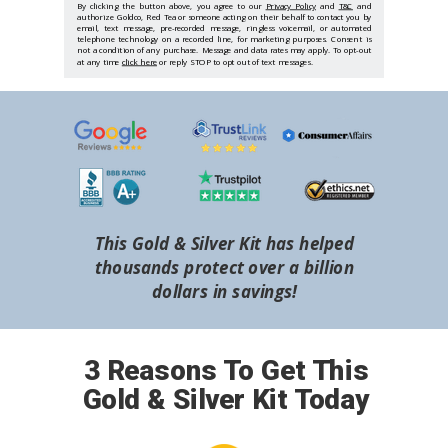
By clicking the button above, you agree to our
Privacy Policy
and
T&C
and
authorize Goldco, Red Tea or someone acting on their behalf to contact you by
email, text message, pre-recorded message, ringless voicemail, or automated
telephone technology on a recorded line, for marketing purposes. Consent is
not a condition of any purchase. Message and data rates may apply. To opt-out
at any time
click here
or reply STOP to opt out of text messages.
This Gold & Silver Kit has helped
thousands protect over a billion
dollars in savings!
3 Reasons To Get This
Gold & Silver Kit Today