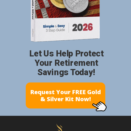
Let Us Help Protect
Your Retirement
Savings Today!
Request Your FREE Gold
& Silver Kit Now!