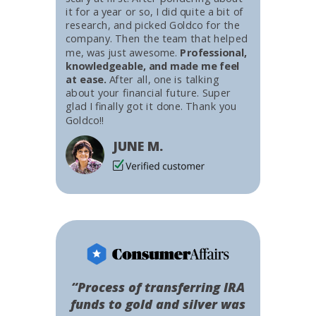
it for a year or so, I did quite a bit of
research, and picked Goldco for the
company. Then the team that helped
me, was just awesome.
Professional,
knowledgeable, and made me feel
at ease.
After all, one is talking
about your financial future. Super
glad I finally got it done. Thank you
Goldco!!
JUNE M.
“Process of transferring IRA
funds to gold and silver was