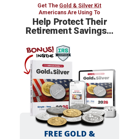
Get The
Gold & Silver Kit
Americans Are Using To
Help
Protect Their
Retirement Savings…
BONUS!
INSIDE
FREE GOLD &