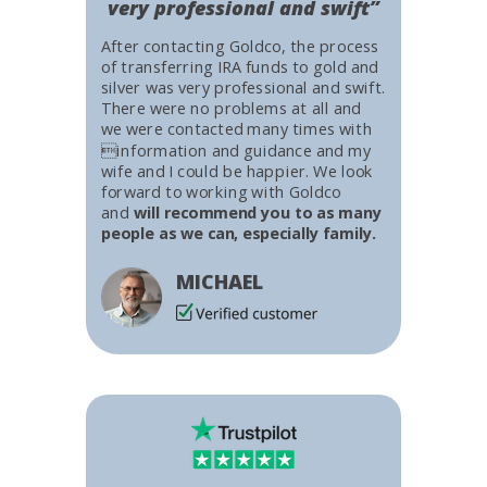
very professional and swift”
After contacting Goldco, the process
of transferring IRA funds to gold and
silver was very professional and swift.
There were no problems at all and
we were contacted many times with
information and guidance and my
wife and I could be happier. We look
forward to working with Goldco
and
will recommend you to as many
people as we can, especially family.
MICHAEL