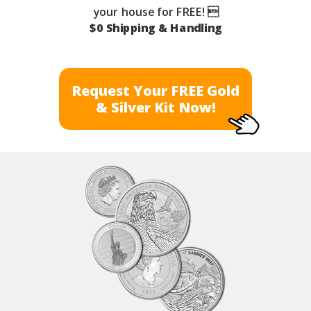
your house for FREE! 
$0 Shipping & Handling
Request Your FREE Gold
& Silver Kit Now!