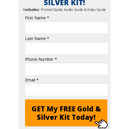
SILVER KIT!
Includes:
Printed Guide, Audio Guide & Video Guide
First Name *
Last Name *
Phone Number *
Email *
GET My FREE Gold &
Silver Kit Today!