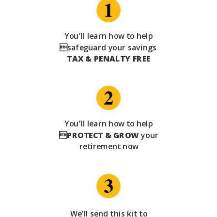
You’ll learn how to help
safeguard your savings
TAX & PENALTY FREE
You’ll learn how to help

PROTECT & GROW
your
retirement now
We’ll send this kit to