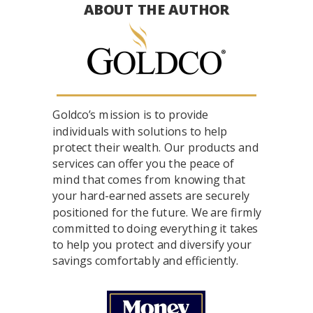
ABOUT THE AUTHOR
Goldco’s mission is to provide
individuals with solutions to help
protect their wealth. Our products and
services can offer you the peace of
mind that comes from knowing that
your hard-earned assets are securely
positioned for the future. We are firmly
committed to doing everything it takes
to help you protect and diversify your
savings comfortably and efficiently.