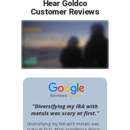
Hear Goldco
Customer Reviews
“Diversifying my IRA with
metals was scary at first.”
Diversifying my IRA with metals was
scary at first. After pondering about