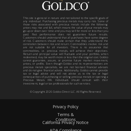
This site is general in nature and not tailored to the specific goals of
any individual. Purchasing precious metals may carry risk. Some of
those risks associated with precious metals include the following:
prices may rise and fall, which means the value of your metals may
go up or down over time and you may sell for more or less than you
paid. Past performance does not guarantee future results.
Customers should understand that all purchases have some degree
of risk. Customers should make certain that they understand the
correlation between risk and return. Commodities involve risk and
are not suitable for all investors. There is no assurance that
commodities, i.e. precious metals, will achieve their objectives.
Return and principal value will fluctuate and your portfolio, when
redeemed, may be worth more or less than the original cost. Goldco
cannot guarantee, assure, or promise future market movement,
prices, or profits. Even though Goldco and its representatives are
precious metals specialists, we are not licensed financial advisors
and do not give financial advice. Additionally, Goldco cannot provide
tax or legal advice and will not advise as to the tax or legal
consequences of purchasing or selling precious metals or opening a
Precious Metals IRA. Individuals should consult with their
investment, legal or tax professionals for such services.
© Copyright
2026
Goldco Direct LLC. All Rights Reserved.
Privacy Policy
Terms &
Conditions
California Privacy Notice
ADA Compliance