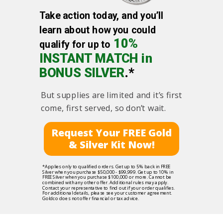
Take action today, and you’ll
learn about how you could
10%
qualify for up to
INSTANT MATCH in
BONUS SILVER
.*
But supplies are limited and it’s first
come, first served, so don’t wait.
Request Your FREE Gold
& Silver Kit Now!
*Applies only to qualified orders. Get up to 5% back in FREE
Silver when you purchase $50,000 - $99,999. Get up to 10% in
FREE Silver when you purchase $100,000 or more. Cannot be
combined with any other offer. Additional rules may apply.
Contact your representative to find out if your order qualifies.
For additional details, please see your customer agreement.
Goldco does not offer financial or tax advice.