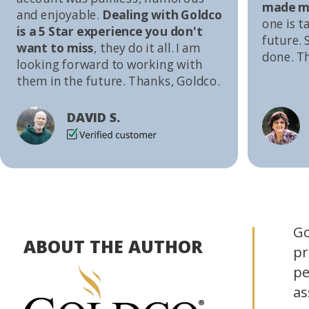
made me
and enjoyable.
Dealing with Goldco
one is t
is a 5 Star experience you don't
future. S
want to miss
, they do it all. I am
done. T
looking forward to working with
them in the future. Thanks, Goldco.
DAVID S.
Go
ABOUT THE AUTHOR
pr
pe
as