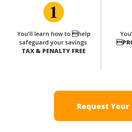
You’ll learn how to help
You’
safeguard your savings

PR
TAX & PENALTY FREE
Request Your 