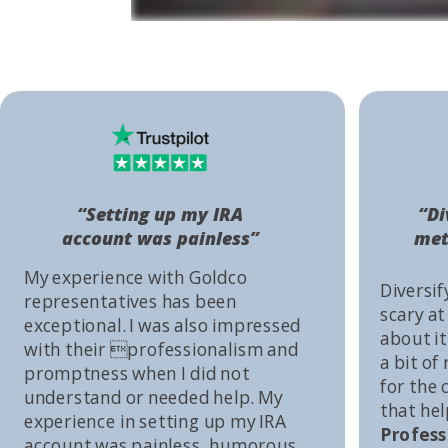
“Setting up my IRA
“Di
account was painless”
met
My experience with Goldco
Diversif
representatives has been
scary at
exceptional. I was also impressed
about it 
with their professionalism and
a bit of
promptness when I did not
for the
understand or needed help. My
that he
experience in setting up my IRA
Profess
account was painless, humorous