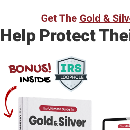
Get The
Gold & Silv
Help Protect The
BONUS!
INSIDE