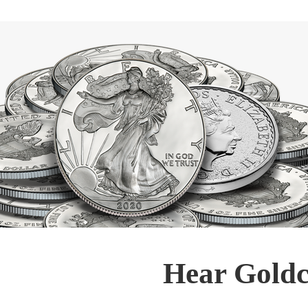
Hear Goldc