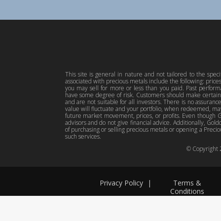
This site is general in nature and not tailored to the spec
associated with precious metals include the following: pric
you may sell for more or less than you paid. Past perfor
have some degree of risk. Customers should make certain 
and are not suitable for all investors. There is no assuranc
value will fluctuate and your portfolio, when redeemed, may
future market movement, prices, or profits. Even though Gol
advisors and do not give financial advice. Additionally, Gold
of purchasing or selling precious metals or opening a Preciou
such services.
© Copyright
Privacy Policy
|
Terms &
Conditions