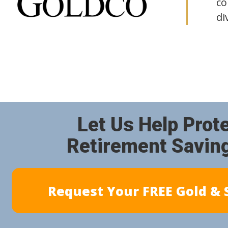
co
di
Let Us Help Prot
Retirement Savin
Request Your FREE Gold & S