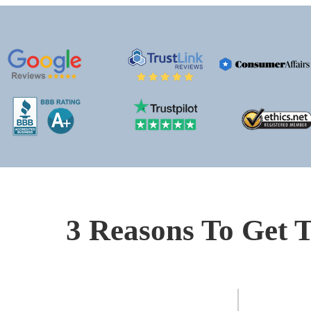
3 Reasons To Get T