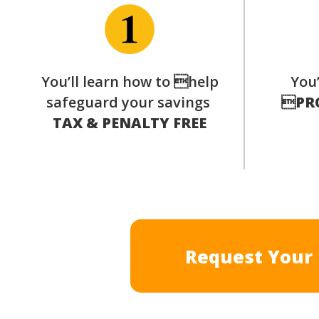
You’ll learn how to help
You’
safeguard your savings

PR
TAX & PENALTY FREE
Request Your 