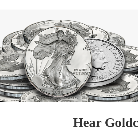
Hear Goldc