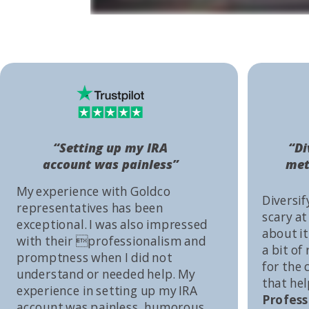
“Setting up my IRA
“Di
account was painless”
met
My experience with Goldco
Diversif
representatives has been
scary at
exceptional. I was also impressed
about it 
with their professionalism and
a bit of
promptness when I did not
for the
understand or needed help. My
that he
experience in setting up my IRA
Profess
account was painless, humorous