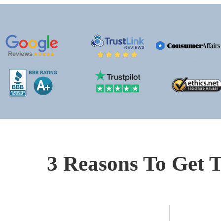
3 Reasons To Get T