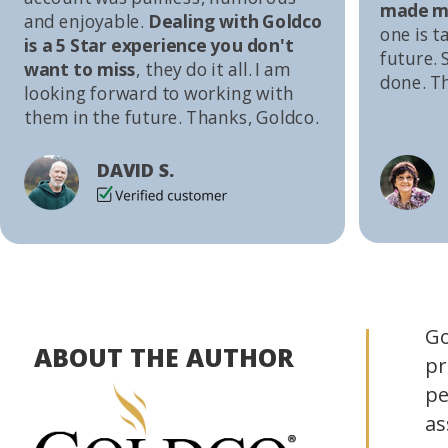
made me
and enjoyable.
Dealing with Goldco
one is t
is a 5 Star experience you don't
future. S
want to miss
, they do it all. I am
done. T
looking forward to working with
them in the future. Thanks, Goldco.
DAVID S.
Go
ABOUT THE AUTHOR
pr
pe
as