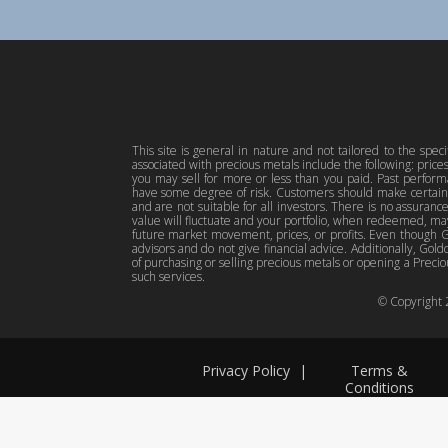
This site is general in nature and not tailored to the spec
associated with precious metals include the following: pric
you may sell for more or less than you paid. Past perfor
have some degree of risk. Customers should make certain 
and are not suitable for all investors. There is no assuranc
value will fluctuate and your portfolio, when redeemed, may
future market movement, prices, or profits. Even though Gol
advisors and do not give financial advice. Additionally, Gold
of purchasing or selling precious metals or opening a Preciou
such services.
© Copyright
Privacy Policy
|
Terms &
Conditions