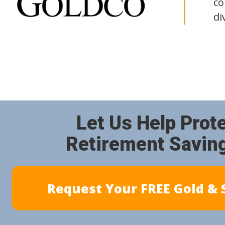
co
di
Let Us Help Prot
Retirement Savin
Request Your FREE Gold & S