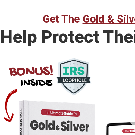
Get The
Gold & Silv
Help Protect The
BONUS!
INSIDE